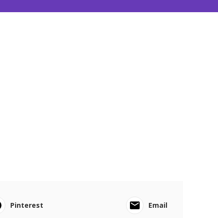
Pinterest
Email