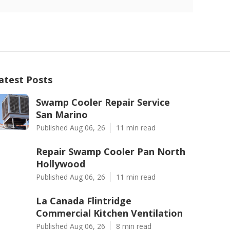
atest Posts
Swamp Cooler Repair Service
San Marino
Published Aug 06, 26
11 min read
Repair Swamp Cooler Pan North
Hollywood
Published Aug 06, 26
11 min read
La Canada Flintridge
Commercial Kitchen Ventilation
Published Aug 06, 26
8 min read