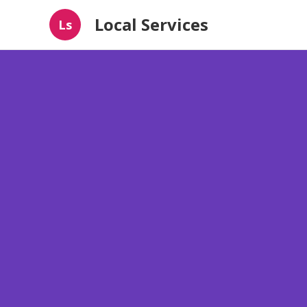
Local Services
Ls