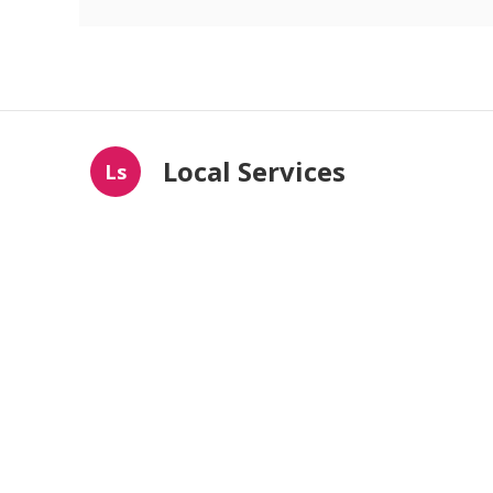
Local Services
Ls