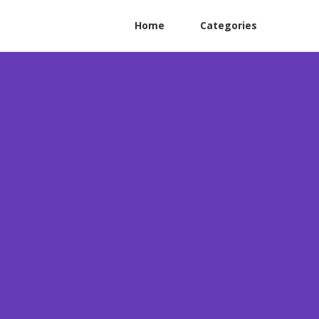
Home
Categories