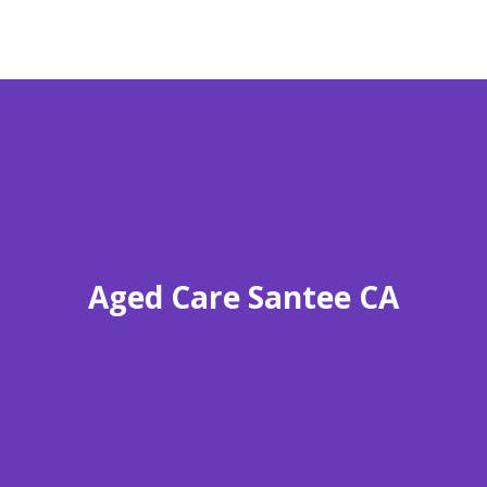
Aged Care Santee CA