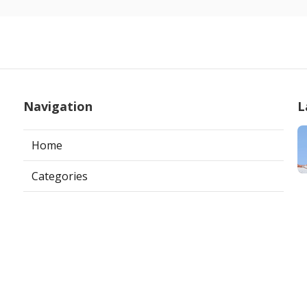
Navigation
L
Home
Categories