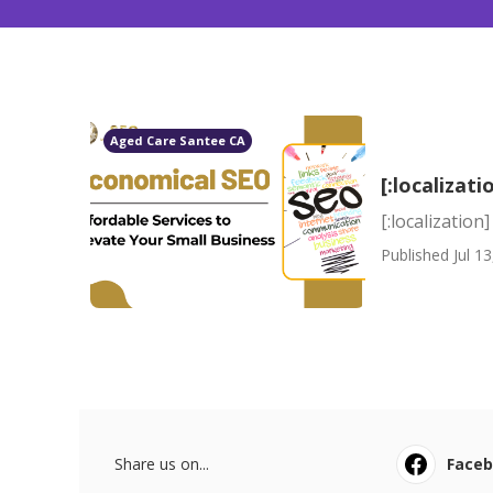
Aged Care Santee CA
[:localizati
[:localization]
Published Jul 13
Share us on...
Face