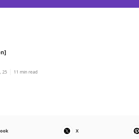
on]
, 25
11 min read
book
X