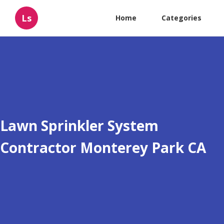
Ls
Home
Categories
Lawn Sprinkler System
Contractor Monterey Park CA