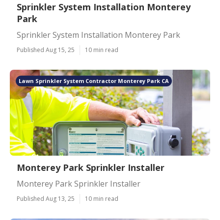
Sprinkler System Installation Monterey
Park
Sprinkler System Installation Monterey Park
Published Aug 15, 25
10 min read
Lawn Sprinkler System Contractor Monterey Park CA
Monterey Park Sprinkler Installer
Monterey Park Sprinkler Installer
Published Aug 13, 25
10 min read