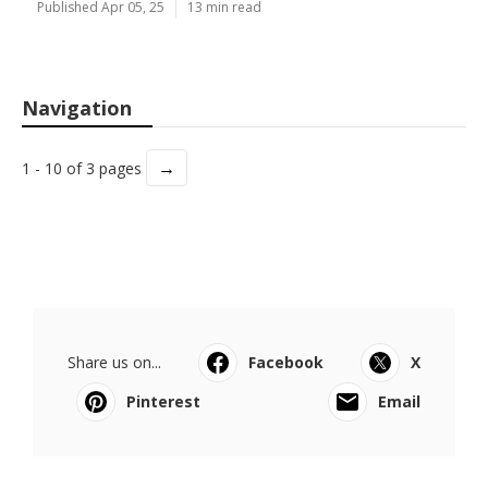
Published Apr 05, 25
13 min read
Navigation
→
1 - 10 of 3 pages
Share us on...
Facebook
X
Pinterest
Email