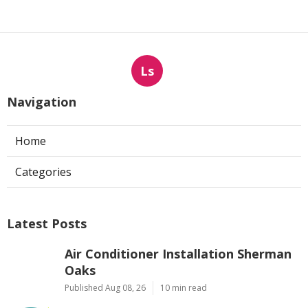
Ls
Navigation
Home
Categories
Latest Posts
Air Conditioner Installation Sherman
Oaks
Published Aug 08, 26
10 min read