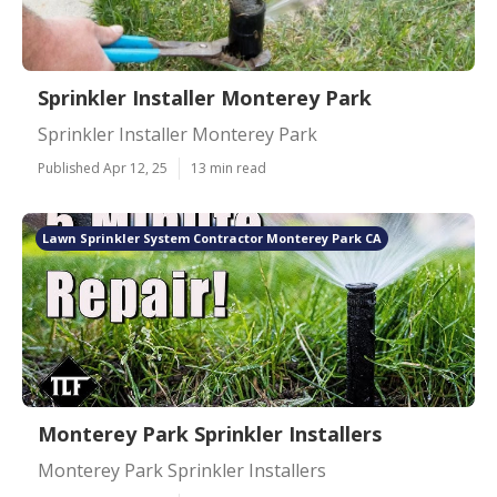
Sprinkler Installer Monterey Park
Sprinkler Installer Monterey Park
Published Apr 12, 25
13 min read
Lawn Sprinkler System Contractor Monterey Park CA
Monterey Park Sprinkler Installers
Monterey Park Sprinkler Installers