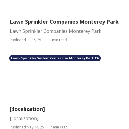
Lawn Sprinkler Companies Monterey Park
Lawn Sprinkler Companies Monterey Park
Published Jul 06, 25
11 min read
Lawn Sprinkler System Contractor Monterey Park CA
[:localization]
[:localization]
Published May 14, 25
7 min read