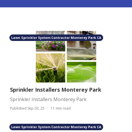
Lawn Sprinkler System Contractor Monterey Park CA
Sprinkler Installers Monterey Park
Sprinkler Installers Monterey Park
Published Sep 03, 25
11 min read
Lawn Sprinkler System Contractor Monterey Park CA