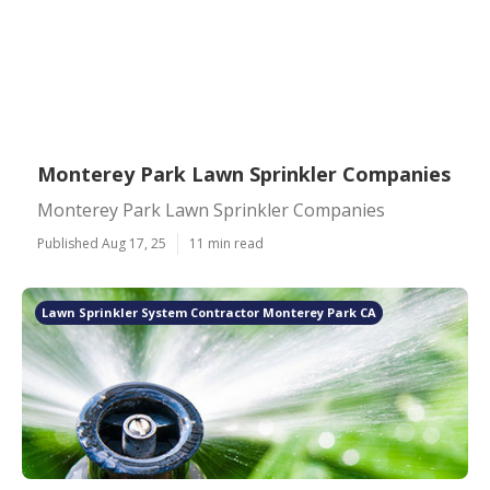
Monterey Park Lawn Sprinkler Companies
Monterey Park Lawn Sprinkler Companies
Published Aug 17, 25
11 min read
Lawn Sprinkler System Contractor Monterey Park CA