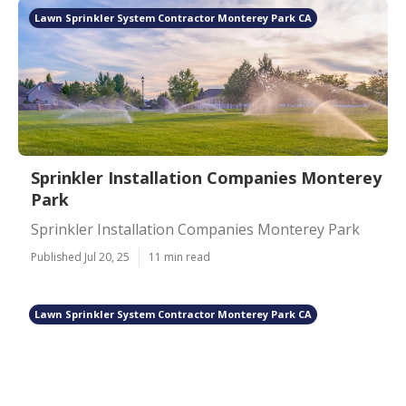
Lawn Sprinkler System Contractor Monterey Park CA
Sprinkler Installation Companies Monterey
Park
Sprinkler Installation Companies Monterey Park
Published Jul 20, 25
11 min read
Lawn Sprinkler System Contractor Monterey Park CA