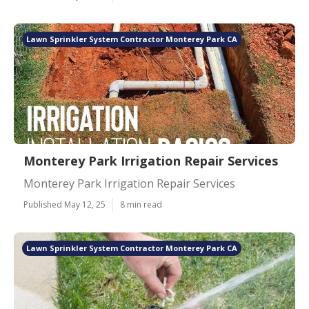
Lawn Sprinkler System Contractor Monterey Park CA
Monterey Park Irrigation Repair Services
Monterey Park Irrigation Repair Services
Published May 12, 25
8 min read
Lawn Sprinkler System Contractor Monterey Park CA