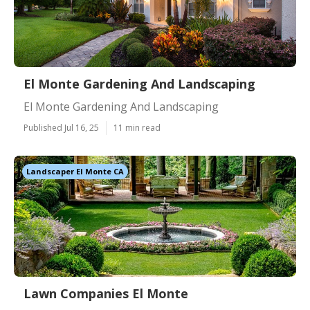
El Monte Gardening And Landscaping
El Monte Gardening And Landscaping
Published Jul 16, 25
11 min read
Landscaper El Monte CA
Lawn Companies El Monte