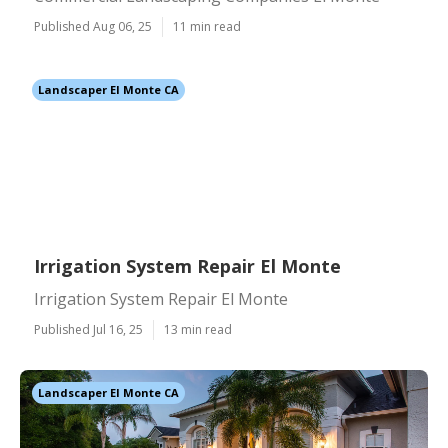
Published Aug 06, 25
11 min read
Landscaper El Monte CA
Irrigation System Repair El Monte
Irrigation System Repair El Monte
Published Jul 16, 25
13 min read
Landscaper El Monte CA