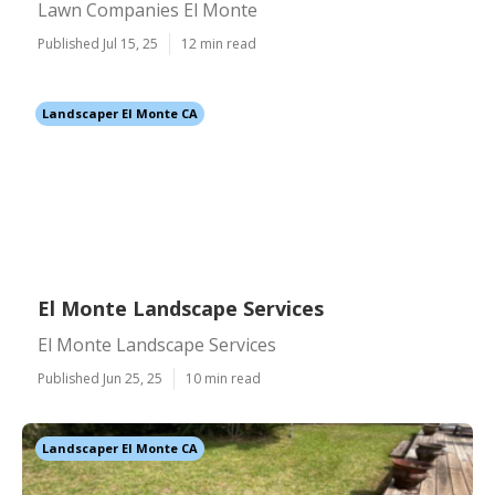
Lawn Companies El Monte
Published Jul 15, 25
12 min read
Landscaper El Monte CA
El Monte Landscape Services
El Monte Landscape Services
Published Jun 25, 25
10 min read
Landscaper El Monte CA