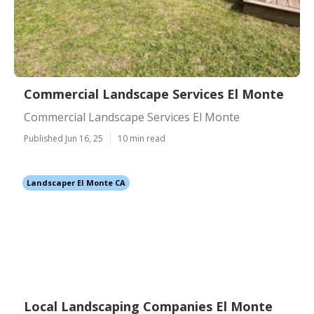
Commercial Landscape Services El Monte
Commercial Landscape Services El Monte
Published Jun 16, 25
10 min read
Landscaper El Monte CA
Local Landscaping Companies El Monte