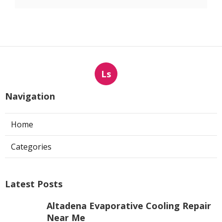
Ls
Navigation
Home
Categories
Latest Posts
Altadena Evaporative Cooling Repair
Near Me