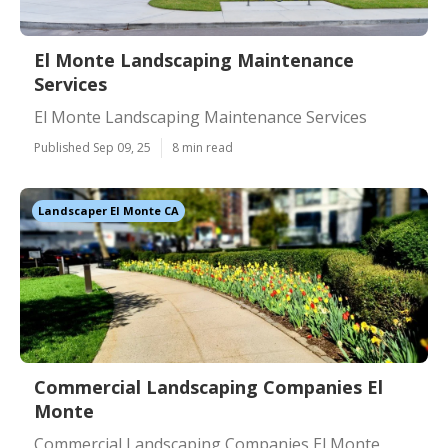
El Monte Landscaping Maintenance
Services
El Monte Landscaping Maintenance Services
Published Sep 09, 25
8 min read
Landscaper El Monte CA
Commercial Landscaping Companies El
Monte
Commercial Landscaping Companies El Monte