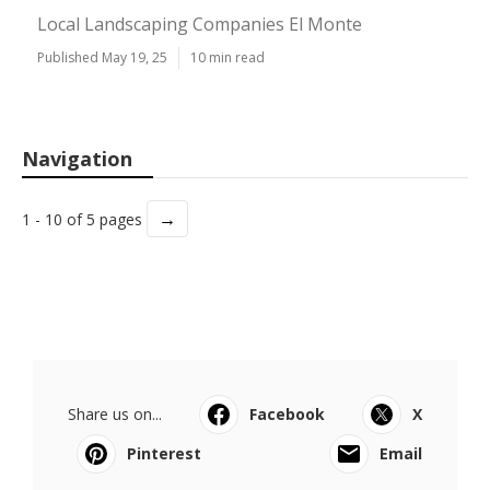
Local Landscaping Companies El Monte
Published May 19, 25
10 min read
Navigation
→
1 - 10 of 5 pages
Share us on...
Facebook
X
Pinterest
Email