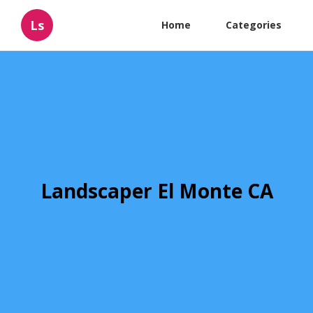
Ls
Home
Categories
Landscaper El Monte CA