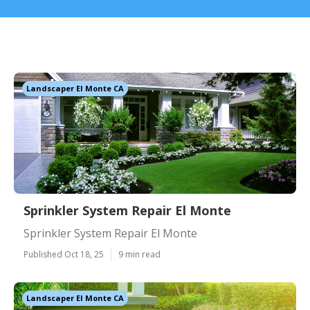
Landscaper El Monte CA
Sprinkler System Repair El Monte
Sprinkler System Repair El Monte
Published Oct 18, 25
9 min read
Landscaper El Monte CA