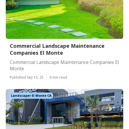
Commercial Landscape Maintenance
Companies El Monte
Commercial Landscape Maintenance Companies El
Monte
Published Sep 15, 25
8 min read
Landscaper El Monte CA