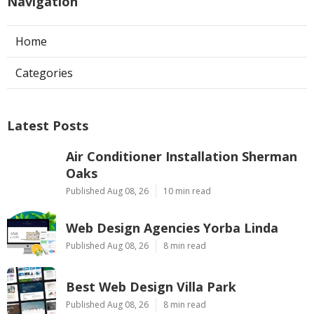
Navigation
Home
Categories
Latest Posts
Air Conditioner Installation Sherman
Oaks
Published Aug 08, 26
10 min read
Web Design Agencies Yorba Linda
Published Aug 08, 26
8 min read
Best Web Design Villa Park
Published Aug 08, 26
8 min read