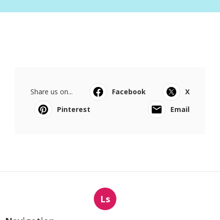
Share us on...
Facebook
X
Pinterest
Email
Ls