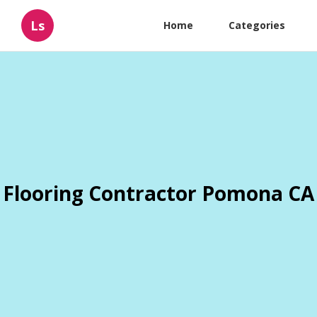
Ls
Home
Categories
Flooring Contractor Pomona CA