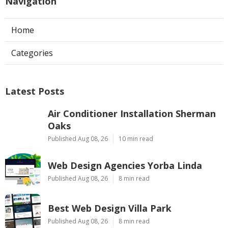
Navigation
Home
Categories
Latest Posts
Air Conditioner Installation Sherman
Oaks
Published Aug 08, 26
10 min read
Web Design Agencies Yorba Linda
Published Aug 08, 26
8 min read
Best Web Design Villa Park
Published Aug 08, 26
8 min read