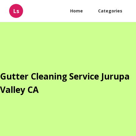
Ls
Home
Categories
Gutter Cleaning Service Jurupa
Valley CA