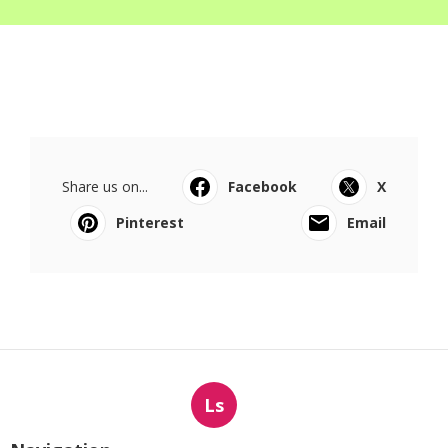
Share us on...
Facebook
X
Pinterest
Email
Ls