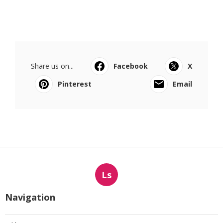
Share us on...
Facebook
X
Pinterest
Email
Ls
Navigation