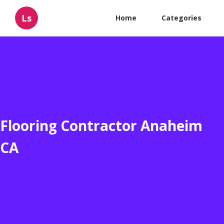
Ls
Home
Categories
Flooring Contractor Anaheim
CA