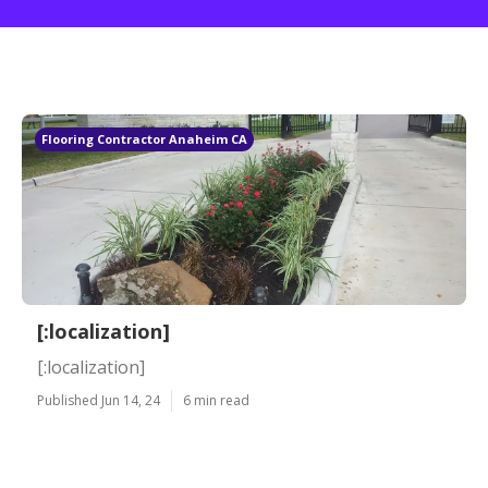
Flooring Contractor Anaheim CA
[:localization]
[:localization]
Published Jun 14, 24
6 min read