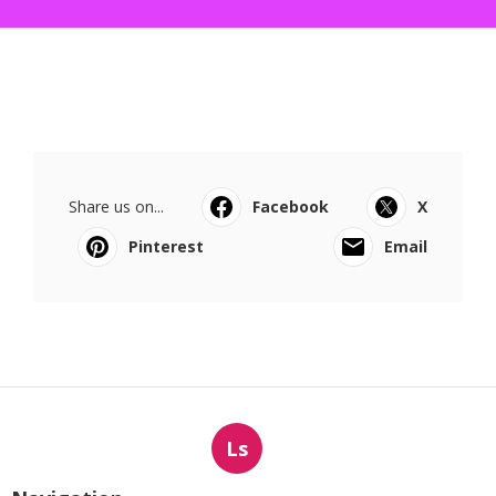
Share us on...
Facebook
X
Pinterest
Email
Ls