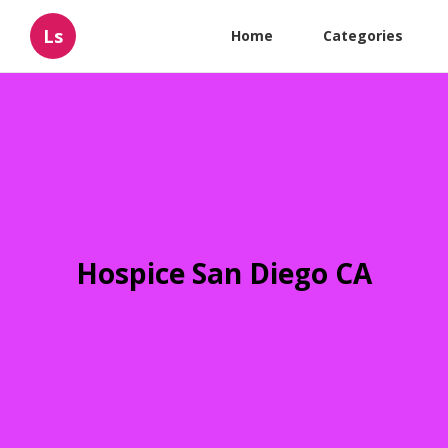
Ls
Home
Categories
Hospice San Diego CA