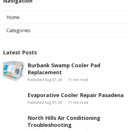
Navigation
Home
Categories
Latest Posts
Burbank Swamp Cooler Pad
Replacement
Published Aug 07, 26
11 min read
Evaporative Cooler Repair Pasadena
Published Aug 07, 26
11 min read
North Hills Air Conditioning
Troubleshooting