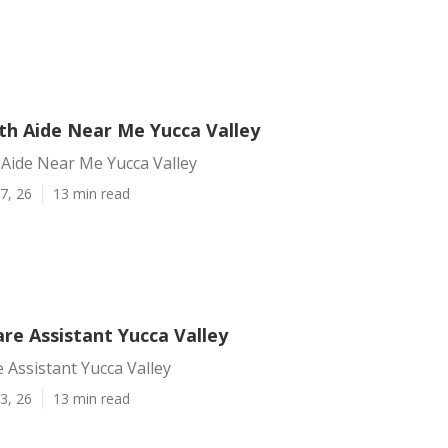
h Aide Near Me Yucca Valley
Aide Near Me Yucca Valley
7, 26
13 min read
re Assistant Yucca Valley
 Assistant Yucca Valley
3, 26
13 min read