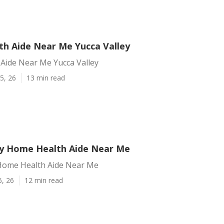
h Aide Near Me Yucca Valley
Aide Near Me Yucca Valley
5, 26
13 min read
ey Home Health Aide Near Me
 Home Health Aide Near Me
6, 26
12 min read