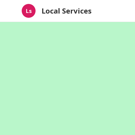
Local Services
Ls