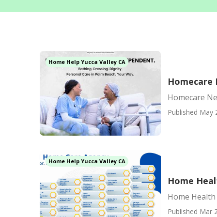
Home Help Yucca Valley CA
Homecare N
Homecare Nea
Published May 
Home Help Yucca Valley CA
Home Healt
Home Health 
Published Mar 2