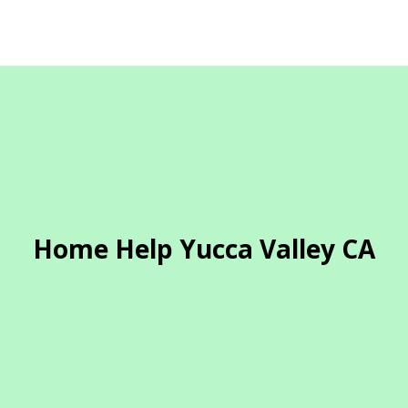
Home Help Yucca Valley CA