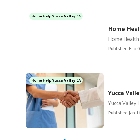
Home Help Yucca Valley CA
Home Healt
Home Health 
Published Feb 0
Home Help Yucca Valley CA
Yucca Vall
Yucca Valley
Published Jan 1