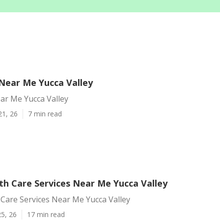
ear Me Yucca Valley
r Me Yucca Valley
21, 26
7 min read
h Care Services Near Me Yucca Valley
Care Services Near Me Yucca Valley
5, 26
17 min read