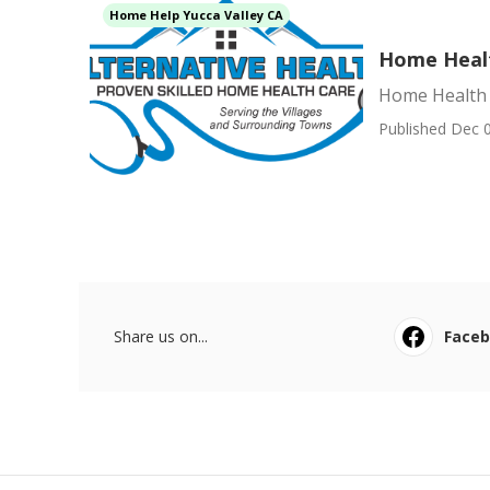
Home Help Yucca Valley CA
Home Healt
Home Health 
Published Dec 0
Share us on...
Face