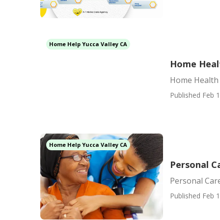
Home Help Yucca Valley CA
Home Healt
Home Health 
Published Feb 1
Home Help Yucca Valley CA
Personal Ca
Personal Care
Published Feb 1