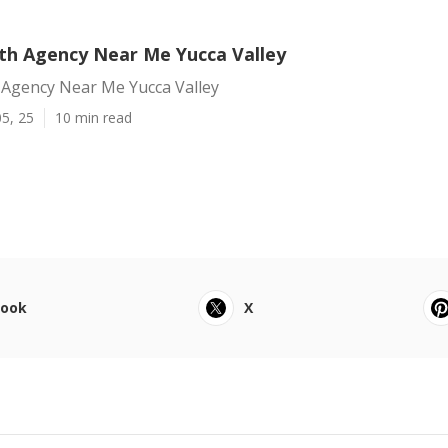
h Agency Near Me Yucca Valley
Agency Near Me Yucca Valley
5, 25
10 min read
book
X