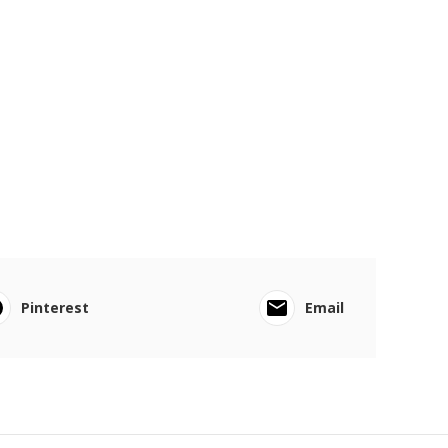
Pinterest
Email