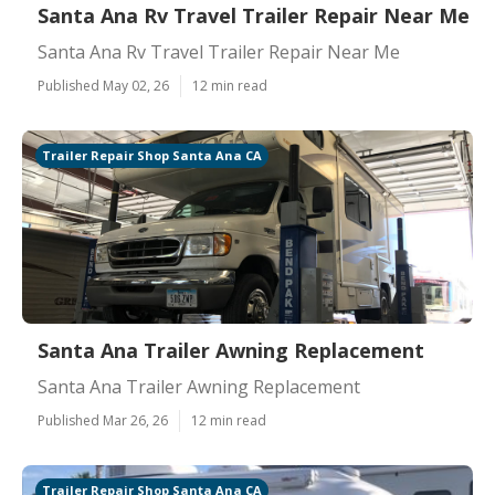
Santa Ana Rv Travel Trailer Repair Near Me
Santa Ana Rv Travel Trailer Repair Near Me
Published May 02, 26
12 min read
Trailer Repair Shop Santa Ana CA
Santa Ana Trailer Awning Replacement
Santa Ana Trailer Awning Replacement
Published Mar 26, 26
12 min read
Trailer Repair Shop Santa Ana CA