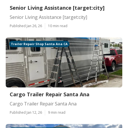
Senior Living Assistance [target:city]
Senior Living Assistance [target:city]
Published Jan 26, 26
10 min read
Trailer Repair Shop Santa Ana CA
Cargo Trailer Repair Santa Ana
Cargo Trailer Repair Santa Ana
Published Jan 12, 26
9 min read