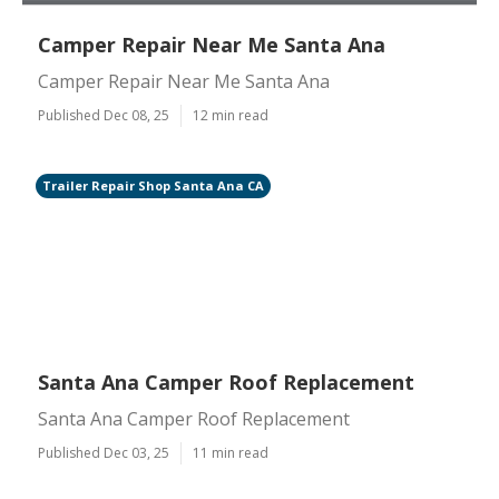
Camper Repair Near Me Santa Ana
Camper Repair Near Me Santa Ana
Published Dec 08, 25
12 min read
Trailer Repair Shop Santa Ana CA
Santa Ana Camper Roof Replacement
Santa Ana Camper Roof Replacement
Published Dec 03, 25
11 min read