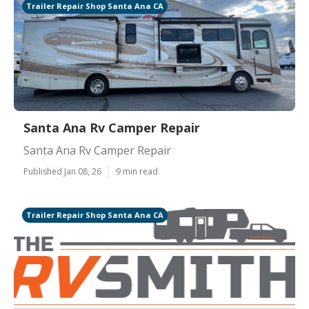
Trailer Repair Shop Santa Ana CA
Santa Ana Rv Camper Repair
Santa Ana Rv Camper Repair
Published Jan 08, 26
9 min read
Trailer Repair Shop Santa Ana CA