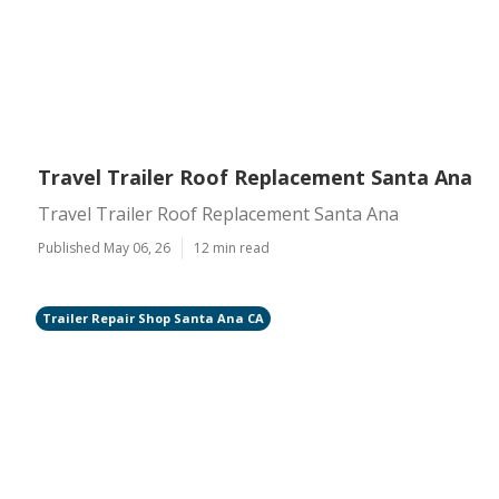
Travel Trailer Roof Replacement Santa Ana
Travel Trailer Roof Replacement Santa Ana
Published May 06, 26
12 min read
Trailer Repair Shop Santa Ana CA