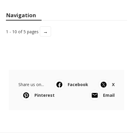
Navigation
→
1 - 10 of 5 pages
Share us on...
Facebook
X
Pinterest
Email