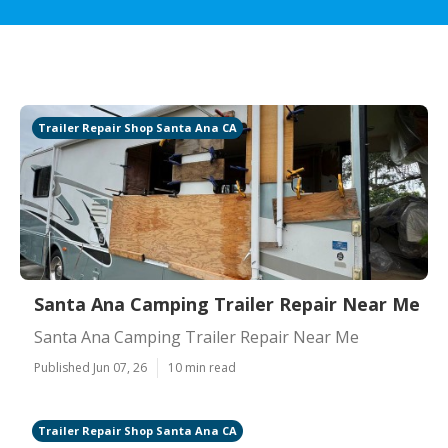
Trailer Repair Shop Santa Ana CA
Santa Ana Camping Trailer Repair Near Me
Santa Ana Camping Trailer Repair Near Me
Published Jun 07, 26
10 min read
Trailer Repair Shop Santa Ana CA