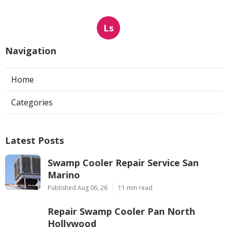
Ls
Navigation
Home
Categories
Latest Posts
Swamp Cooler Repair Service San
Marino
Published Aug 06, 26
11 min read
Repair Swamp Cooler Pan North
Hollywood