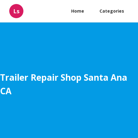
Ls
Home
Categories
Trailer Repair Shop Santa Ana
CA