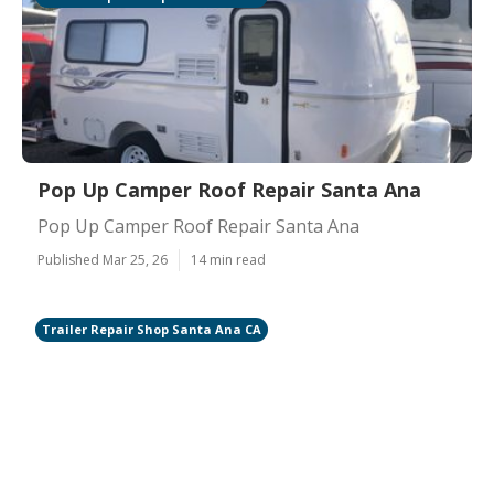
Pop Up Camper Roof Repair Santa Ana
Pop Up Camper Roof Repair Santa Ana
Published Mar 25, 26
14 min read
Trailer Repair Shop Santa Ana CA