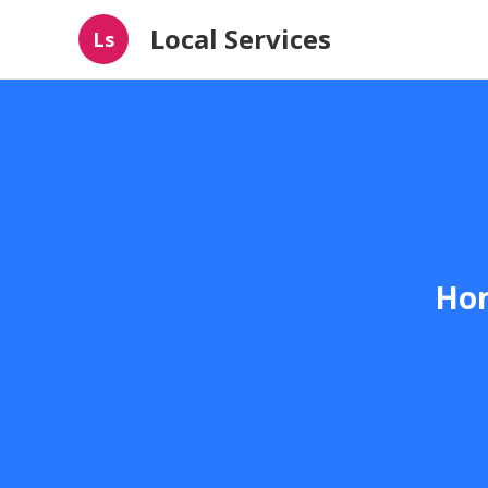
Local Services
Ls
Hom