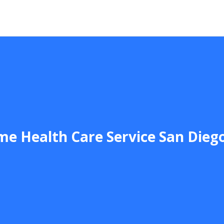
e Health Care Service San Dieg