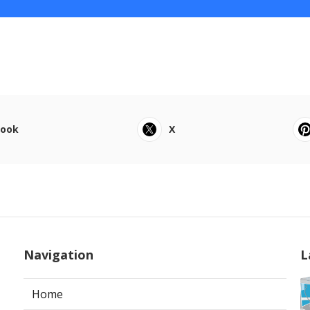
book
X
Navigation
L
Home