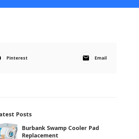
Pinterest
Email
atest Posts
Burbank Swamp Cooler Pad
Replacement