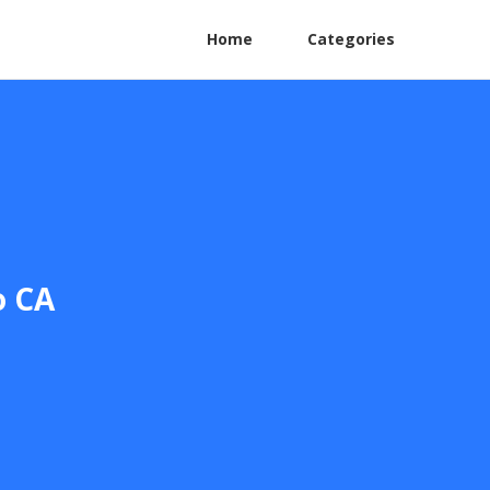
Home
Categories
o CA