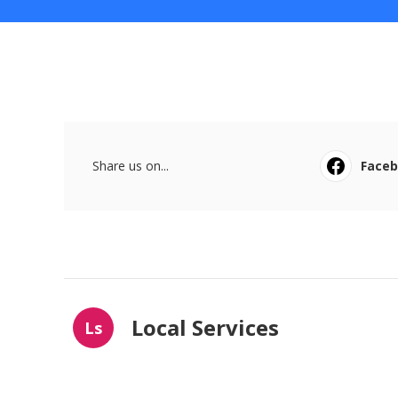
Share us on...
Face
Local Services
Ls