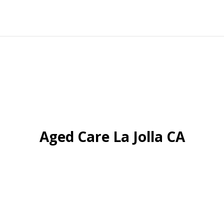
Aged Care La Jolla CA