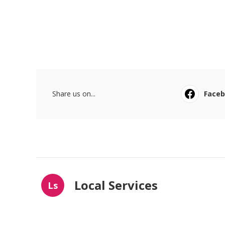
Share us on...
Face
Local Services
Ls