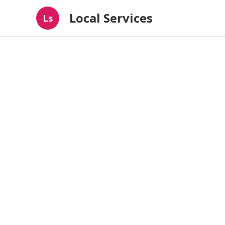
Local Services
Ls