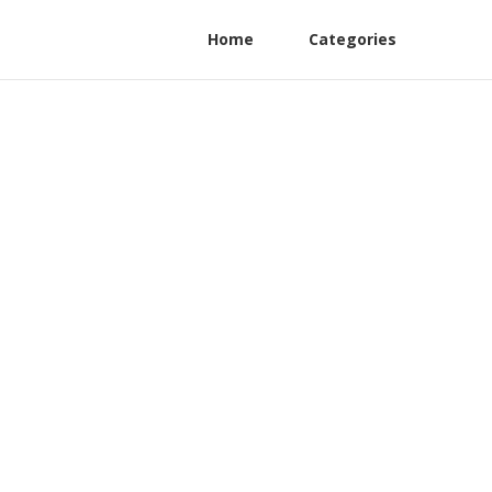
Home
Categories