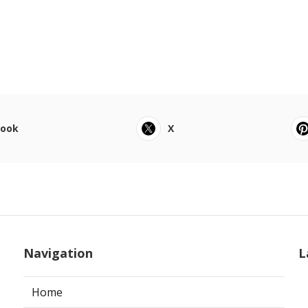
book
X
Navigation
L
Home