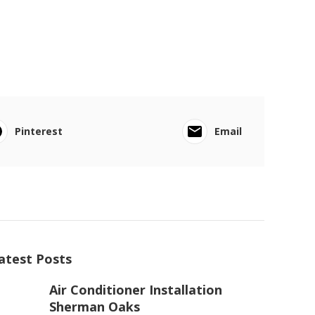
Pinterest
Email
atest Posts
Air Conditioner Installation
Sherman Oaks