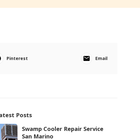
Pinterest
Email
atest Posts
Swamp Cooler Repair Service
San Marino