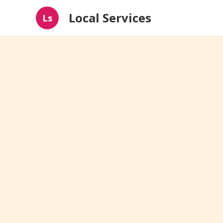
Local Services
Ls