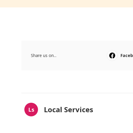
Share us on...
Face
Local Services
Ls