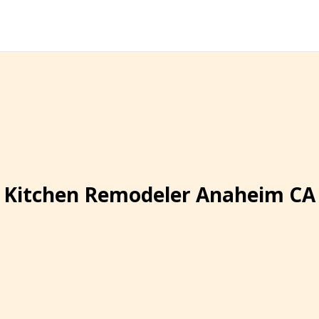
Kitchen Remodeler Anaheim CA