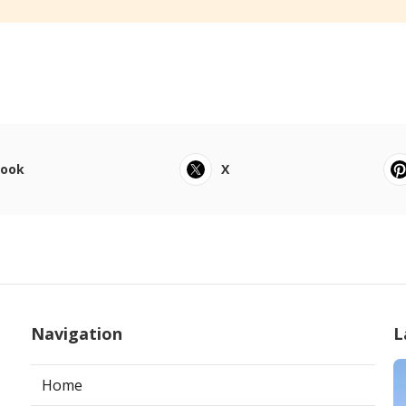
book
X
Navigation
L
Home