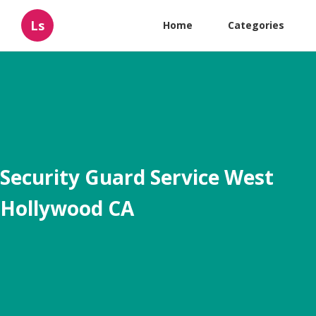
Ls
Home
Categories
Security Guard Service West
Hollywood CA