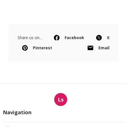
Share us on...
Facebook
X
Pinterest
Email
Ls
Navigation