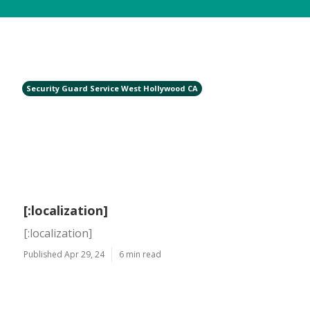
Security Guard Service West Hollywood CA
[:localization]
[:localization]
Published Apr 29, 24
6 min read