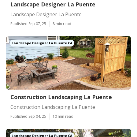
Landscape Designer La Puente
Landscape Designer La Puente
Published Sep 07, 25
8 min read
Landscape Designer La Puente CA
Construction Landscaping La Puente
Construction Landscaping La Puente
Published Sep 04, 25
10 min read
Landscape Designer La Puente CA