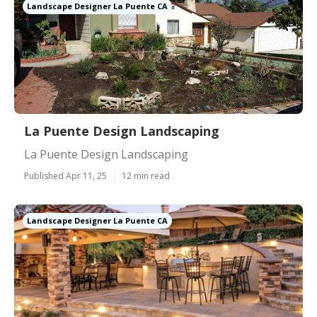
Landscape Designer La Puente CA
La Puente Design Landscaping
La Puente Design Landscaping
Published Apr 11, 25
12 min read
Landscape Designer La Puente CA