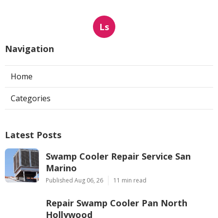
Ls
Navigation
Home
Categories
Latest Posts
Swamp Cooler Repair Service San
Marino
Published Aug 06, 26
11 min read
Repair Swamp Cooler Pan North
Hollywood