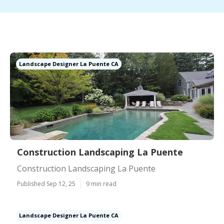
Landscape Designer La Puente CA
Construction Landscaping La Puente
Construction Landscaping La Puente
Published Sep 12, 25
9 min read
Landscape Designer La Puente CA