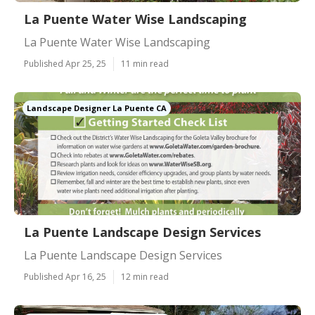
La Puente Water Wise Landscaping
La Puente Water Wise Landscaping
Published Apr 25, 25
11 min read
Landscape Designer La Puente CA
La Puente Landscape Design Services
La Puente Landscape Design Services
Published Apr 16, 25
12 min read