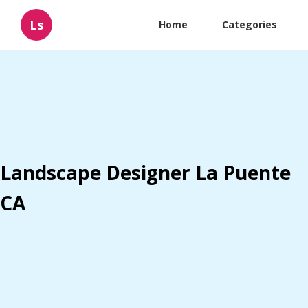
Ls
Home
Categories
Landscape Designer La Puente
CA