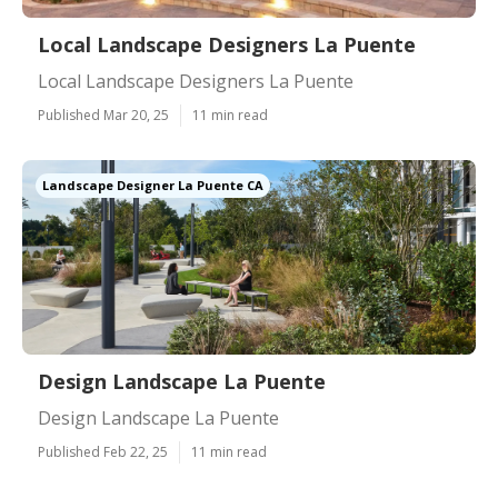
Local Landscape Designers La Puente
Local Landscape Designers La Puente
Published Mar 20, 25
11 min read
Landscape Designer La Puente CA
Design Landscape La Puente
Design Landscape La Puente
Published Feb 22, 25
11 min read