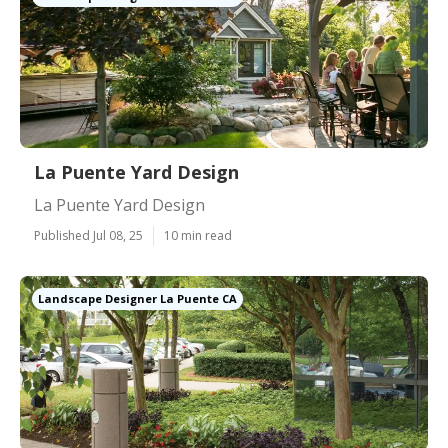
La Puente Yard Design
La Puente Yard Design
Published Jul 08, 25
10 min read
Landscape Designer La Puente CA