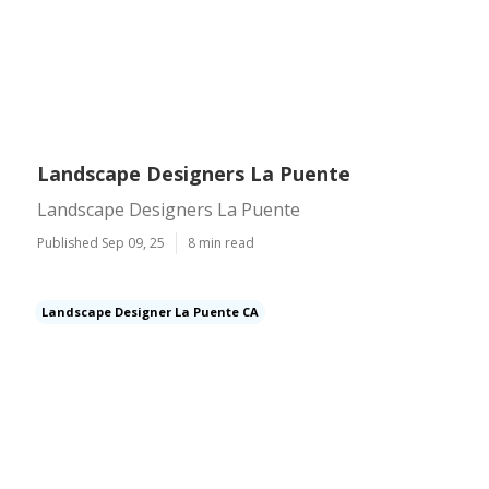
Landscape Designers La Puente
Landscape Designers La Puente
Published Sep 09, 25
8 min read
Landscape Designer La Puente CA