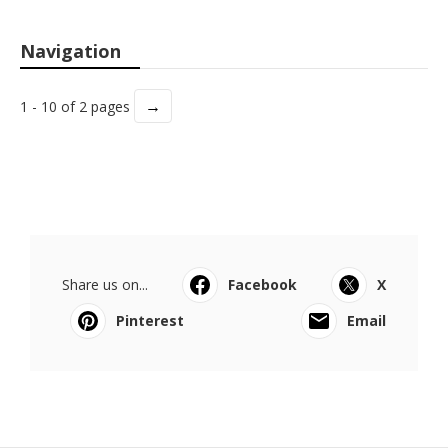
Navigation
→
1 - 10 of 2 pages
Share us on...
Facebook
X
Pinterest
Email