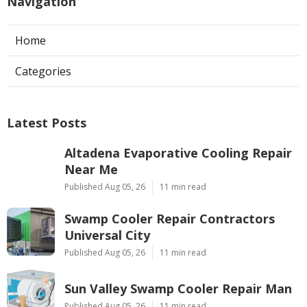
Navigation
Home
Categories
Latest Posts
Altadena Evaporative Cooling Repair
Near Me
Published Aug 05, 26
11 min read
Swamp Cooler Repair Contractors
Universal City
Published Aug 05, 26
11 min read
Sun Valley Swamp Cooler Repair Man
Published Aug 05, 26
11 min read