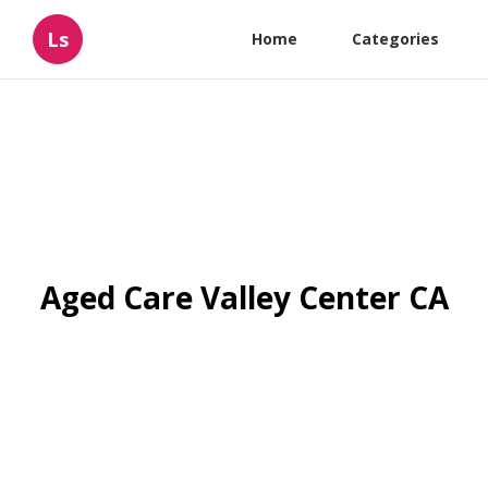
Ls
Home
Categories
Aged Care Valley Center CA