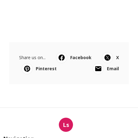
Share us on...
Facebook
X
Pinterest
Email
Ls