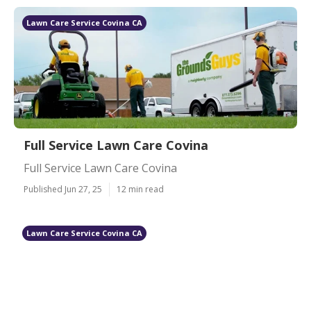
Lawn Care Service Covina CA
Full Service Lawn Care Covina
Full Service Lawn Care Covina
Published Jun 27, 25
12 min read
Lawn Care Service Covina CA