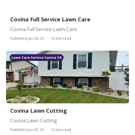
Covina Full Service Lawn Care
Covina Full Service Lawn Care
Published Jun 26, 25
12 min read
Lawn Care Service Covina CA
Covina Lawn Cutting
Covina Lawn Cutting
Published Jun 05, 25
12 min read