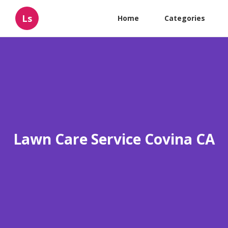
Ls
Home
Categories
Lawn Care Service Covina CA