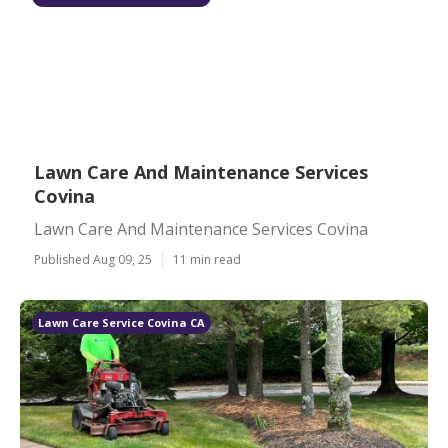
Lawn Care And Maintenance Services
Covina
Lawn Care And Maintenance Services Covina
Published Aug 09, 25
11 min read
Lawn Care Service Covina CA