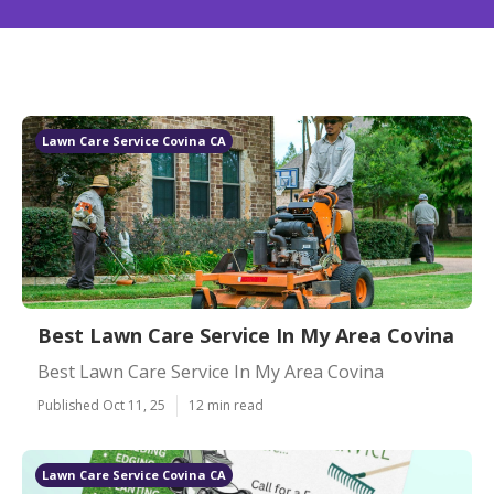
Lawn Care Service Covina CA
Best Lawn Care Service In My Area Covina
Best Lawn Care Service In My Area Covina
Published Oct 11, 25
12 min read
Lawn Care Service Covina CA