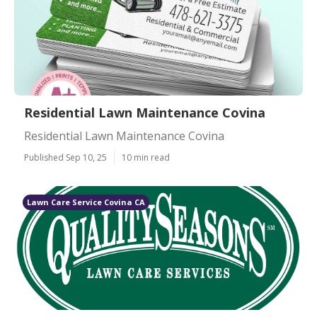
Residential Lawn Maintenance Covina
Residential Lawn Maintenance Covina
Published Sep 10, 25
10 min read
Lawn Care Service Covina CA