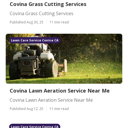
Covina Grass Cutting Services
Covina Grass Cutting Services
Published Aug 30, 25
11 min read
Lawn Care Service Covina CA
Covina Lawn Aeration Service Near Me
Covina Lawn Aeration Service Near Me
Published Aug 12, 25
11 min read
Lawn Care Service Covina CA