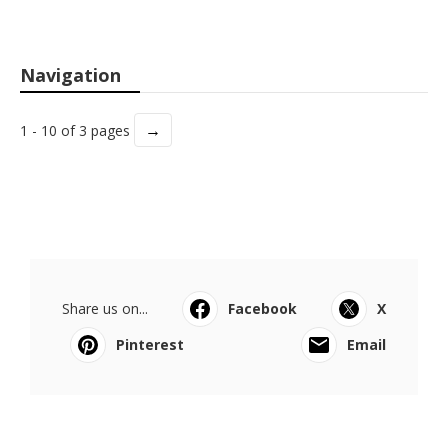
Navigation
→
1 - 10 of 3 pages
Share us on...
Facebook
X
Pinterest
Email