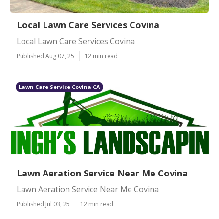
Local Lawn Care Services Covina
Local Lawn Care Services Covina
Published Aug 07, 25
12 min read
Lawn Care Service Covina CA
Lawn Aeration Service Near Me Covina
Lawn Aeration Service Near Me Covina
Published Jul 03, 25
12 min read