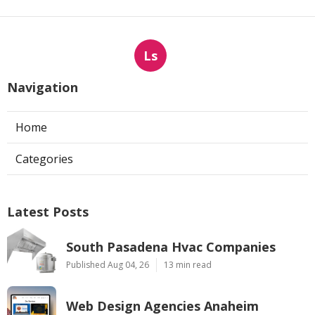
Ls
Navigation
Home
Categories
Latest Posts
South Pasadena Hvac Companies
Published Aug 04, 26
13 min read
Web Design Agencies Anaheim