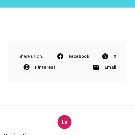
Share us on...
Facebook
X
Pinterest
Email
Ls