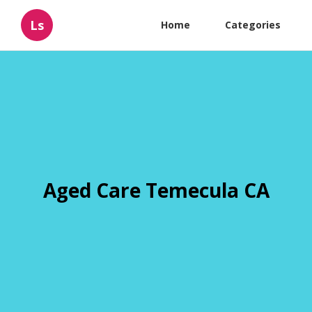
Ls
Home
Categories
Aged Care Temecula CA