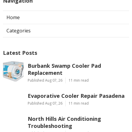
Navigation
Home
Categories
Latest Posts
Burbank Swamp Cooler Pad
Replacement
Published Aug 07, 26
11 min read
Evaporative Cooler Repair Pasadena
Published Aug 07, 26
11 min read
North Hills Air Conditioning
Troubleshooting