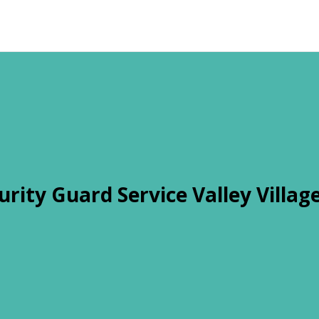
urity Guard Service Valley Villag