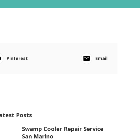
Pinterest
Email
atest Posts
Swamp Cooler Repair Service
San Marino