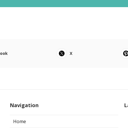
book
X
Navigation
L
Home