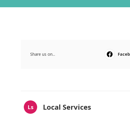
Share us on...
Face
Local Services
Ls