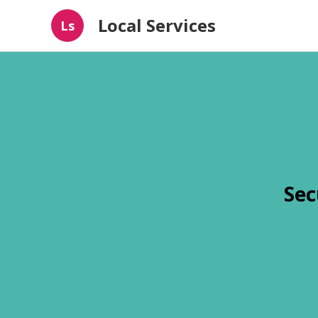
Local Services
Ls
Sec