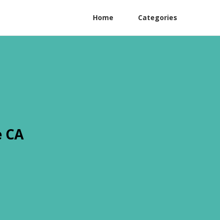
Home
Categories
e CA