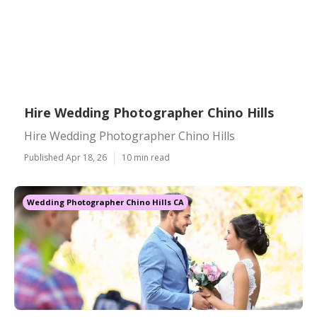
Hire Wedding Photographer Chino Hills
Hire Wedding Photographer Chino Hills
Published Apr 18, 26
10 min read
Wedding Photographer Chino Hills CA