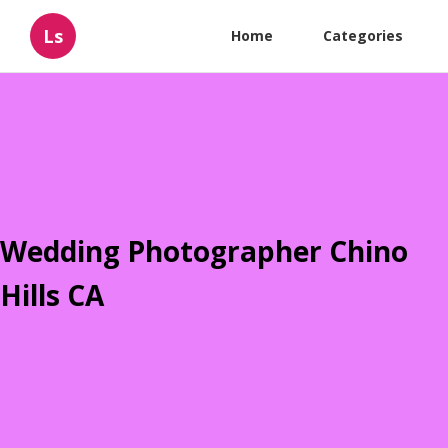
Ls
Home
Categories
Wedding Photographer Chino
Hills CA