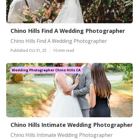
Chino Hills Find A Wedding Photographer
Chino Hills Find A Wedding Photographer
Published Oct 31, 25
10 min read
Wedding Photographer Chino Hills CA
Chino Hills Intimate Wedding Photographer
Chino Hills Intimate Wedding Photographer