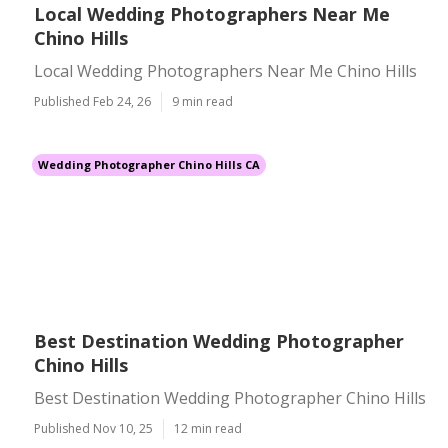
Local Wedding Photographers Near Me
Chino Hills
Local Wedding Photographers Near Me Chino Hills
Published Feb 24, 26
9 min read
Wedding Photographer Chino Hills CA
Best Destination Wedding Photographer
Chino Hills
Best Destination Wedding Photographer Chino Hills
Published Nov 10, 25
12 min read