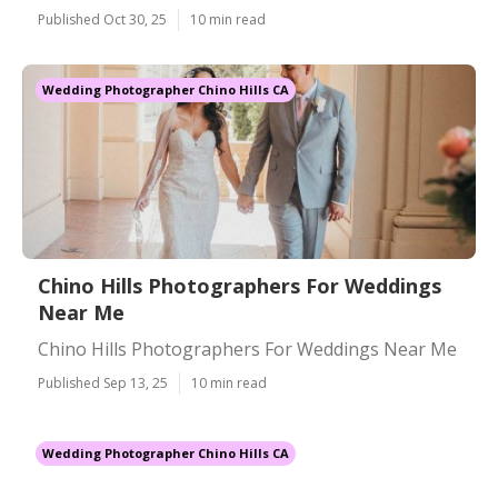
Published Oct 30, 25
10 min read
Wedding Photographer Chino Hills CA
Chino Hills Photographers For Weddings
Near Me
Chino Hills Photographers For Weddings Near Me
Published Sep 13, 25
10 min read
Wedding Photographer Chino Hills CA