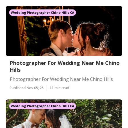
Wedding Photographer Chino Hills CA
Photographer For Wedding Near Me Chino
Hills
Photographer For Wedding Near Me Chino Hills
Published Nov 05, 25
11 min read
Wedding Photographer Chino Hills CA