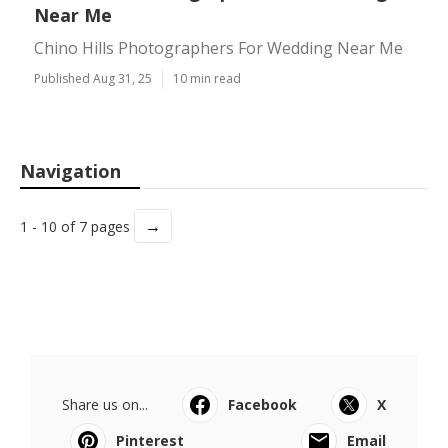
Near Me
Chino Hills Photographers For Wedding Near Me
Published Aug 31, 25
10 min read
Navigation
→
1 - 10 of 7 pages
Share us on...
Facebook
X
Pinterest
Email