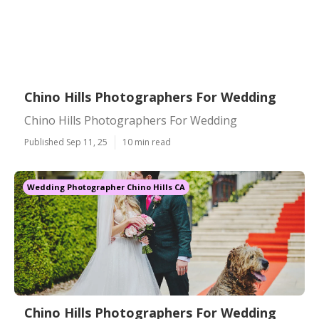
Chino Hills Photographers For Wedding
Chino Hills Photographers For Wedding
Published Sep 11, 25
10 min read
Wedding Photographer Chino Hills CA
Chino Hills Photographers For Wedding