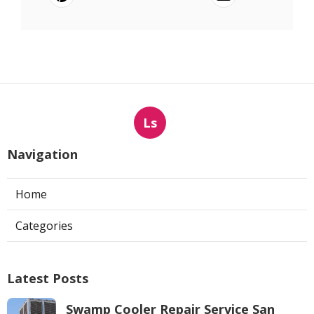
Ls
Navigation
Home
Categories
Latest Posts
Swamp Cooler Repair Service San