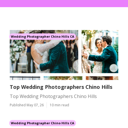
Wedding Photographer Chino Hills CA
Top Wedding Photographers Chino Hills
Top Wedding Photographers Chino Hills
Published May 07, 26
10 min read
Wedding Photographer Chino Hills CA