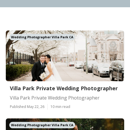
Wedding Photographer Villa Park CA
Villa Park Private Wedding Photographer
Villa Park Private Wedding Photographer
Published May 22, 26
10 min read
Wedding Photographer Villa Park CA