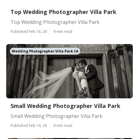
Top Wedding Photographer Villa Park
Top Wedding Photographer Villa Park
Published Feb 16, 26
9 min read
Wedding Photographer Villa Park CA
Small Wedding Photographer Villa Park
Small Wedding Photographer Villa Park
Published Feb 14, 26
9 min read