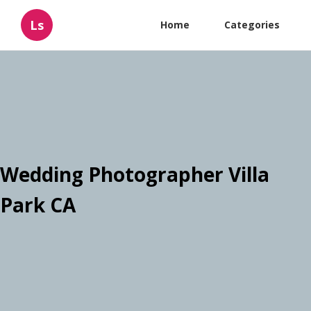
Ls
Home
Categories
Wedding Photographer Villa
Park CA