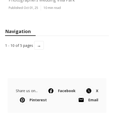
Photographers Wedding Villa Park
Published Oct 01, 25
10 min read
Navigation
→
1 - 10 of 5 pages
Share us on...
Facebook
X
Pinterest
Email