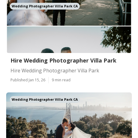
Wedding Photographer Villa Park CA
Hire Wedding Photographer Villa Park
Hire Wedding Photographer Villa Park
Published Jan 15, 26
9 min read
Wedding Photographer Villa Park CA