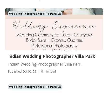
Wedding Photographer Villa Park CA
Indian Wedding Photographer Villa Park
Indian Wedding Photographer Villa Park
Published Oct 09, 25
9 min read
Wedding Photographer Villa Park CA