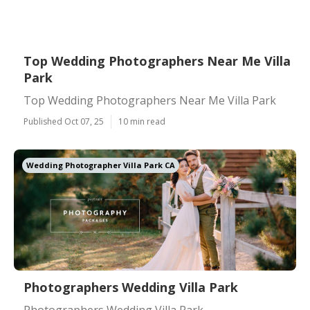
Top Wedding Photographers Near Me Villa
Park
Top Wedding Photographers Near Me Villa Park
Published Oct 07, 25
10 min read
Wedding Photographer Villa Park CA
Photographers Wedding Villa Park