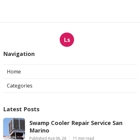
Ls
Navigation
Home
Categories
Latest Posts
Swamp Cooler Repair Service San
Marino
Published Aug 06, 26
11 min read