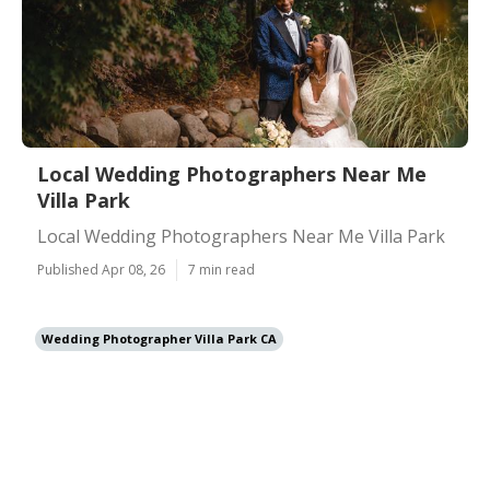
Local Wedding Photographers Near Me
Villa Park
Local Wedding Photographers Near Me Villa Park
Published Apr 08, 26
7 min read
Wedding Photographer Villa Park CA