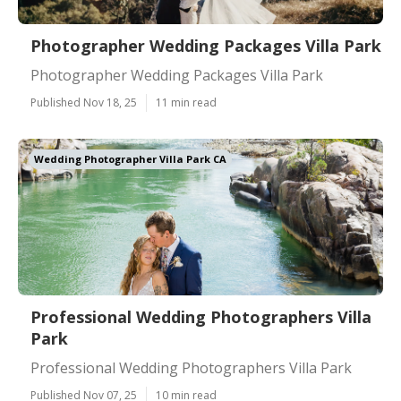
Photographer Wedding Packages Villa Park
Photographer Wedding Packages Villa Park
Published Nov 18, 25
11 min read
Wedding Photographer Villa Park CA
Professional Wedding Photographers Villa
Park
Professional Wedding Photographers Villa Park
Published Nov 07, 25
10 min read