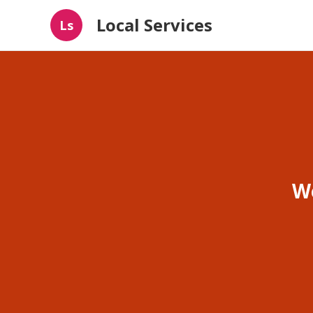
Local Services
Ls
W