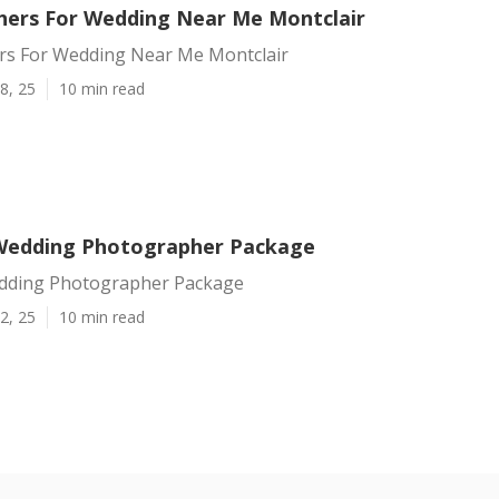
ers For Wedding Near Me Montclair
s For Wedding Near Me Montclair
8, 25
10 min read
Wedding Photographer Package
dding Photographer Package
2, 25
10 min read