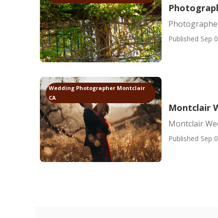
Photograph
Photographer
Published Sep 0
Wedding Photographer Montclair
CA
Montclair 
Montclair We
Published Sep 0