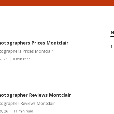
N
otographers Prices Montclair
1 
ographers Prices Montclair
2, 26
8 min read
otographer Reviews Montclair
ographer Reviews Montclair
9, 26
11 min read