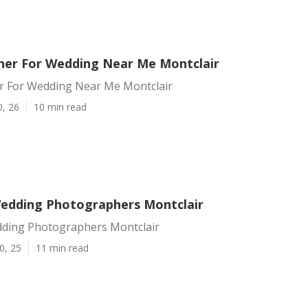
er For Wedding Near Me Montclair
 For Wedding Near Me Montclair
0, 26
10 min read
edding Photographers Montclair
ding Photographers Montclair
0, 25
11 min read