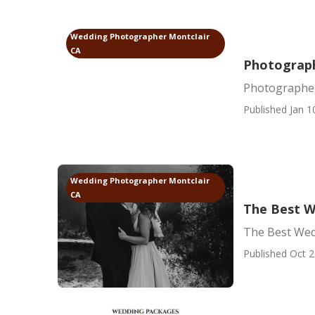
Wedding Photographer Montclair
CA
Photograph
Photographer
Published Jan 1
Wedding Photographer Montclair
CA
The Best W
The Best Wed
Published Oct 2