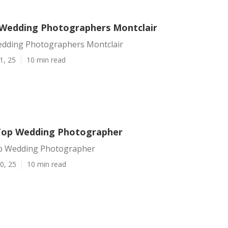
Wedding Photographers Montclair
dding Photographers Montclair
1, 25
10 min read
Top Wedding Photographer
p Wedding Photographer
0, 25
10 min read