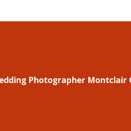
edding Photographer Montclair 