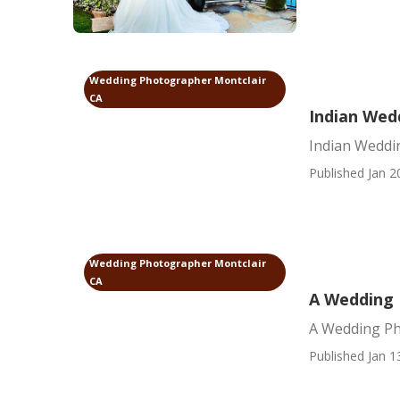
Wedding Photographer Montclair
CA
Indian Wed
Indian Weddi
Published Jan 2
Wedding Photographer Montclair
CA
A Wedding 
A Wedding Ph
Published Jan 1