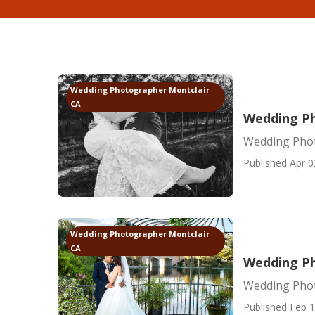
Wedding Photographer Montclair
CA
Wedding Ph
Wedding Phot
Published Apr 0
Wedding Photographer Montclair
CA
Wedding Ph
Wedding Phot
Published Feb 1