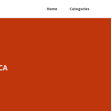
Home
Categories
CA