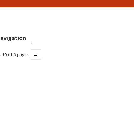
avigation
→
- 10 of 6 pages