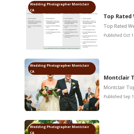
Wedding Photographer Montclair
CA
Top Rated 
Top Rated We
Published Oct 1
Wedding Photographer Montclair
CA
Montclair 
Montclair To
Published Sep 1
Wedding Photographer Montclair
CA