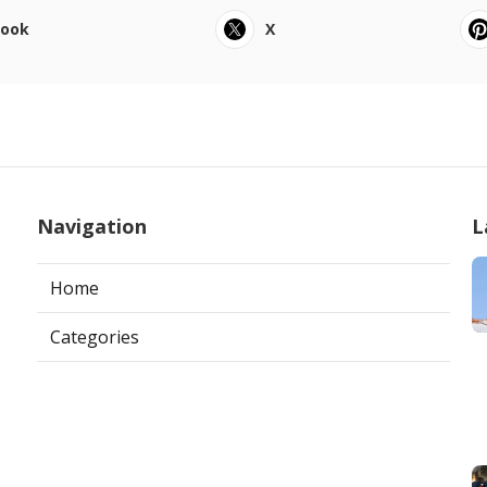
book
X
Navigation
L
Home
Categories