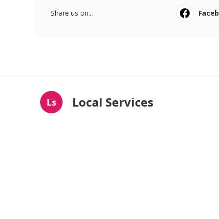
Share us on...
Face
Local Services
Ls