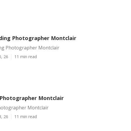
ding Photographer Montclair
ng Photographer Montclair
0, 26
11 min read
Photographer Montclair
otographer Montclair
3, 26
11 min read