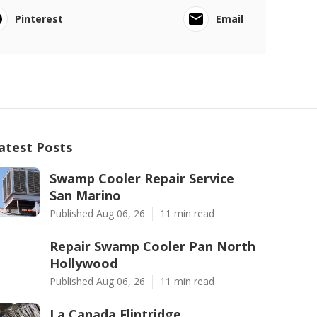
Pinterest
Email
atest Posts
Swamp Cooler Repair Service
San Marino
Published Aug 06, 26
11 min read
Repair Swamp Cooler Pan North
Hollywood
Published Aug 06, 26
11 min read
La Canada Flintridge