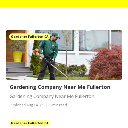
Gardener Fullerton CA
Gardening Company Near Me Fullerton
Gardening Company Near Me Fullerton
Published Aug 14, 25
8 min read
Gardener Fullerton CA