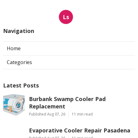
Ls
Navigation
Home
Categories
Latest Posts
Burbank Swamp Cooler Pad
Replacement
Published Aug 07, 26
11 min read
Evaporative Cooler Repair Pasadena