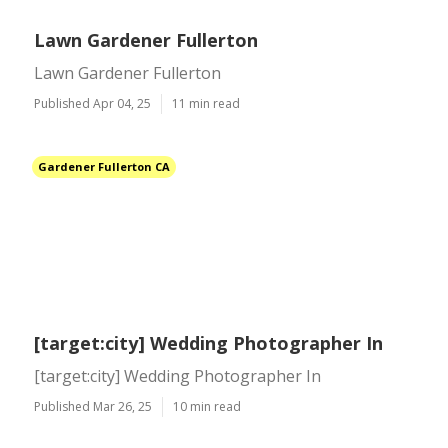
Lawn Gardener Fullerton
Lawn Gardener Fullerton
Published Apr 04, 25
11 min read
Gardener Fullerton CA
[target:city] Wedding Photographer In
[target:city] Wedding Photographer In
Published Mar 26, 25
10 min read