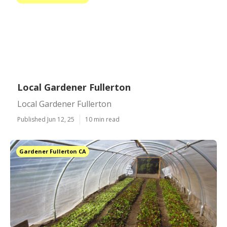
Local Gardener Fullerton
Local Gardener Fullerton
Published Jun 12, 25
10 min read
Gardener Fullerton CA