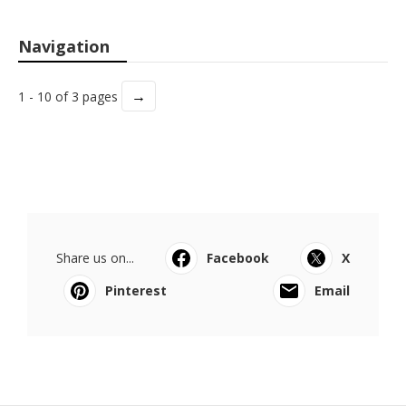
Navigation
→
1 - 10 of 3 pages
Share us on...
Facebook
X
Pinterest
Email