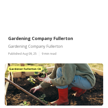
Gardening Company Fullerton
Gardening Company Fullerton
Published Aug 09, 25
9 min read
Gardener Fullerton CA