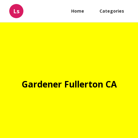
Ls
Home
Categories
Gardener Fullerton CA