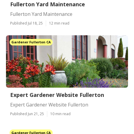
Fullerton Yard Maintenance
Fullerton Yard Maintenance
Published Jul 18, 25
12 min read
Gardener Fullerton CA
Expert Gardener Website Fullerton
Expert Gardener Website Fullerton
Published Jun 21, 25
10 min read
Gardener Fullerton CA