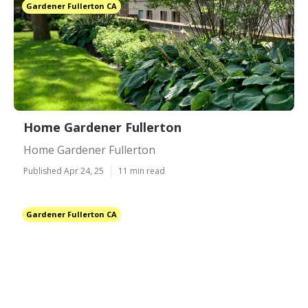
Gardener Fullerton CA
Home Gardener Fullerton
Home Gardener Fullerton
Published Apr 24, 25
11 min read
Gardener Fullerton CA