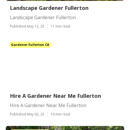
Landscape Gardener Fullerton
Landscape Gardener Fullerton
Published May 12, 25
11 min read
Gardener Fullerton CA
Hire A Gardener Near Me Fullerton
Hire A Gardener Near Me Fullerton
Published May 02, 25
10 min read