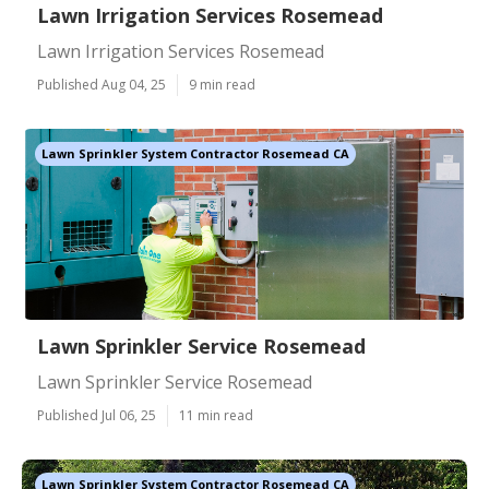
Lawn Irrigation Services Rosemead
Lawn Irrigation Services Rosemead
Published Aug 04, 25
9 min read
Lawn Sprinkler System Contractor Rosemead CA
Lawn Sprinkler Service Rosemead
Lawn Sprinkler Service Rosemead
Published Jul 06, 25
11 min read
Lawn Sprinkler System Contractor Rosemead CA