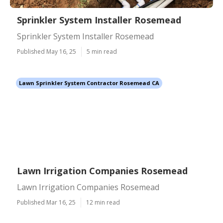
Sprinkler System Installer Rosemead
Sprinkler System Installer Rosemead
Published May 16, 25
5 min read
Lawn Sprinkler System Contractor Rosemead CA
Lawn Irrigation Companies Rosemead
Lawn Irrigation Companies Rosemead
Published Mar 16, 25
12 min read