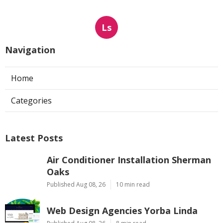
Ls
Navigation
Home
Categories
Latest Posts
Air Conditioner Installation Sherman
Oaks
Published Aug 08, 26
10 min read
Web Design Agencies Yorba Linda