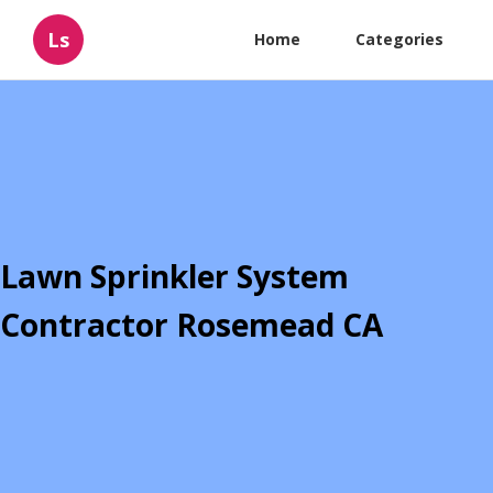
Ls
Home
Categories
Lawn Sprinkler System
Contractor Rosemead CA