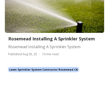
Rosemead Installing A Sprinkler System
Rosemead Installing A Sprinkler System
Published Aug 05, 25
10 min read
Lawn Sprinkler System Contractor Rosemead CA