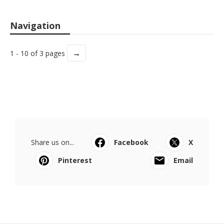
Navigation
→
1 - 10 of 3 pages
Share us on...
Facebook
X
Pinterest
Email