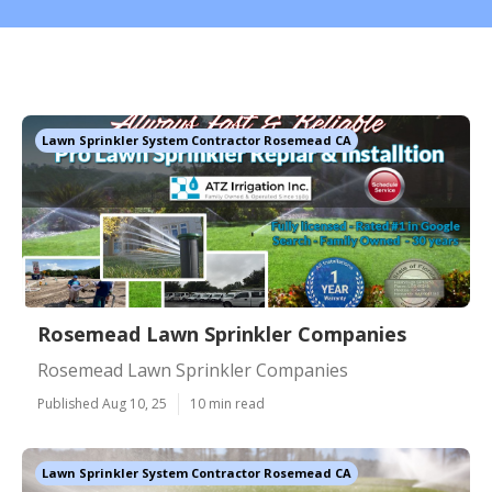
Lawn Sprinkler System Contractor Rosemead CA
Rosemead Lawn Sprinkler Companies
Rosemead Lawn Sprinkler Companies
Published Aug 10, 25
10 min read
Lawn Sprinkler System Contractor Rosemead CA