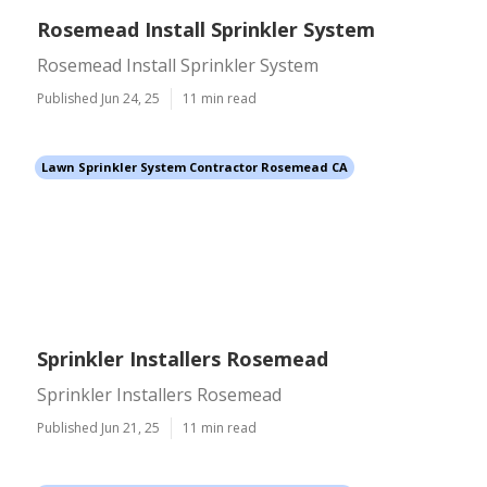
Rosemead Install Sprinkler System
Rosemead Install Sprinkler System
Published Jun 24, 25
11 min read
Lawn Sprinkler System Contractor Rosemead CA
Sprinkler Installers Rosemead
Sprinkler Installers Rosemead
Published Jun 21, 25
11 min read