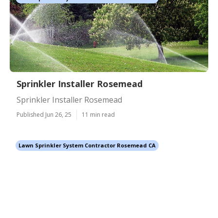
Sprinkler Installer Rosemead
Sprinkler Installer Rosemead
Published Jun 26, 25
11 min read
Lawn Sprinkler System Contractor Rosemead CA