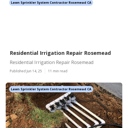
Lawn Sprinkler System Contractor Rosemead CA
Residential Irrigation Repair Rosemead
Residential Irrigation Repair Rosemead
Published Jun 14, 25
11 min read
Lawn Sprinkler System Contractor Rosemead CA