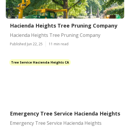
Hacienda Heights Tree Pruning Company
Hacienda Heights Tree Pruning Company
Published Jun 22, 25
11 min read
Tree Service Hacienda Heights CA
Emergency Tree Service Hacienda Heights
Emergency Tree Service Hacienda Heights