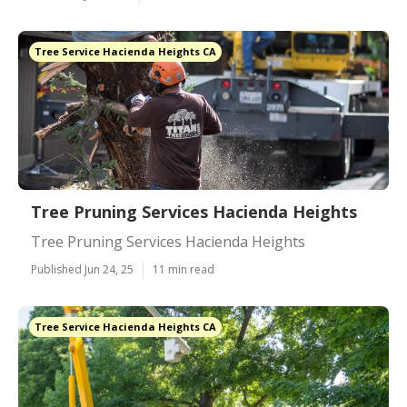
Tree Service Hacienda Heights CA
Tree Pruning Services Hacienda Heights
Tree Pruning Services Hacienda Heights
Published Jun 24, 25
11 min read
Tree Service Hacienda Heights CA