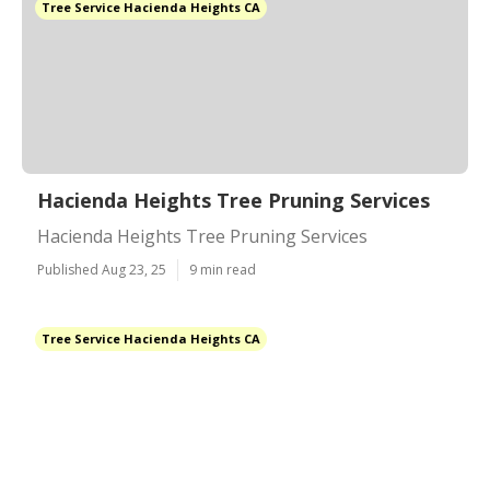
Tree Service Hacienda Heights CA
Hacienda Heights Tree Pruning Services
Hacienda Heights Tree Pruning Services
Published Aug 23, 25
9 min read
Tree Service Hacienda Heights CA