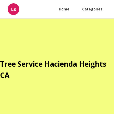
Ls
Home
Categories
Tree Service Hacienda Heights
CA