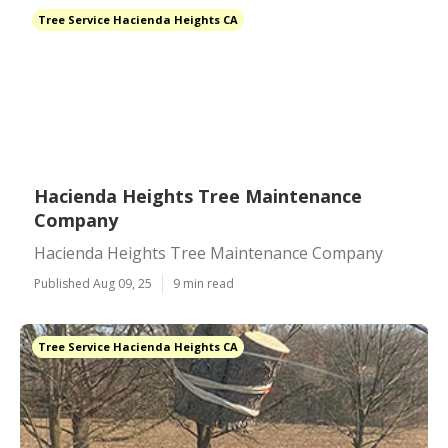
Tree Service Hacienda Heights CA
Hacienda Heights Tree Maintenance
Company
Hacienda Heights Tree Maintenance Company
Published Aug 09, 25
9 min read
Tree Service Hacienda Heights CA