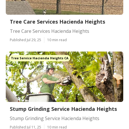
Tree Care Services Hacienda Heights
Tree Care Services Hacienda Heights
Published Jul 29, 25
10 min read
Tree Service Hacienda Heights CA
Stump Grinding Service Hacienda Heights
Stump Grinding Service Hacienda Heights
Published Jul 11, 25
10 min read