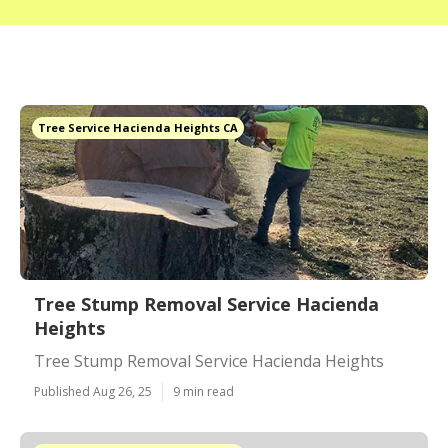
Tree Service Hacienda Heights CA
Tree Stump Removal Service Hacienda
Heights
Tree Stump Removal Service Hacienda Heights
Published Aug 26, 25
9 min read