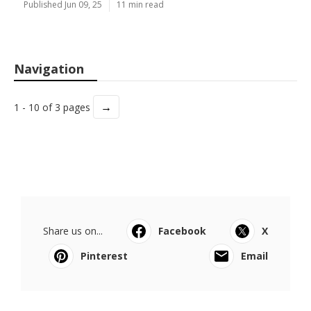
Published Jun 09, 25
11 min read
Navigation
→
1 - 10 of 3 pages
Share us on...
Facebook
X
Pinterest
Email