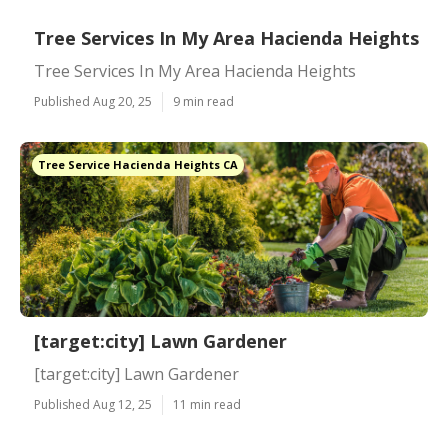
Tree Services In My Area Hacienda Heights
Tree Services In My Area Hacienda Heights
Published Aug 20, 25
9 min read
Tree Service Hacienda Heights CA
[target:city] Lawn Gardener
[target:city] Lawn Gardener
Published Aug 12, 25
11 min read