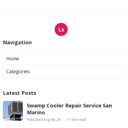
Ls
Navigation
Home
Categories
Latest Posts
Swamp Cooler Repair Service San
Marino
Published Aug 06, 26
11 min read