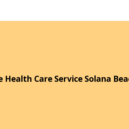
 Health Care Service Solana Bea