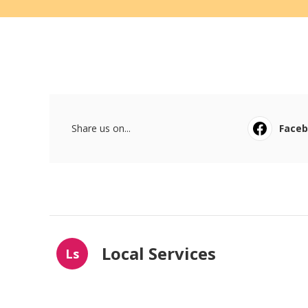
Share us on...
Face
Local Services
Ls