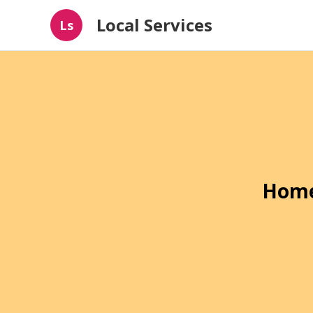
Local Services
Ls
Home