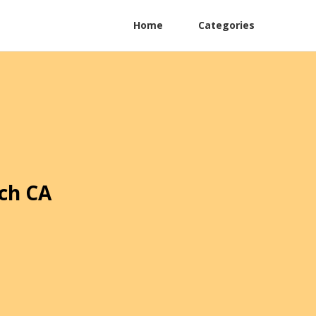
Home
Categories
ch CA