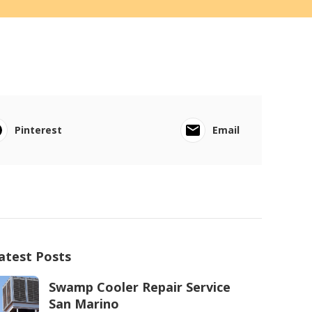
Pinterest
Email
atest Posts
Swamp Cooler Repair Service
San Marino