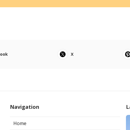
book
X
Navigation
L
Home