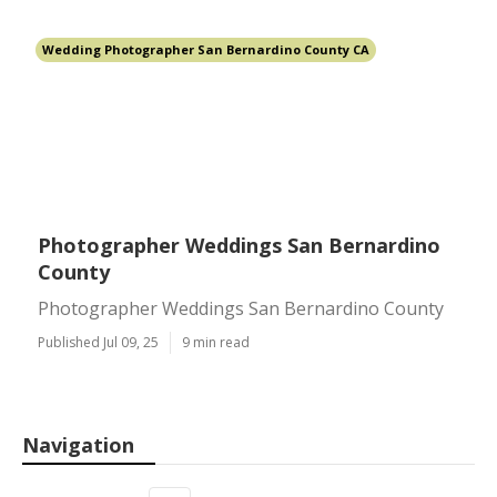
Wedding Photographer San Bernardino County CA
Photographer Weddings San Bernardino
County
Photographer Weddings San Bernardino County
Published Jul 09, 25
9 min read
Navigation