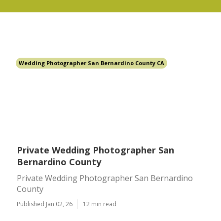
Wedding Photographer San Bernardino County CA
Private Wedding Photographer San
Bernardino County
Private Wedding Photographer San Bernardino
County
Published Jan 02, 26
12 min read