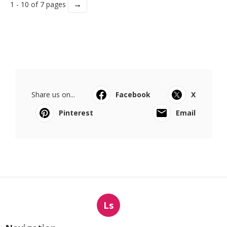
→
1 - 10 of 7 pages
Share us on...
Facebook
X
Pinterest
Email
Ls