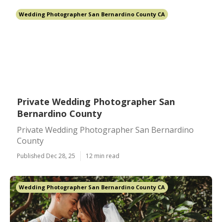
Wedding Photographer San Bernardino County CA
Private Wedding Photographer San
Bernardino County
Private Wedding Photographer San Bernardino
County
Published Dec 28, 25
12 min read
Wedding Photographer San Bernardino County CA