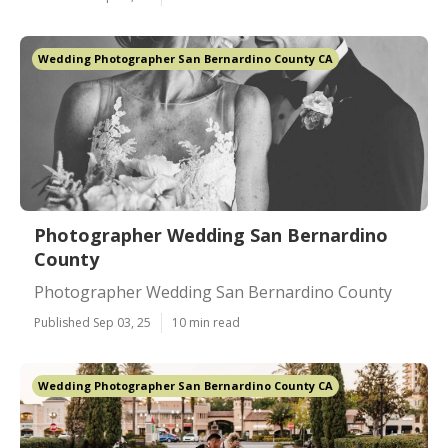
Wedding Photographer San Bernardino County CA
Photographer Wedding San Bernardino
County
Photographer Wedding San Bernardino County
Published Sep 03, 25
10 min read
Wedding Photographer San Bernardino County CA