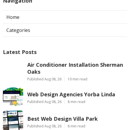
Navigation
Home
Categories
Latest Posts
Air Conditioner Installation Sherman
Oaks
Published Aug 08, 26
10 min read
Web Design Agencies Yorba Linda
Published Aug 08, 26
8 min read
Best Web Design Villa Park
Published Aug 08, 26
8 min read