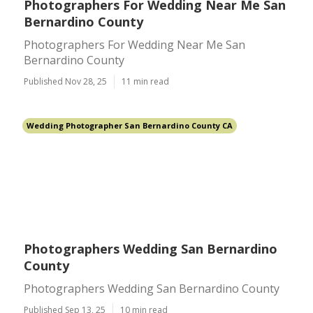
Photographers For Wedding Near Me San
Bernardino County
Photographers For Wedding Near Me San
Bernardino County
Published Nov 28, 25
11 min read
Wedding Photographer San Bernardino County CA
Photographers Wedding San Bernardino
County
Photographers Wedding San Bernardino County
Published Sep 13, 25
10 min read