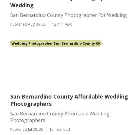
Wedding
San Bernardino County Photographer For Wedding
Published Aug 06, 25
12 min read
Wedding Photographer San Bernardino County CA
San Bernardino County Affordable Wedding
Photographers
San Bernardino County Affordable Wedding
Photographers
Published Jul 29, 25
12 min read