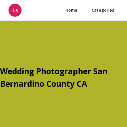
Ls
Home
Categories
Wedding Photographer San
Bernardino County CA