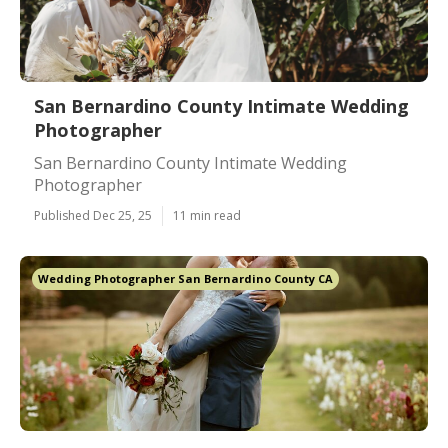
San Bernardino County Intimate Wedding
Photographer
San Bernardino County Intimate Wedding
Photographer
Published Dec 25, 25
11 min read
Wedding Photographer San Bernardino County CA