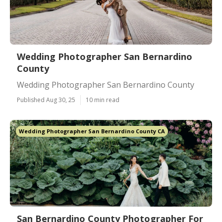
Wedding Photographer San Bernardino
County
Wedding Photographer San Bernardino County
Published Aug 30, 25
10 min read
Wedding Photographer San Bernardino County CA
San Bernardino County Photographer For