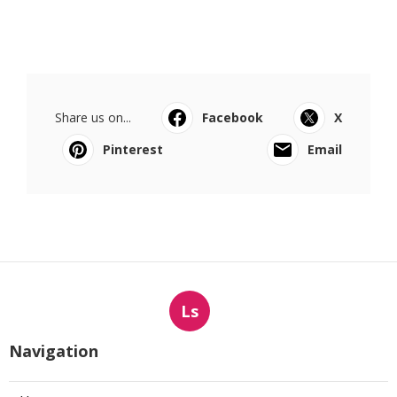
Share us on...
Facebook
X
Pinterest
Email
Ls
Navigation