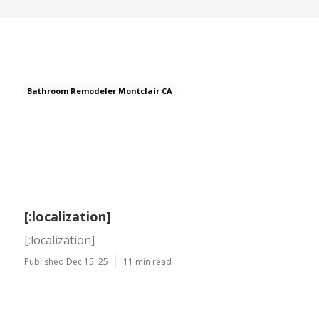
Bathroom Remodeler Montclair CA
[:localization]
[:localization]
Published Dec 15, 25
11 min read