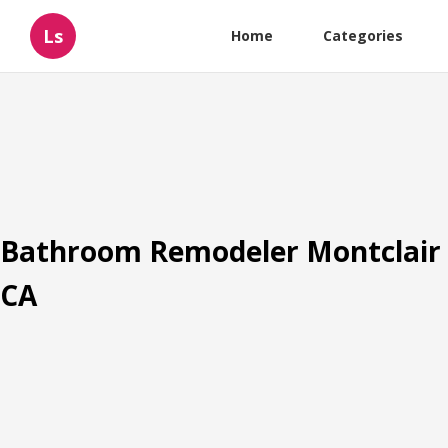
Ls
Home
Categories
Bathroom Remodeler Montclair
CA