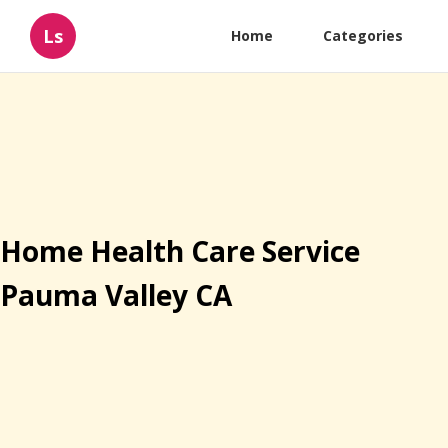
Ls
Home
Categories
Home Health Care Service
Pauma Valley CA