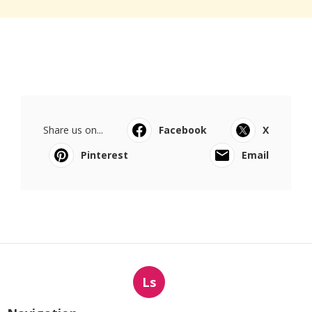
Share us on...
Facebook
X
Pinterest
Email
Ls