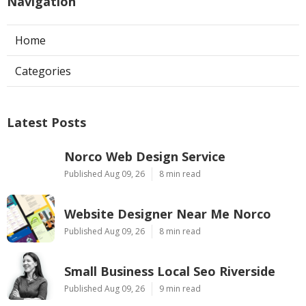
Navigation
Home
Categories
Latest Posts
Norco Web Design Service
Published Aug 09, 26
8 min read
Website Designer Near Me Norco
Published Aug 09, 26
8 min read
Small Business Local Seo Riverside
Published Aug 09, 26
9 min read