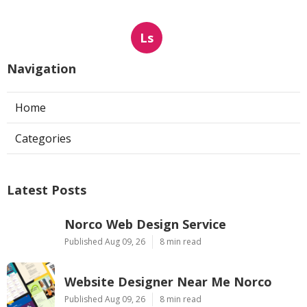
Ls
Navigation
Home
Categories
Latest Posts
Norco Web Design Service
Published Aug 09, 26
8 min read
Website Designer Near Me Norco
Published Aug 09, 26
8 min read