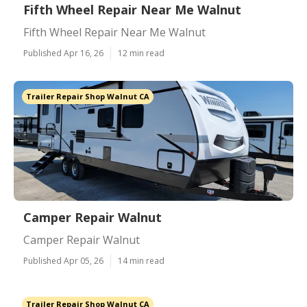
Fifth Wheel Repair Near Me Walnut
Fifth Wheel Repair Near Me Walnut
Published Apr 16, 26
12 min read
Trailer Repair Shop Walnut CA
Camper Repair Walnut
Camper Repair Walnut
Published Apr 05, 26
14 min read
Trailer Repair Shop Walnut CA