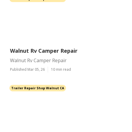
Walnut Rv Camper Repair
Walnut Rv Camper Repair
Published Mar 05, 26
10 min read
Trailer Repair Shop Walnut CA