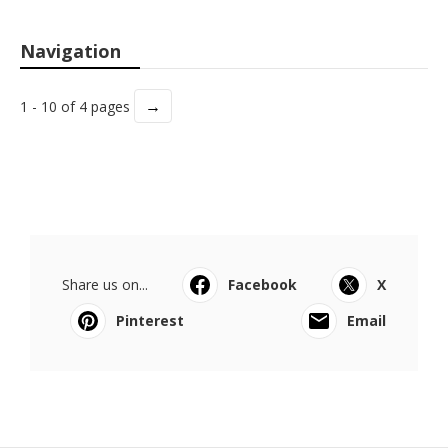
Navigation
→
1 - 10 of 4 pages
Share us on...
Facebook
X
Pinterest
Email