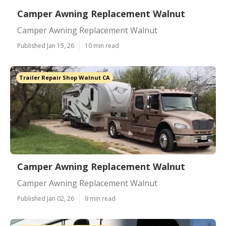
Camper Awning Replacement Walnut
Camper Awning Replacement Walnut
Published Jan 15, 26
10 min read
Trailer Repair Shop Walnut CA
Camper Awning Replacement Walnut
Camper Awning Replacement Walnut
Published Jan 02, 26
9 min read