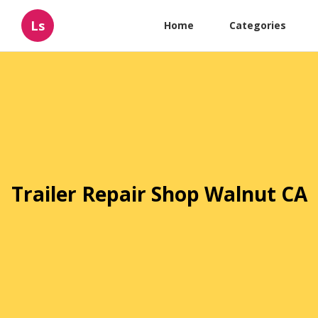
Ls
Home
Categories
Trailer Repair Shop Walnut CA