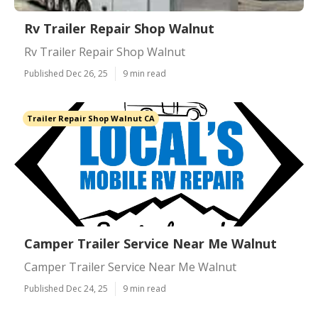
Rv Trailer Repair Shop Walnut
Rv Trailer Repair Shop Walnut
Published Dec 26, 25
9 min read
Trailer Repair Shop Walnut CA
Camper Trailer Service Near Me Walnut
Camper Trailer Service Near Me Walnut
Published Dec 24, 25
9 min read