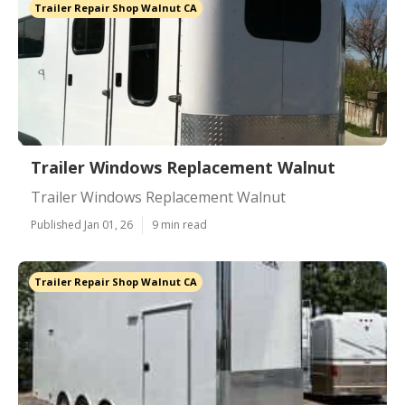
Trailer Repair Shop Walnut CA
Trailer Windows Replacement Walnut
Trailer Windows Replacement Walnut
Published Jan 01, 26
9 min read
Trailer Repair Shop Walnut CA