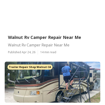
Walnut Rv Camper Repair Near Me
Walnut Rv Camper Repair Near Me
Published Apr 24, 26
14 min read
Trailer Repair Shop Walnut CA