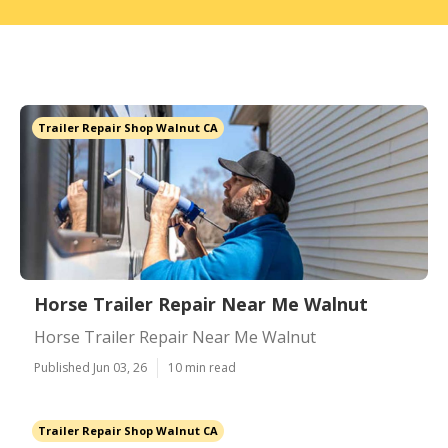
Trailer Repair Shop Walnut CA
Horse Trailer Repair Near Me Walnut
Horse Trailer Repair Near Me Walnut
Published Jun 03, 26
10 min read
Trailer Repair Shop Walnut CA