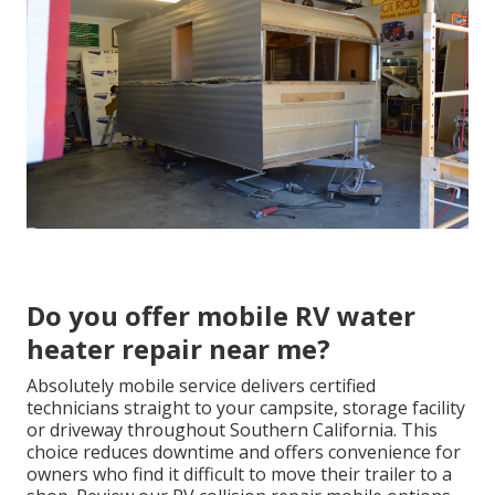
Do you offer mobile RV water
heater repair near me?
Absolutely mobile service delivers certified
technicians straight to your campsite, storage facility
or driveway throughout Southern California. This
choice reduces downtime and offers convenience for
owners who find it difficult to move their trailer to a