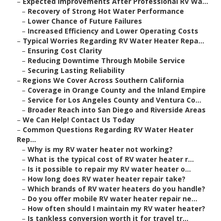
–
Expected Improvements After Professional RV Wa...
–
Recovery of Strong Hot Water Performance
–
Lower Chance of Future Failures
–
Increased Efficiency and Lower Operating Costs
–
Typical Worries Regarding RV Water Heater Repa...
–
Ensuring Cost Clarity
–
Reducing Downtime Through Mobile Service
–
Securing Lasting Reliability
–
Regions We Cover Across Southern California
–
Coverage in Orange County and the Inland Empire
–
Service for Los Angeles County and Ventura Co...
–
Broader Reach into San Diego and Riverside Areas
–
We Can Help! Contact Us Today
–
Common Questions Regarding RV Water Heater
Rep...
–
Why is my RV water heater not working?
–
What is the typical cost of RV water heater r...
–
Is it possible to repair my RV water heater o...
–
How long does RV water heater repair take?
–
Which brands of RV water heaters do you handle?
–
Do you offer mobile RV water heater repair ne...
–
How often should I maintain my RV water heater?
–
Is tankless conversion worth it for travel tr...