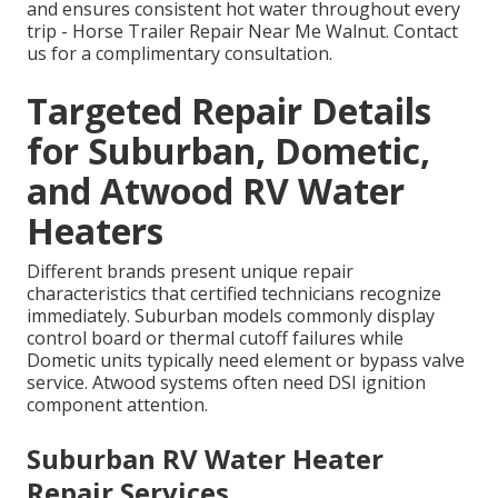
and ensures consistent hot water throughout every
trip - Horse Trailer Repair Near Me Walnut. Contact
us for a complimentary consultation.
Targeted Repair Details
for Suburban, Dometic,
and Atwood RV Water
Heaters
Different brands present unique repair
characteristics that certified technicians recognize
immediately. Suburban models commonly display
control board or thermal cutoff failures while
Dometic units typically need element or bypass valve
service. Atwood systems often need DSI ignition
component attention.
Suburban RV Water Heater
Repair Services