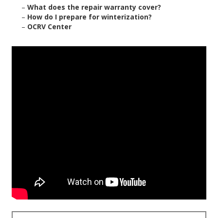
–
What does the repair warranty cover?
–
How do I prepare for winterization?
–
OCRV Center