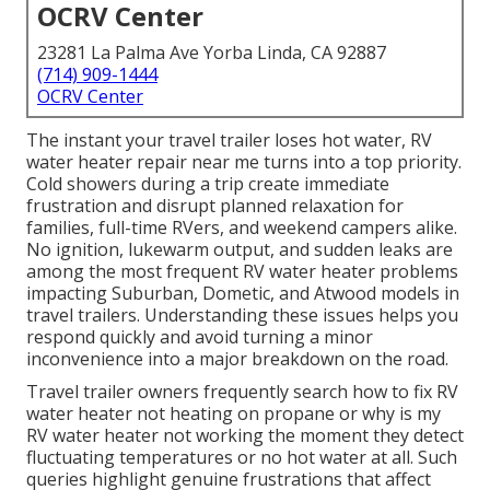
OCRV Center
23281 La Palma Ave Yorba Linda, CA 92887
(714) 909-1444
OCRV Center
The instant your travel trailer loses hot water, RV
water heater repair near me turns into a top priority.
Cold showers during a trip create immediate
frustration and disrupt planned relaxation for
families, full-time RVers, and weekend campers alike.
No ignition, lukewarm output, and sudden leaks are
among the most frequent RV water heater problems
impacting Suburban, Dometic, and Atwood models in
travel trailers. Understanding these issues helps you
respond quickly and avoid turning a minor
inconvenience into a major breakdown on the road.
Travel trailer owners frequently search how to fix RV
water heater not heating on propane or why is my
RV water heater not working the moment they detect
fluctuating temperatures or no hot water at all. Such
queries highlight genuine frustrations that affect