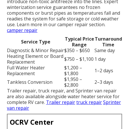
introduce non-toxic antifreeze into the lines. Expert
winterization service guarantees no frozen
components or burst pipes as temperatures fall and
readies the system for safe storage or cold weather
use. Learn more in our camper repair section.
camper repair
Typical Price
Turnaround
Service Type
Range
Time
Diagnostic & Minor Repair
$350 – $650
Same day
Heating Element or Board
$750 – $1,100
1 day
Replacement
Full Water Heater
$1,200 –
1–2 days
Replacement
$1,800
$1,950 –
Tankless Conversion
2–3 days
$2,800
Trailer repair, truck repair, and Sprinter van repair
are also available alongside water heater service for
complete RV care.
Trailer repair
truck repair
Sprinter
van repair
OCRV Center