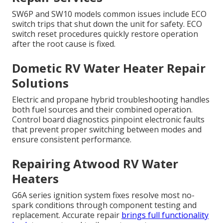
SW6P and SW10 models common issues include ECO
switch trips that shut down the unit for safety. ECO
switch reset procedures quickly restore operation
after the root cause is fixed.
Dometic RV Water Heater Repair
Solutions
Electric and propane hybrid troubleshooting handles
both fuel sources and their combined operation.
Control board diagnostics pinpoint electronic faults
that prevent proper switching between modes and
ensure consistent performance.
Repairing Atwood RV Water
Heaters
G6A series ignition system fixes resolve most no-
spark conditions through component testing and
replacement. Accurate repair
brings full functionality