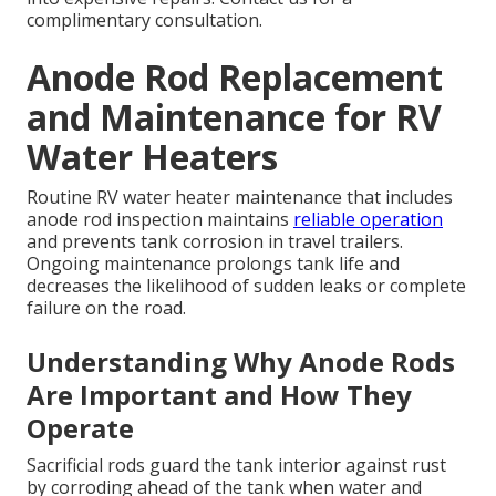
complimentary consultation.
Anode Rod Replacement
and Maintenance for RV
Water Heaters
Routine RV water heater maintenance that includes
anode rod inspection maintains
reliable operation
and prevents tank corrosion in travel trailers.
Ongoing maintenance prolongs tank life and
decreases the likelihood of sudden leaks or complete
failure on the road.
Understanding Why Anode Rods
Are Important and How They
Operate
Sacrificial rods guard the tank interior against rust
by corroding ahead of the tank when water and