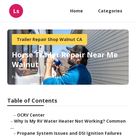
Ls
Home
Categories
Trailer Repair Shop Walnut CA
Horse Trailer Repair Near Me
Walnut
Published en
10 min read
Table of Contents
–
OCRV Center
–
Why Is My RV Water Heater Not Working? Common
...
–
Propane System Issues and DSI Ignition Failures