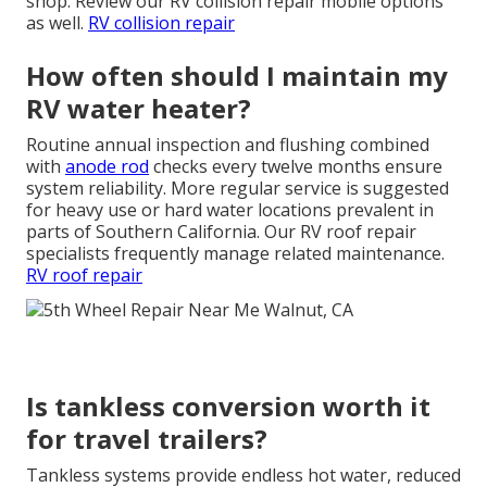
shop. Review our RV collision repair mobile options
as well.
RV collision repair
How often should I maintain my
RV water heater?
Routine annual inspection and flushing combined
with
anode rod
checks every twelve months ensure
system reliability. More regular service is suggested
for heavy use or hard water locations prevalent in
parts of Southern California. Our RV roof repair
specialists frequently manage related maintenance.
RV roof repair
Is tankless conversion worth it
for travel trailers?
Tankless systems provide endless hot water, reduced