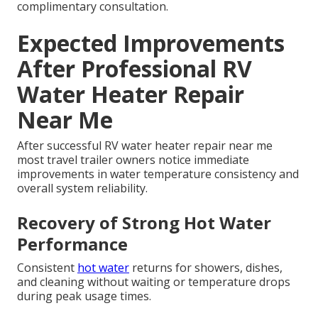
complimentary consultation.
Expected Improvements
After Professional RV
Water Heater Repair
Near Me
After successful RV water heater repair near me
most travel trailer owners notice immediate
improvements in water temperature consistency and
overall system reliability.
Recovery of Strong Hot Water
Performance
Consistent
hot water
returns for showers, dishes,
and cleaning without waiting or temperature drops
during peak usage times.