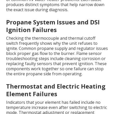
produces distinct symptoms that help narrow down
the exact issue during diagnosis.
Propane System Issues and DSI
Ignition Failures
Checking the thermocouple and thermal cutoff
switch frequently shows why the unit refuses to
ignite. Common propane supply and regulator issues
block proper gas flow to the burner. Flame sensor
troubleshooting steps include cleaning corrosion or
replacing faulty sensors that prevent ignition. These
components work together so one failure can stop
the entire propane side from operating.
Thermostat and Electric Heating
Element Failures
Indicators that your element has failed include no
temperature increase even after switching to electric
mode. Thermostat adjustment or replacement