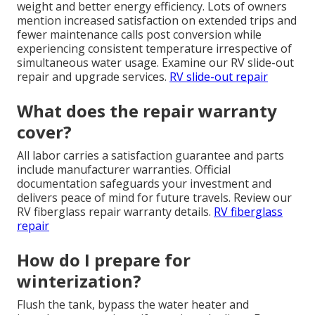
weight and better energy efficiency. Lots of owners
mention increased satisfaction on extended trips and
fewer maintenance calls post conversion while
experiencing consistent temperature irrespective of
simultaneous water usage. Examine our RV slide-out
repair and upgrade services.
RV slide-out repair
What does the repair warranty
cover?
All labor carries a satisfaction guarantee and parts
include manufacturer warranties. Official
documentation safeguards your investment and
delivers peace of mind for future travels. Review our
RV fiberglass repair warranty details.
RV fiberglass
repair
How do I prepare for
winterization?
Flush the tank, bypass the water heater and