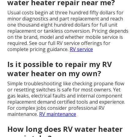
water heater repair near me?
Usual costs begin at three hundred fifty dollars for
minor diagnostics and part replacement and reach
one thousand eight hundred dollars for full unit
replacement or tankless conversion. Pricing depends
on the brand, model and whether mobile service is
required. See our full RV service offerings for
complete pricing guidance.
RV service
Is it possible to repair my RV
water heater on my own?
Simple troubleshooting like checking propane flow
or resetting switches is safe for most owners. Yet
gas leaks, electrical faults and internal component
replacement demand certified tools and experience.
For complex jobs consider professional RV
maintenance.
RV maintenance
How long does RV water heater