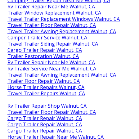
Camping Trailer Repair Near Me Walnut, CA
Rv Trailer Repair Near Me Walnut, CA
Trailer Window Replacement Walnut, CA
Travel Trailer Replacement Windows Walnut, CA
Travel Trailer Floor Repair Walnut, CA
Travel Trailer Awning Replacement Walnut, CA
Camper Trailer Service Walnut, CA
Travel Trailer Siding Repair Walnut, CA
Cargo Trailer Repair Walnut, CA
Trailer Restoration Walnut, CA
Rv Trailer Repair Near Me Walnut, CA
Rv Trailer Service Near Me Walnut, CA
Travel Trailer Awning Replacement Walnut, CA
Trailer Floor Repair Walnut, CA
Horse Trailer Repairs Walnut, CA
Travel Trailer Repairs Walnut, CA
Rv Trailer Repair Shop Walnut, CA
Travel Trailer Floor Repair Walnut, CA
Cargo Trailer Repair Walnut, CA
Cargo Trailer Repair Walnut, CA
Cargo Trailer Repair Walnut, CA
Horse Trailer Repair Near Me Walnut, CA