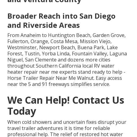
Broader Reach into San Diego
and Riverside Areas
From Anaheim to Huntington Beach, Garden Grove,
Fullerton, Orange, Costa Mesa, Mission Viejo,
Westminster, Newport Beach, Buena Park, Lake
Forest, Tustin, Yorba Linda, Fountain Valley, Laguna
Niguel, San Clemente and dozens more cities
throughout Southern California local RV water
heater repair near me experts stand ready to help -
Horse Trailer Repair Near Me Walnut. Easy access
near the 5 and 91 freeways simplifies service.
We Can Help! Contact Us
Today
When cold showers and uncertain fixes disrupt your
travel trailer adventures it is time for reliable
professional help. The relief of restored hot water