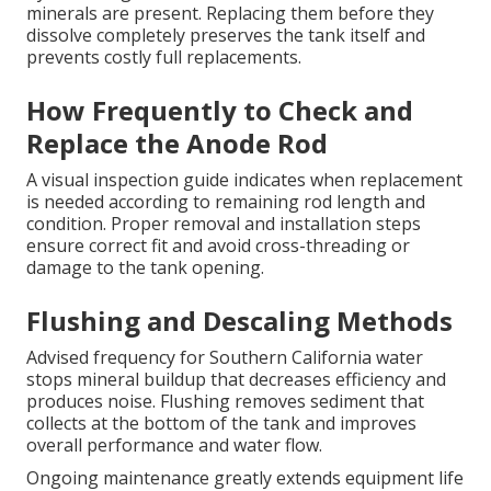
minerals are present. Replacing them before they
dissolve completely preserves the tank itself and
prevents costly full replacements.
How Frequently to Check and
Replace the Anode Rod
A visual inspection guide indicates when replacement
is needed according to remaining rod length and
condition. Proper removal and installation steps
ensure correct fit and avoid cross-threading or
damage to the tank opening.
Flushing and Descaling Methods
Advised frequency for Southern California water
stops mineral buildup that decreases efficiency and
produces noise. Flushing removes sediment that
collects at the bottom of the tank and improves
overall performance and water flow.
Ongoing maintenance greatly extends equipment life