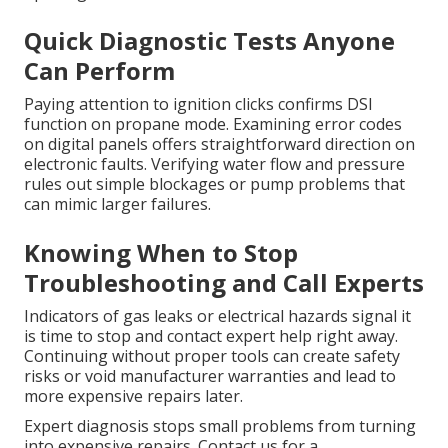
Quick Diagnostic Tests Anyone
Can Perform
Paying attention to ignition clicks confirms DSI
function on propane mode. Examining error codes
on digital panels offers straightforward direction on
electronic faults. Verifying water flow and pressure
rules out simple blockages or pump problems that
can mimic larger failures.
Knowing When to Stop
Troubleshooting and Call Experts
Indicators of gas leaks or electrical hazards signal it
is time to stop and contact expert help right away.
Continuing without proper tools can create safety
risks or void manufacturer warranties and lead to
more expensive repairs later.
Expert diagnosis stops small problems from turning
into expensive repairs. Contact us for a