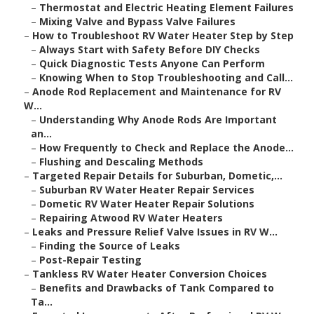
–
Thermostat and Electric Heating Element Failures
–
Mixing Valve and Bypass Valve Failures
–
How to Troubleshoot RV Water Heater Step by Step
–
Always Start with Safety Before DIY Checks
–
Quick Diagnostic Tests Anyone Can Perform
–
Knowing When to Stop Troubleshooting and Call...
–
Anode Rod Replacement and Maintenance for RV
W...
–
Understanding Why Anode Rods Are Important
an...
–
How Frequently to Check and Replace the Anode...
–
Flushing and Descaling Methods
–
Targeted Repair Details for Suburban, Dometic,...
–
Suburban RV Water Heater Repair Services
–
Dometic RV Water Heater Repair Solutions
–
Repairing Atwood RV Water Heaters
–
Leaks and Pressure Relief Valve Issues in RV W...
–
Finding the Source of Leaks
–
Post-Repair Testing
–
Tankless RV Water Heater Conversion Choices
–
Benefits and Drawbacks of Tank Compared to
Ta...