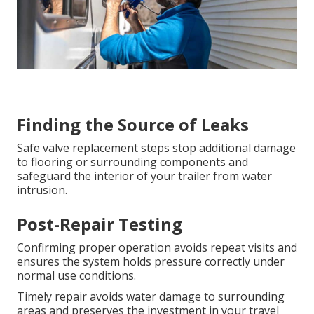
Finding the Source of Leaks
Safe valve replacement steps stop additional damage
to flooring or surrounding components and
safeguard the interior of your trailer from water
intrusion.
Post-Repair Testing
Confirming proper operation avoids repeat visits and
ensures the system holds pressure correctly under
normal use conditions.
Timely repair avoids water damage to surrounding
areas and preserves the investment in your travel