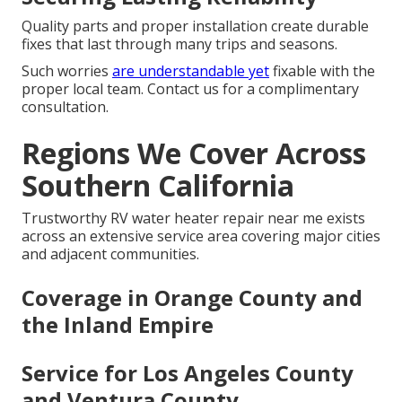
Quality parts and proper installation create durable
fixes that last through many trips and seasons.
Such worries
are understandable yet
fixable with the
proper local team. Contact us for a complimentary
consultation.
Regions We Cover Across
Southern California
Trustworthy RV water heater repair near me exists
across an extensive service area covering major cities
and adjacent communities.
Coverage in Orange County and
the Inland Empire
Service for Los Angeles County
and Ventura County