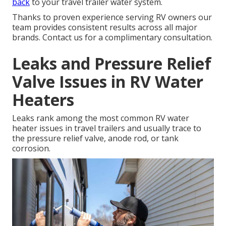
back
to your travel trailer water system.
Thanks to proven experience serving RV owners our
team provides consistent results across all major
brands. Contact us for a complimentary consultation.
Leaks and Pressure Relief
Valve Issues in RV Water
Heaters
Leaks rank among the most common RV water
heater issues in travel trailers and usually trace to
the pressure relief valve, anode rod, or tank
corrosion.