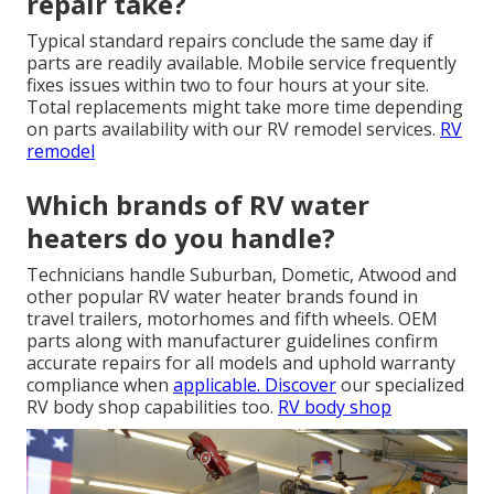
repair take?
Typical standard repairs conclude the same day if
parts are readily available. Mobile service frequently
fixes issues within two to four hours at your site.
Total replacements might take more time depending
on parts availability with our RV remodel services.
RV
remodel
Which brands of RV water
heaters do you handle?
Technicians handle Suburban, Dometic, Atwood and
other popular RV water heater brands found in
travel trailers, motorhomes and fifth wheels. OEM
parts along with manufacturer guidelines confirm
accurate repairs for all models and uphold warranty
compliance when
applicable. Discover
our specialized
RV body shop capabilities too.
RV body shop