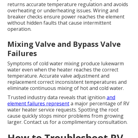
returns accurate temperature regulation and avoids
overheating or underheating issues. Wiring and
breaker checks ensure power reaches the element
without hidden faults that cause intermittent
operation.
Mixing Valve and Bypass Valve
Failures
Symptoms of cold water mixing produce lukewarm
water even when the heater reaches the correct
temperature. Accurate valve adjustment and
replacement correct inconsistent temperatures and
eliminate continuous mixing of hot and cold water.
Trusted industry data reveals that ignition
and
element failures represent
a major percentage of RV
water heater service requests. Spotting the root
cause quickly stops minor problems from growing
larger. Contact us for a complimentary consultation.
How to Troubleshoot RV