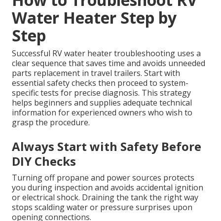
Water Heater Step by
Step
Successful RV water heater troubleshooting uses a
clear sequence that saves time and avoids unneeded
parts replacement in travel trailers. Start with
essential safety checks then proceed to system-
specific tests for precise diagnosis. This strategy
helps beginners and supplies adequate technical
information for experienced owners who wish to
grasp the procedure.
Always Start with Safety Before
DIY Checks
Turning off propane and power sources protects
you during inspection and avoids accidental ignition
or electrical shock. Draining the tank the right way
stops scalding water or pressure surprises upon
opening connections.