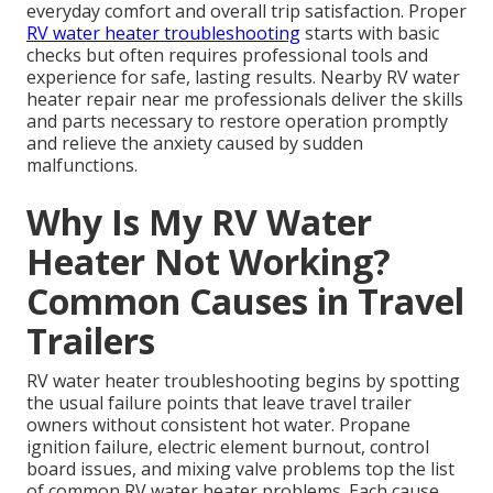
everyday comfort and overall trip satisfaction. Proper
RV water heater troubleshooting
starts with basic
checks but often requires professional tools and
experience for safe, lasting results. Nearby RV water
heater repair near me professionals deliver the skills
and parts necessary to restore operation promptly
and relieve the anxiety caused by sudden
malfunctions.
Why Is My RV Water
Heater Not Working?
Common Causes in Travel
Trailers
RV water heater troubleshooting begins by spotting
the usual failure points that leave travel trailer
owners without consistent hot water. Propane
ignition failure, electric element burnout, control
board issues, and mixing valve problems top the list
of common RV water heater problems. Each cause