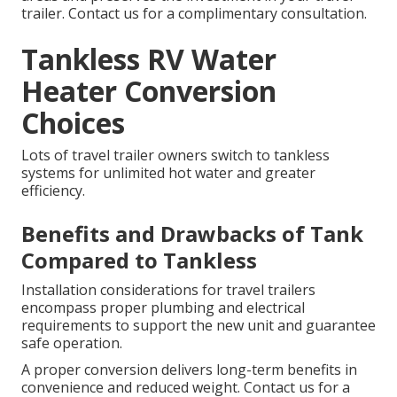
trailer. Contact us for a complimentary consultation.
Tankless RV Water
Heater Conversion
Choices
Lots of travel trailer owners switch to tankless
systems for unlimited hot water and greater
efficiency.
Benefits and Drawbacks of Tank
Compared to Tankless
Installation considerations for travel trailers
encompass proper plumbing and electrical
requirements to support the new unit and guarantee
safe operation.
A proper conversion delivers long-term benefits in
convenience and reduced weight. Contact us for a