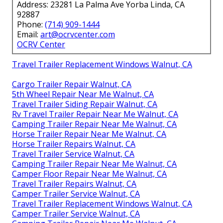
Address: 23281 La Palma Ave Yorba Linda, CA
92887
Phone:
(714) 909-1444
Email:
art@ocrvcenter.com
OCRV Center
Travel Trailer Replacement Windows Walnut, CA
Cargo Trailer Repair Walnut, CA
5th Wheel Repair Near Me Walnut, CA
Travel Trailer Siding Repair Walnut, CA
Rv Travel Trailer Repair Near Me Walnut, CA
Camping Trailer Repair Near Me Walnut, CA
Horse Trailer Repair Near Me Walnut, CA
Horse Trailer Repairs Walnut, CA
Travel Trailer Service Walnut, CA
Camping Trailer Repair Near Me Walnut, CA
Camper Floor Repair Near Me Walnut, CA
Travel Trailer Repairs Walnut, CA
Camper Trailer Service Walnut, CA
Travel Trailer Replacement Windows Walnut, CA
Camper Trailer Service Walnut, CA