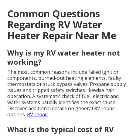
Common Questions
Regarding RV Water
Heater Repair Near Me
Why is my RV water heater not
working?
The most common reasons include failed ignition
components, burned-out heating elements, faulty
thermostats or stuck bypass valves. Propane supply
issues and tripped safety switches likewise halt
operation. A systematic check of fuel, electric and
water systems usually identifies the exact cause.
Discover additional details on general RV repair
options.
RV repair
What is the typical cost of RV