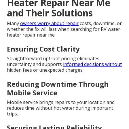
Heater Repair Near Me
and Their Solutions
Many
owners worry about repair
costs, downtime, or
whether the fix will last when searching for RV water
heater repair near me.
Ensuring Cost Clarity
Straightforward upfront pricing eliminates
uncertainty and supports
informed decisions without
hidden fees or unexpected charges.
Reducing Downtime Through
Mobile Service
Mobile service brings repairs to your location and
reduces time without hot water during important
trips.
Securing Lasting Reliability