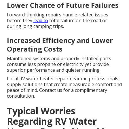
Lower Chance of Future Failures
Forward-thinking repairs handle related issues
before they
lead to
total failure on the road or
during long camping trips.
Increased Efficiency and Lower
Operating Costs
Maintained systems and properly installed parts
consume less propane or electricity yet provide
superior performance and quieter running.
Local RV water heater repair near me professionals
supply solutions that create measurable comfort and
peace of mind. Contact us for a complimentary
consultation.
Typical Worries
Regarding RV Water