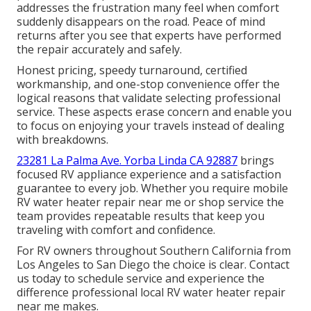
addresses the frustration many feel when comfort
suddenly disappears on the road. Peace of mind
returns after you see that experts have performed
the repair accurately and safely.
Honest pricing, speedy turnaround, certified
workmanship, and one-stop convenience offer the
logical reasons that validate selecting professional
service. These aspects erase concern and enable you
to focus on enjoying your travels instead of dealing
with breakdowns.
23281 La Palma Ave. Yorba Linda CA 92887
brings
focused RV appliance experience and a satisfaction
guarantee to every job. Whether you require mobile
RV water heater repair near me or shop service the
team provides repeatable results that keep you
traveling with comfort and confidence.
For RV owners throughout Southern California from
Los Angeles to San Diego the choice is clear. Contact
us today to schedule service and experience the
difference professional local RV water heater repair
near me makes.