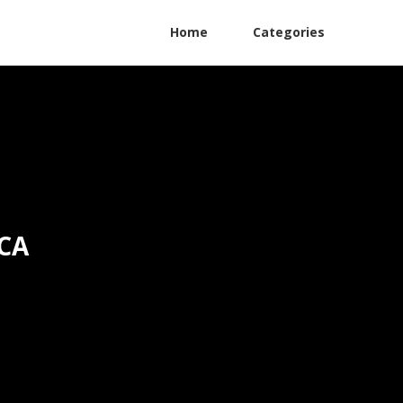
Home
Categories
 CA