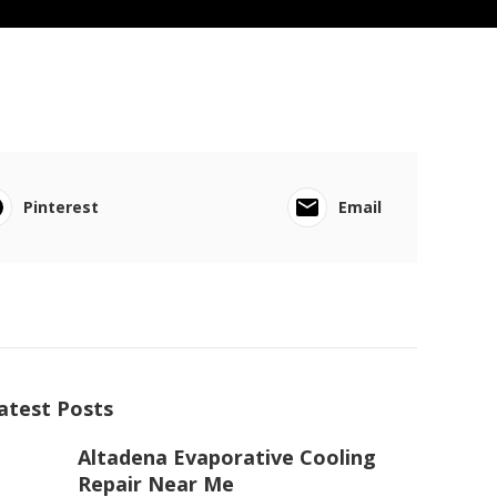
Pinterest
Email
atest Posts
Altadena Evaporative Cooling
Repair Near Me