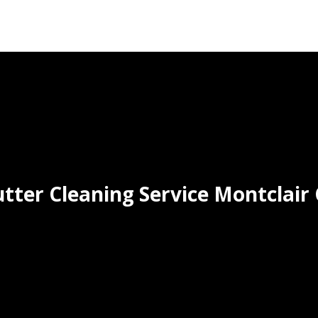
tter Cleaning Service Montclair