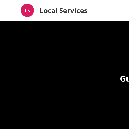
Local Services
Ls
Gu