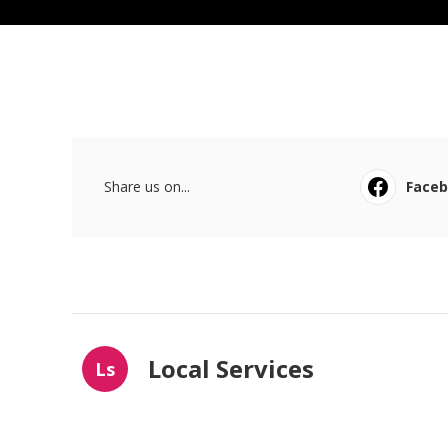
Share us on...
Face
Local Services
Ls