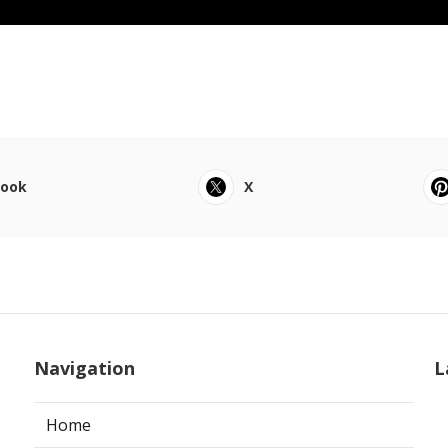
book
X
Navigation
L
Home