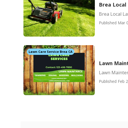
Brea Local
Brea Local La
Published Mar 0
Lawn Care Service Brea CA
Lawn Maint
Lawn Mainten
Published Feb 2