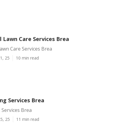
 Lawn Care Services Brea
awn Care Services Brea
1, 25
10 min read
ng Services Brea
 Services Brea
5, 25
11 min read