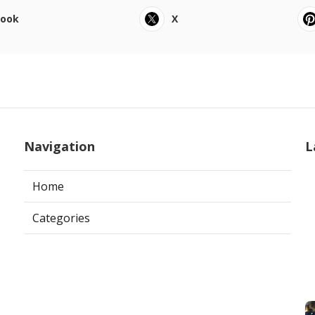
book
X
Navigation
L
Home
Categories