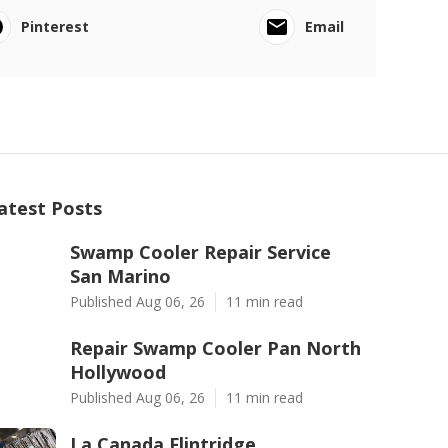
Pinterest
Email
atest Posts
Swamp Cooler Repair Service
San Marino
Published Aug 06, 26
11 min read
Repair Swamp Cooler Pan North
Hollywood
Published Aug 06, 26
11 min read
La Canada Flintridge