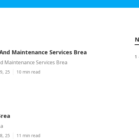
N
And Maintenance Services Brea
1 
d Maintenance Services Brea
9, 25
10 min read
Brea
ea
8, 25
11 min read