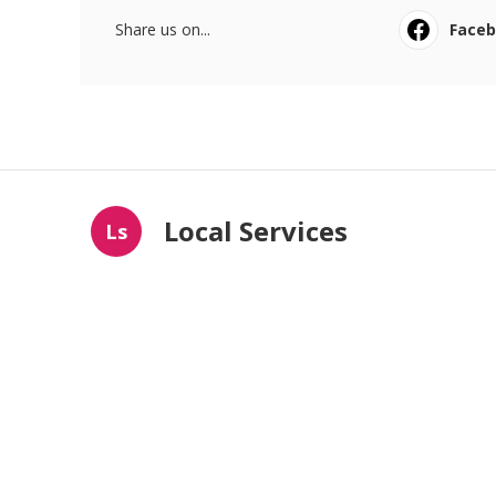
Share us on...
Face
Local Services
Ls