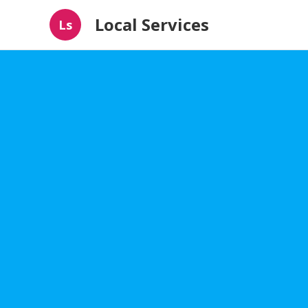
Local Services
Ls