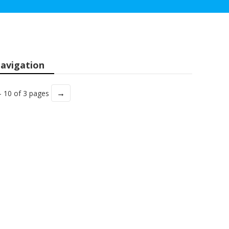
avigation
→
- 10 of 3 pages