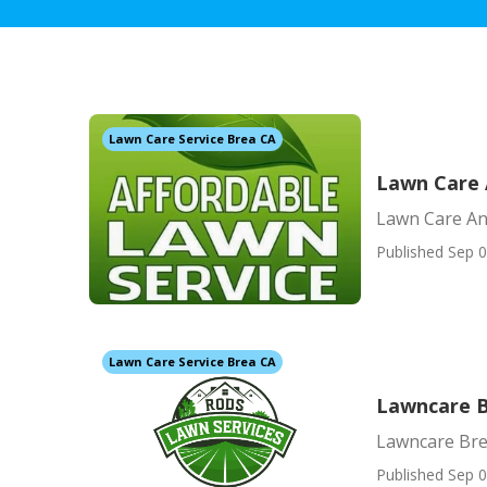
Lawn Care Service Brea CA
Lawn Care 
Lawn Care An
Published Sep 0
Lawn Care Service Brea CA
Lawncare 
Lawncare Br
Published Sep 0