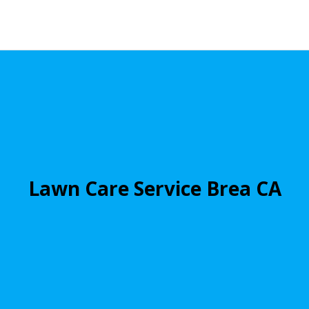
Lawn Care Service Brea CA