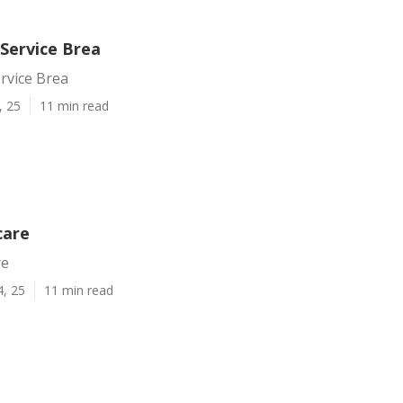
ervice Brea
vice Brea
, 25
11 min read
care
re
4, 25
11 min read