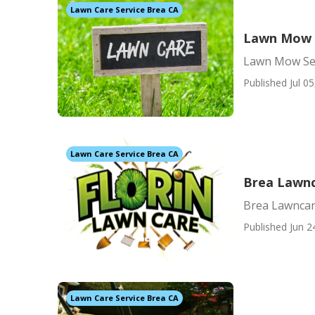
Lawn Care Service Brea CA
Lawn Mow S
Lawn Mow Ser
Published Jul 05
Lawn Care Service Brea CA
Brea Lawn
Brea Lawnca
Published Jun 2
Lawn Care Service Brea CA