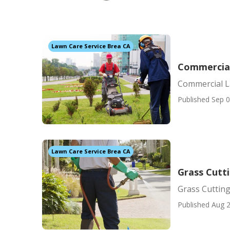
Lawn Care Service Brea CA
Commercial
Commercial L
Published Sep 0
Lawn Care Service Brea CA
Grass Cutti
Grass Cutting
Published Aug 2