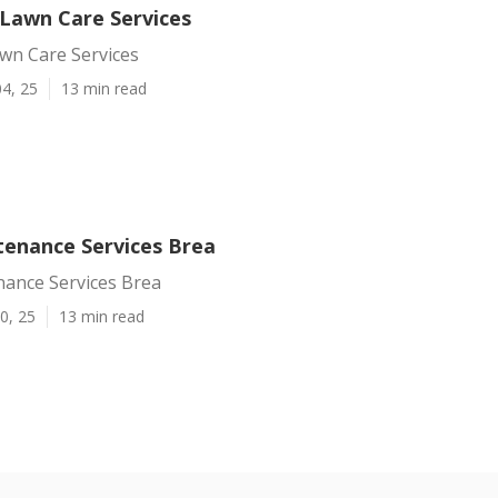
 Lawn Care Services
wn Care Services
4, 25
13 min read
enance Services Brea
ance Services Brea
0, 25
13 min read