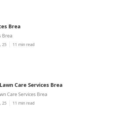
ces Brea
s Brea
, 25
11 min read
 Lawn Care Services Brea
awn Care Services Brea
, 25
11 min read