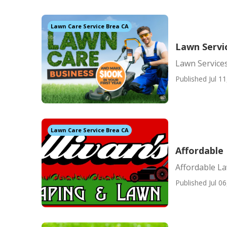
Lawn Care Service Brea CA
Lawn Servi
Lawn Service
Published Jul 11
Lawn Care Service Brea CA
Affordable
Affordable L
Published Jul 06