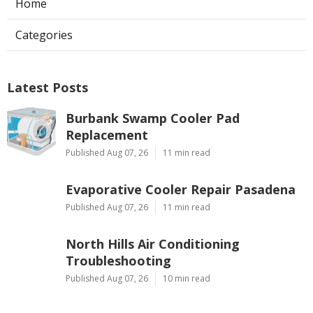
Home
Categories
Latest Posts
Burbank Swamp Cooler Pad
Replacement
Published Aug 07, 26
11 min read
Evaporative Cooler Repair Pasadena
Published Aug 07, 26
11 min read
North Hills Air Conditioning
Troubleshooting
Published Aug 07, 26
10 min read