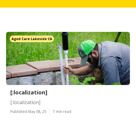
Aged Care Lakeside CA
[:localization]
[:localization]
Published May 08, 25
7 min read