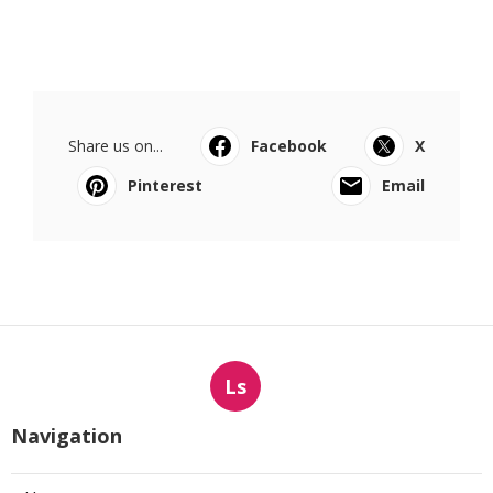
Share us on...
Facebook
X
Pinterest
Email
Ls
Navigation