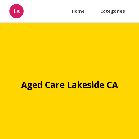
Ls
Home
Categories
Aged Care Lakeside CA