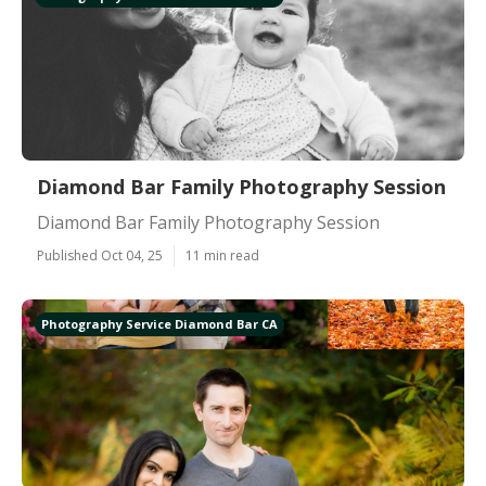
Diamond Bar Family Photography Session
Diamond Bar Family Photography Session
Published Oct 04, 25
11 min read
Photography Service Diamond Bar CA