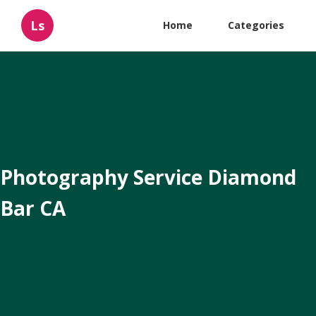
Ls
Home
Categories
Photography Service Diamond
Bar CA