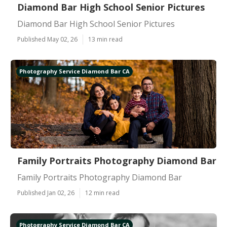
Diamond Bar High School Senior Pictures
Diamond Bar High School Senior Pictures
Published May 02, 26
13 min read
Photography Service Diamond Bar CA
Family Portraits Photography Diamond Bar
Family Portraits Photography Diamond Bar
Published Jan 02, 26
12 min read
Photography Service Diamond Bar CA