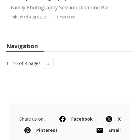
Family Photography Session Diamond Bar
Published Aug 03, 25
11 min read
Navigation
→
1 - 10 of 4 pages
Share us on...
Facebook
X
Pinterest
Email