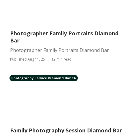
Photographer Family Portraits Diamond
Bar
Photographer Family Portraits Diamond Bar
Published Aug 11, 25
12 min read
Photography Service Diamond Bar CA
Family Photography Session Diamond Bar