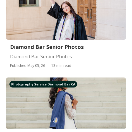
Diamond Bar Senior Photos
Diamond Bar Senior Photos
Published May 05, 26
13 min read
Photography Service Diamond Bar CA