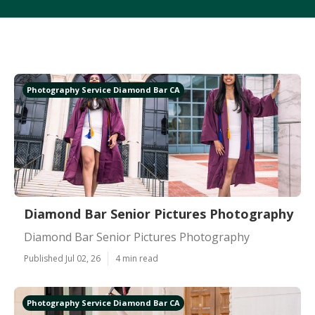
Photography Service Diamond Bar CA
Diamond Bar Senior Pictures Photography
Diamond Bar Senior Pictures Photography
Published Jul 02, 26
4 min read
Photography Service Diamond Bar CA