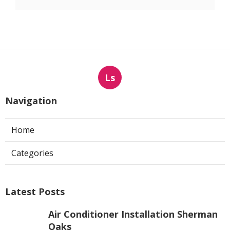
Ls
Navigation
Home
Categories
Latest Posts
Air Conditioner Installation Sherman
Oaks