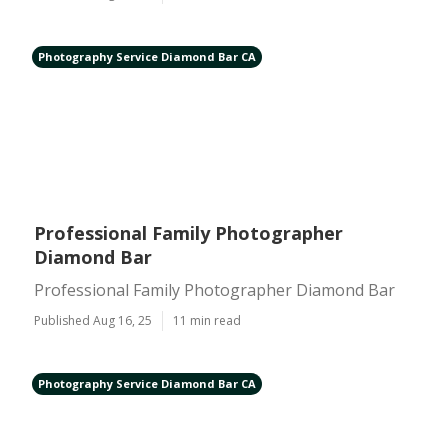
Photography Service Diamond Bar CA
Professional Family Photographer
Diamond Bar
Professional Family Photographer Diamond Bar
Published Aug 16, 25
11 min read
Photography Service Diamond Bar CA