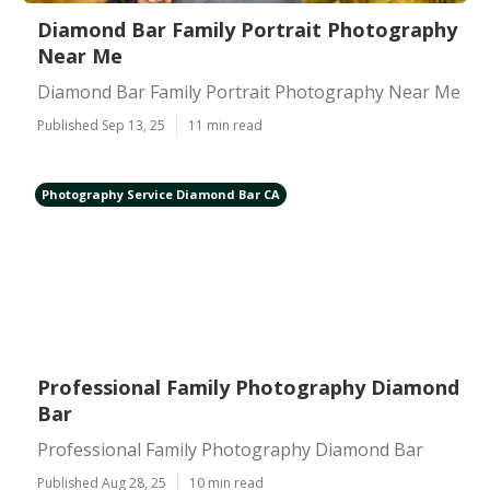
Diamond Bar Family Portrait Photography
Near Me
Diamond Bar Family Portrait Photography Near Me
Published Sep 13, 25
11 min read
Photography Service Diamond Bar CA
Professional Family Photography Diamond
Bar
Professional Family Photography Diamond Bar
Published Aug 28, 25
10 min read