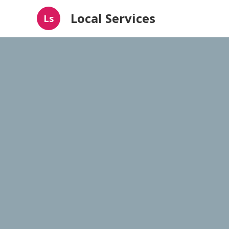
Local Services
Ls