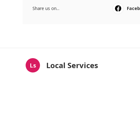
Share us on...
Face
Local Services
Ls