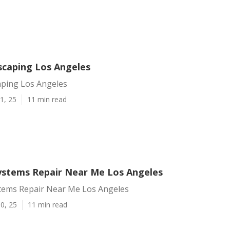
scaping Los Angeles
aping Los Angeles
1, 25
11 min read
Systems Repair Near Me Los Angeles
stems Repair Near Me Los Angeles
0, 25
11 min read