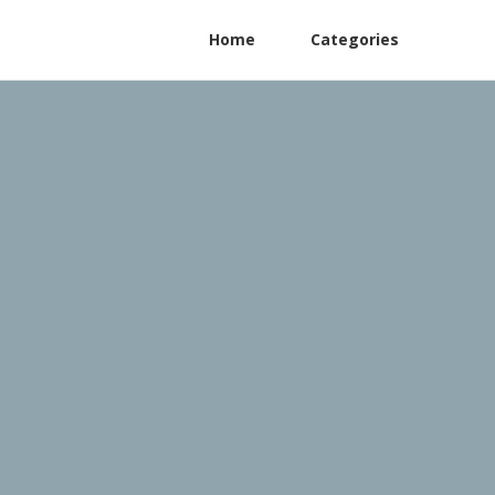
Home
Categories