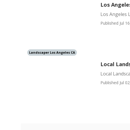
Los Angele
Los Angeles 
Published Jul 16
Landscaper Los Angeles CA
Local Land
Local Landsc
Published Jul 02