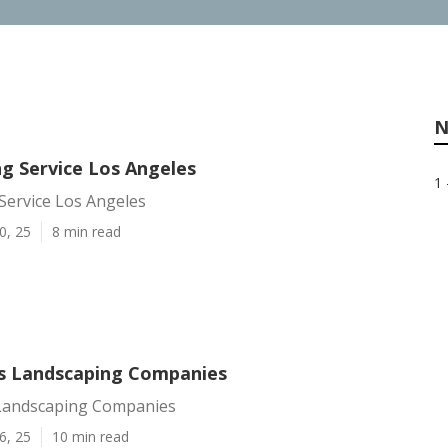
N
ng Service Los Angeles
1 
Service Los Angeles
0, 25
8 min read
s Landscaping Companies
Landscaping Companies
6, 25
10 min read