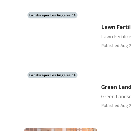
Landscaper Los Angeles CA
Lawn Ferti
Lawn Fertili
Published Aug 2
Landscaper Los Angeles CA
Green Land
Green Landsc
Published Aug 2