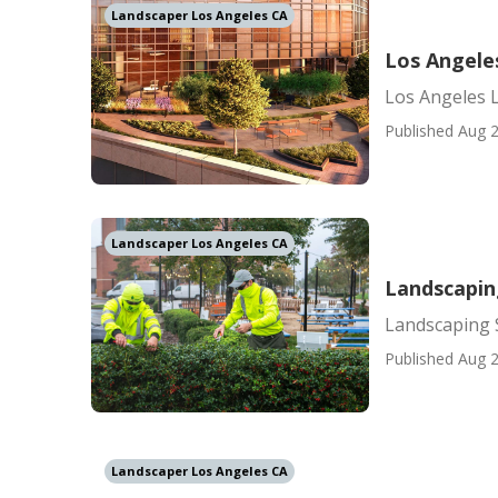
Landscaper Los Angeles CA
Los Angele
Los Angeles 
Published Aug 2
Landscaper Los Angeles CA
Landscapin
Landscaping 
Published Aug 2
Landscaper Los Angeles CA