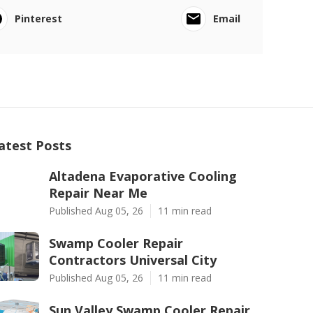
Pinterest
Email
atest Posts
Altadena Evaporative Cooling
Repair Near Me
Published Aug 05, 26
11 min read
Swamp Cooler Repair
Contractors Universal City
Published Aug 05, 26
11 min read
Sun Valley Swamp Cooler Repair