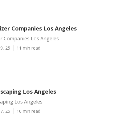
lizer Companies Los Angeles
zer Companies Los Angeles
9, 25
11 min read
scaping Los Angeles
aping Los Angeles
7, 25
10 min read