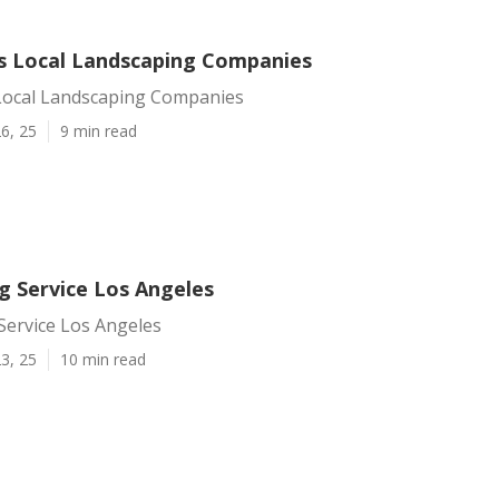
s Local Landscaping Companies
Local Landscaping Companies
6, 25
9 min read
g Service Los Angeles
Service Los Angeles
3, 25
10 min read