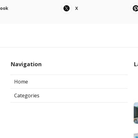
book
X
Navigation
L
Home
Categories