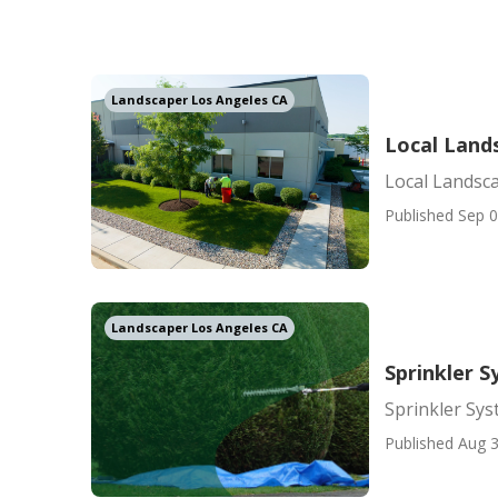
Landscaper Los Angeles CA
Local Land
Local Landsc
Published Sep 0
Landscaper Los Angeles CA
Sprinkler 
Sprinkler Sy
Published Aug 3