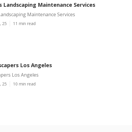
s Landscaping Maintenance Services
Landscaping Maintenance Services
, 25
11 min read
scapers Los Angeles
apers Los Angeles
, 25
10 min read