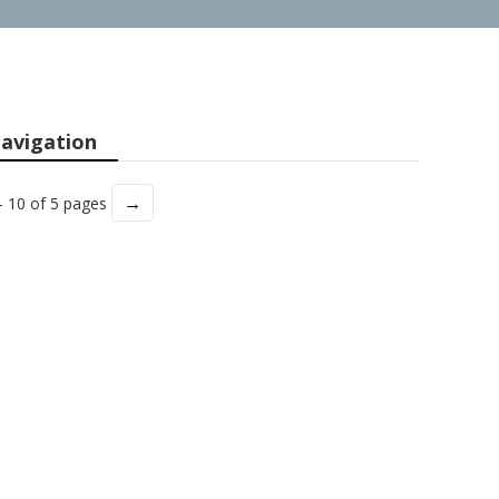
avigation
→
- 10 of 5 pages