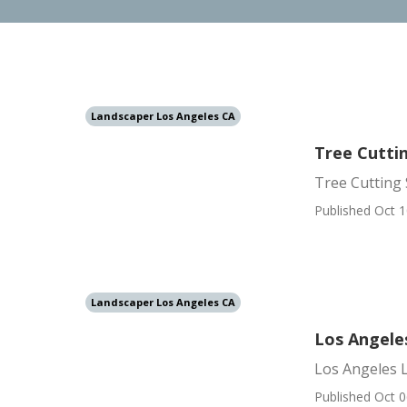
Landscaper Los Angeles CA
Tree Cutti
Tree Cutting 
Published Oct 1
Landscaper Los Angeles CA
Los Angele
Los Angeles 
Published Oct 0