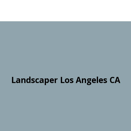
Landscaper Los Angeles CA