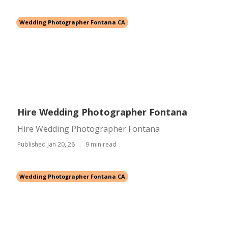
Wedding Photographer Fontana CA
Hire Wedding Photographer Fontana
Hire Wedding Photographer Fontana
Published Jan 20, 26
9 min read
Wedding Photographer Fontana CA