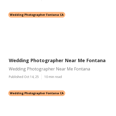
Wedding Photographer Fontana CA
Wedding Photographer Near Me Fontana
Wedding Photographer Near Me Fontana
Published Oct 14, 25
10 min read
Wedding Photographer Fontana CA