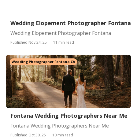
Wedding Elopement Photographer Fontana
Wedding Elopement Photographer Fontana
Published Nov 24, 25
11 min read
Wedding Photographer Fontana CA
Fontana Wedding Photographers Near Me
Fontana Wedding Photographers Near Me
Published Oct 30, 25
10 min read