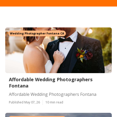
Wedding Photographer Fontana CA
Affordable Wedding Photographers
Fontana
Affordable Wedding Photographers Fontana
Published May 07, 26
10 min read