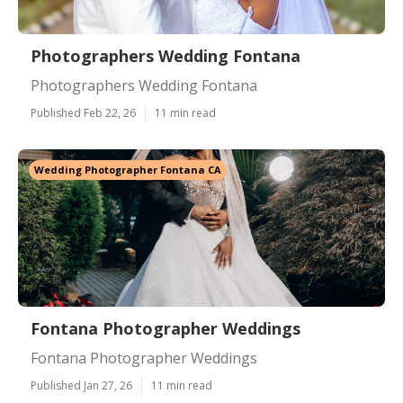
Photographers Wedding Fontana
Photographers Wedding Fontana
Published Feb 22, 26
11 min read
Wedding Photographer Fontana CA
Fontana Photographer Weddings
Fontana Photographer Weddings
Published Jan 27, 26
11 min read