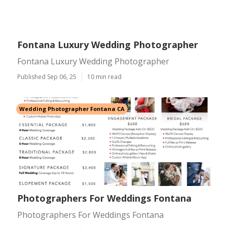
Fontana Luxury Wedding Photographer
Fontana Luxury Wedding Photographer
Published Sep 06, 25
10 min read
Wedding Photographer Fontana CA
Photographers For Weddings Fontana
Photographers For Weddings Fontana