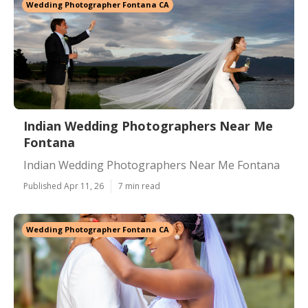
Wedding Photographer Fontana CA
Indian Wedding Photographers Near Me
Fontana
Indian Wedding Photographers Near Me Fontana
Published Apr 11, 26
7 min read
Wedding Photographer Fontana CA