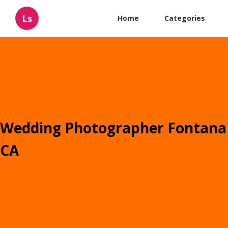
Ls
Home
Categories
Wedding Photographer Fontana
CA