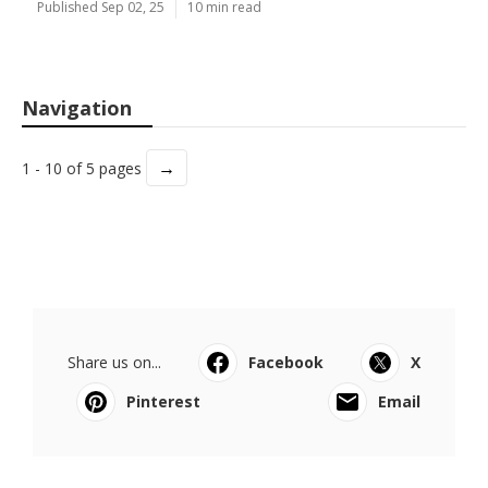
Published Sep 02, 25
10 min read
Navigation
→
1 - 10 of 5 pages
Share us on...
Facebook
X
Pinterest
Email