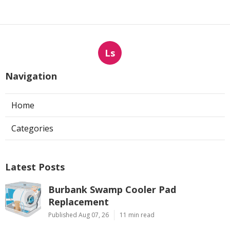
Ls
Navigation
Home
Categories
Latest Posts
Burbank Swamp Cooler Pad
Replacement
Published Aug 07, 26
11 min read