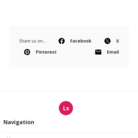
Share us on...
Facebook
X
Pinterest
Email
Ls
Navigation