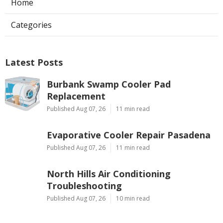
Home
Categories
Latest Posts
Burbank Swamp Cooler Pad
Replacement
Published Aug 07, 26
11 min read
Evaporative Cooler Repair Pasadena
Published Aug 07, 26
11 min read
North Hills Air Conditioning
Troubleshooting
Published Aug 07, 26
10 min read