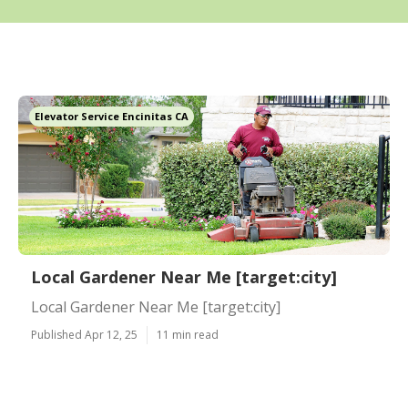
Elevator Service Encinitas CA
Local Gardener Near Me [target:city]
Local Gardener Near Me [target:city]
Published Apr 12, 25
11 min read