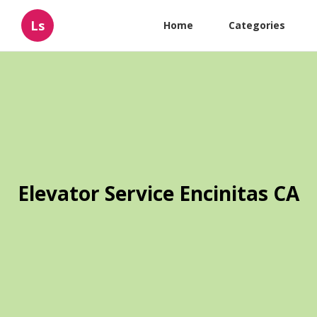
Ls
Home
Categories
Elevator Service Encinitas CA