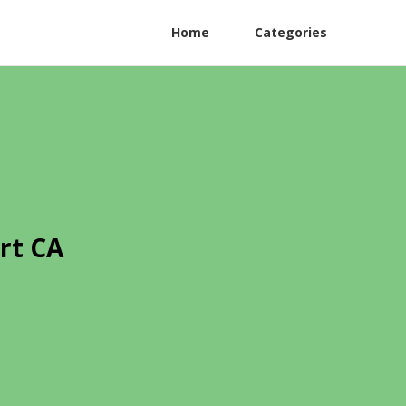
Home
Categories
rt CA