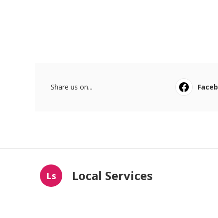
Share us on...
Face
Local Services
Ls