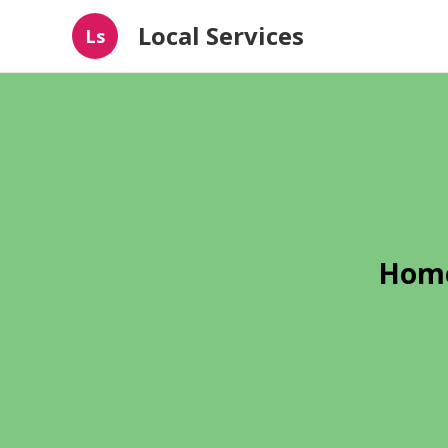
Local Services
Ls
Home