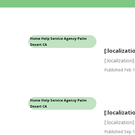
Home Help Service Agency Palm
Desert CA
[:localizati
[:localization]
Published Feb 1
Home Help Service Agency Palm
Desert CA
[:localizati
[:localization]
Published Sep 1