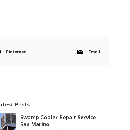
Pinterest
Email
atest Posts
Swamp Cooler Repair Service
San Marino