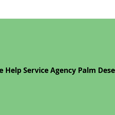
 Help Service Agency Palm Dese