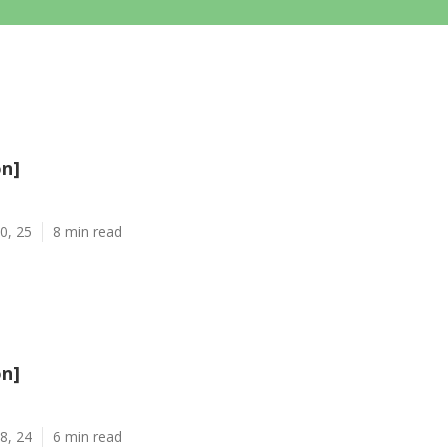
on]
0, 25
8 min read
on]
8, 24
6 min read