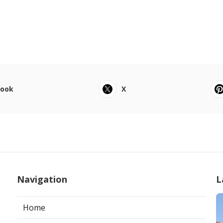
book
X
Navigation
L
Home