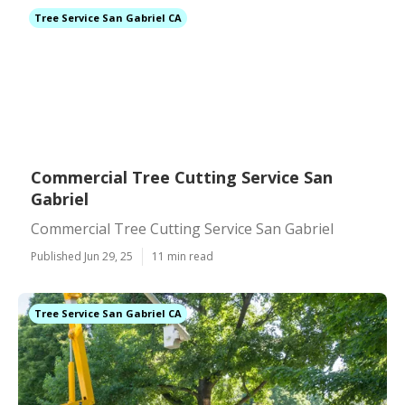
Tree Service San Gabriel CA
Commercial Tree Cutting Service San
Gabriel
Commercial Tree Cutting Service San Gabriel
Published Jun 29, 25
11 min read
Tree Service San Gabriel CA