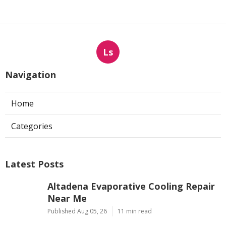
Ls
Navigation
Home
Categories
Latest Posts
Altadena Evaporative Cooling Repair
Near Me
Published Aug 05, 26
11 min read