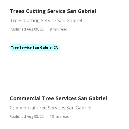
Trees Cutting Service San Gabriel
Trees Cutting Service San Gabriel
Published Aug 09, 25
9 min read
Tree Service San Gabriel CA
Commercial Tree Services San Gabriel
Commercial Tree Services San Gabriel
Published Aug 08, 25
10 min read