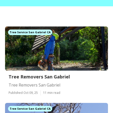
Tree Service San Gabriel CA
Tree Removers San Gabriel
Tree Removers San Gabriel
Published Oct 09, 25
11 min read
Tree Service San Gabriel CA