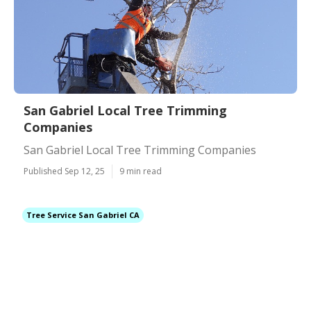
San Gabriel Local Tree Trimming
Companies
San Gabriel Local Tree Trimming Companies
Published Sep 12, 25
9 min read
Tree Service San Gabriel CA