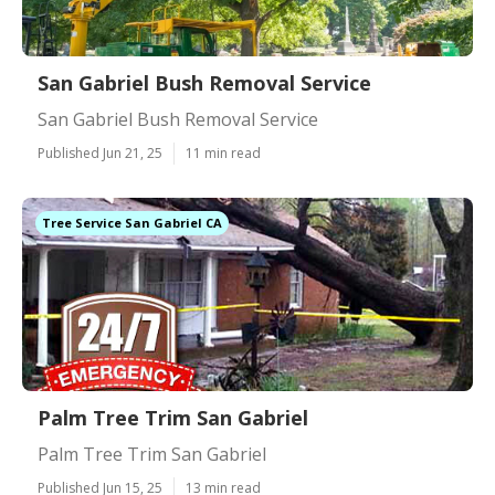
San Gabriel Bush Removal Service
San Gabriel Bush Removal Service
Published Jun 21, 25
11 min read
Tree Service San Gabriel CA
Palm Tree Trim San Gabriel
Palm Tree Trim San Gabriel
Published Jun 15, 25
13 min read