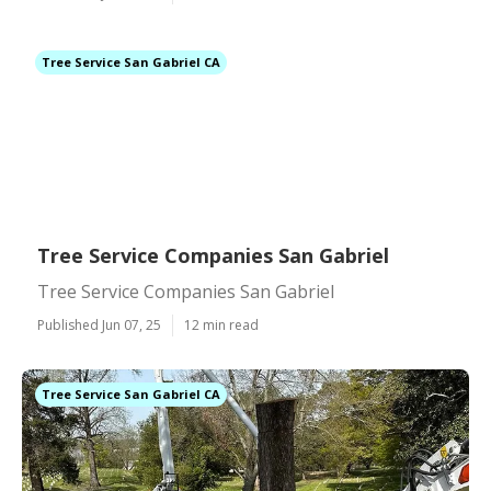
Tree Service San Gabriel CA
Tree Service Companies San Gabriel
Tree Service Companies San Gabriel
Published Jun 07, 25
12 min read
Tree Service San Gabriel CA