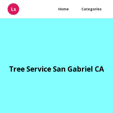
Ls
Home
Categories
Tree Service San Gabriel CA