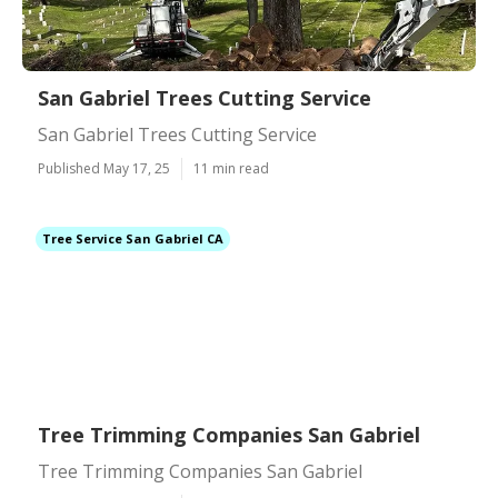
San Gabriel Trees Cutting Service
San Gabriel Trees Cutting Service
Published May 17, 25
11 min read
Tree Service San Gabriel CA
Tree Trimming Companies San Gabriel
Tree Trimming Companies San Gabriel