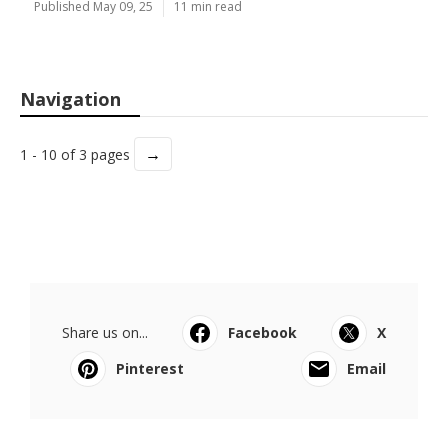
Published May 09, 25
11 min read
Navigation
→
1 - 10 of 3 pages
Share us on...
Facebook
X
Pinterest
Email