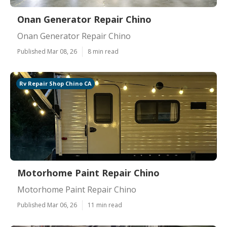
Onan Generator Repair Chino
Onan Generator Repair Chino
Published Mar 08, 26
8 min read
Rv Repair Shop Chino CA
Motorhome Paint Repair Chino
Motorhome Paint Repair Chino
Published Mar 06, 26
11 min read