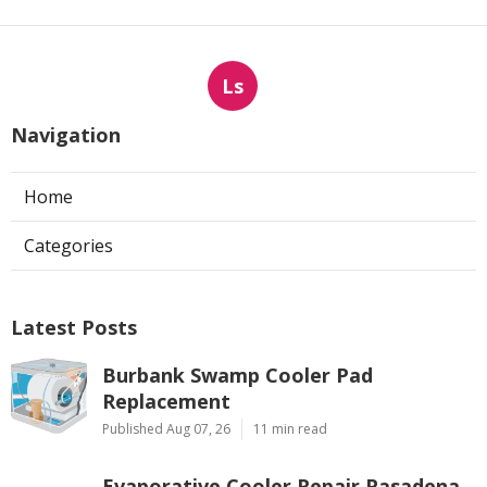
Ls
Navigation
Home
Categories
Latest Posts
Burbank Swamp Cooler Pad
Replacement
Published Aug 07, 26
11 min read
Evaporative Cooler Repair Pasadena