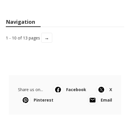
Navigation
→
1 - 10 of 13 pages
Share us on...
Facebook
X
Pinterest
Email