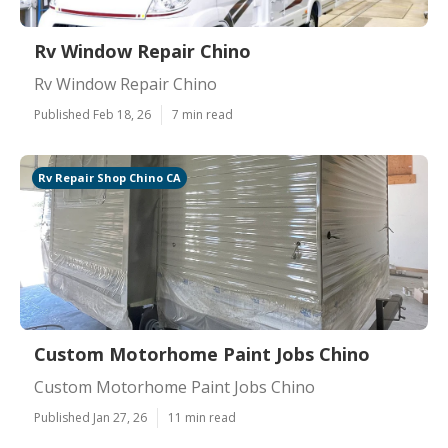
Rv Window Repair Chino
Rv Window Repair Chino
Published Feb 18, 26
7 min read
Rv Repair Shop Chino CA
Custom Motorhome Paint Jobs Chino
Custom Motorhome Paint Jobs Chino
Published Jan 27, 26
11 min read