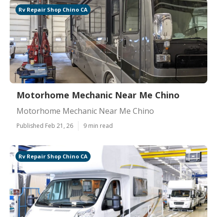
Rv Repair Shop Chino CA
Motorhome Mechanic Near Me Chino
Motorhome Mechanic Near Me Chino
Published Feb 21, 26
9 min read
Rv Repair Shop Chino CA