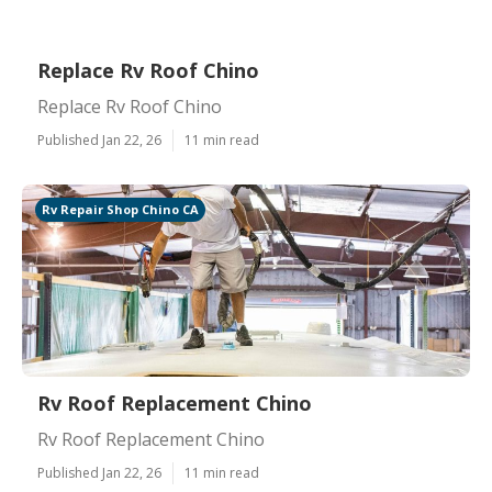
Replace Rv Roof Chino
Replace Rv Roof Chino
Published Jan 22, 26
11 min read
Rv Repair Shop Chino CA
Rv Roof Replacement Chino
Rv Roof Replacement Chino
Published Jan 22, 26
11 min read