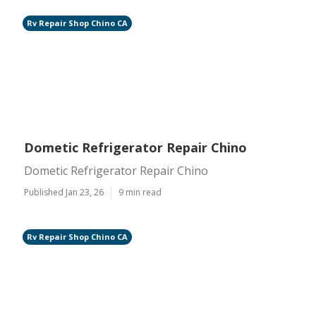
Rv Repair Shop Chino CA
Dometic Refrigerator Repair Chino
Dometic Refrigerator Repair Chino
Published Jan 23, 26
9 min read
Rv Repair Shop Chino CA