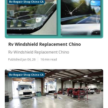
Rv Repair Shop Chino CA
Rv Windshield Replacement Chino
Rv Windshield Replacement Chino
Published Jun 04, 26
16 min read
Rv Repair Shop Chino CA