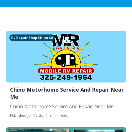
Rv Repair Shop Chino CA
Chino Motorhome Service And Repair Near
Me
Chino Motorhome Service And Repair Near Me
Published Jun 10, 26
8 min read