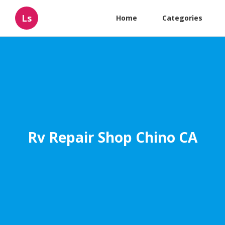
Ls
Home
Categories
Rv Repair Shop Chino CA