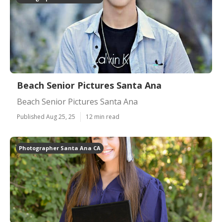
Beach Senior Pictures Santa Ana
Beach Senior Pictures Santa Ana
Published Aug 25, 25
12 min read
Photographer Santa Ana CA