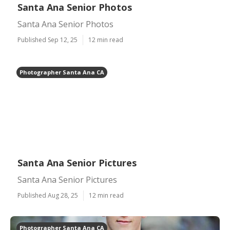
Santa Ana Senior Photos
Santa Ana Senior Photos
Published Sep 12, 25
12 min read
Photographer Santa Ana CA
Santa Ana Senior Pictures
Santa Ana Senior Pictures
Published Aug 28, 25
12 min read
Photographer Santa Ana CA