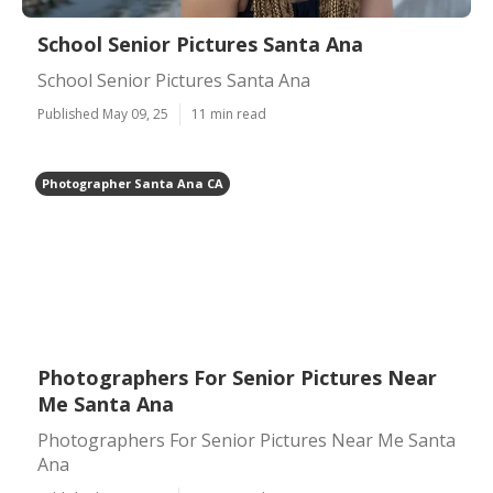
School Senior Pictures Santa Ana
School Senior Pictures Santa Ana
Published May 09, 25
11 min read
Photographer Santa Ana CA
Photographers For Senior Pictures Near
Me Santa Ana
Photographers For Senior Pictures Near Me Santa
Ana