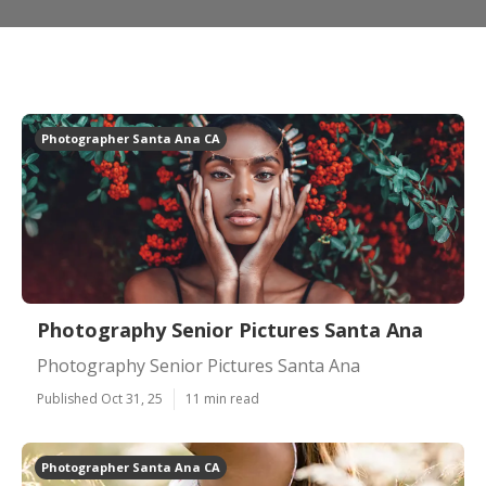
Photographer Santa Ana CA
Photography Senior Pictures Santa Ana
Photography Senior Pictures Santa Ana
Published Oct 31, 25
11 min read
Photographer Santa Ana CA