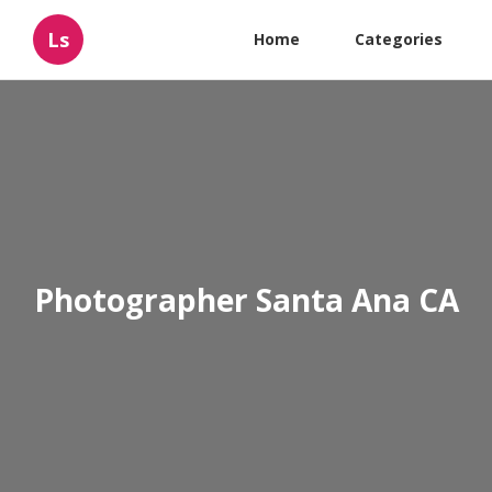
Ls
Home
Categories
Photographer Santa Ana CA