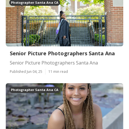
Photographer Santa Ana CA
Senior Picture Photographers Santa Ana
Senior Picture Photographers Santa Ana
Published Jun 04, 25
11 min read
Photographer Santa Ana CA