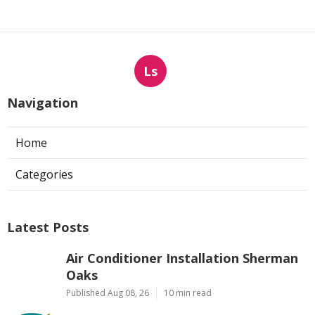
Ls
Navigation
Home
Categories
Latest Posts
Air Conditioner Installation Sherman
Oaks
Published Aug 08, 26
10 min read