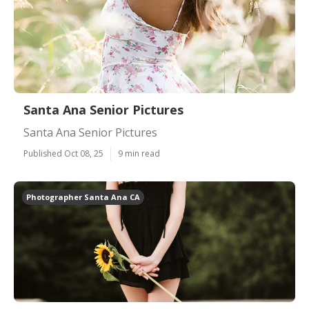
Santa Ana Senior Pictures
Santa Ana Senior Pictures
Published Oct 08, 25
9 min read
Photographer Santa Ana CA