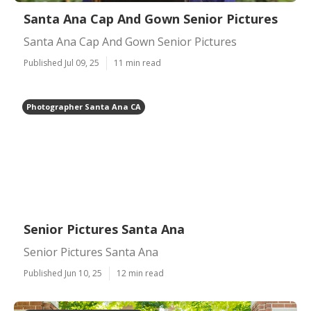
Santa Ana Cap And Gown Senior Pictures
Santa Ana Cap And Gown Senior Pictures
Published Jul 09, 25
11 min read
Photographer Santa Ana CA
Senior Pictures Santa Ana
Senior Pictures Santa Ana
Published Jun 10, 25
12 min read