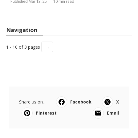
Published Mar 13, 25
10 min read
Navigation
→
1 - 10 of 3 pages
Share us on...
Facebook
X
Pinterest
Email