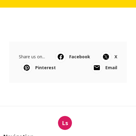
Share us on...
Facebook
X
Pinterest
Email
Ls