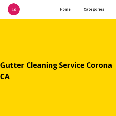
Ls
Home
Categories
Gutter Cleaning Service Corona
CA