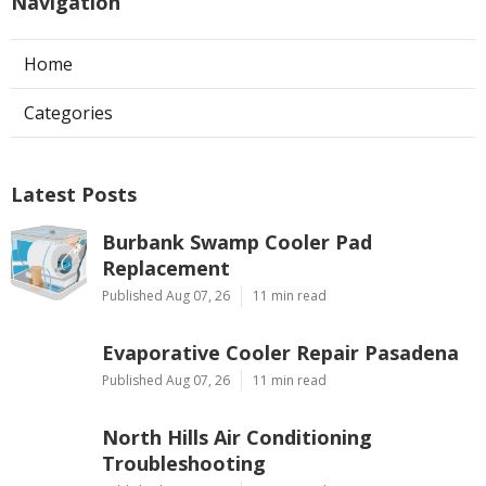
Navigation
Home
Categories
Latest Posts
Burbank Swamp Cooler Pad
Replacement
Published Aug 07, 26
11 min read
Evaporative Cooler Repair Pasadena
Published Aug 07, 26
11 min read
North Hills Air Conditioning
Troubleshooting