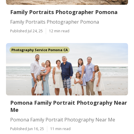
Family Portraits Photographer Pomona
Family Portraits Photographer Pomona
Published Jul 24, 25
12 min read
Photography Service Pomona CA
Pomona Family Portrait Photography Near
Me
Pomona Family Portrait Photography Near Me
Published Jun 16, 25
11 min read