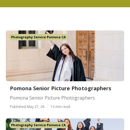
Photography Service Pomona CA
Pomona Senior Picture Photographers
Pomona Senior Picture Photographers
Published May 27, 26
13 min read
Photography Service Pomona CA