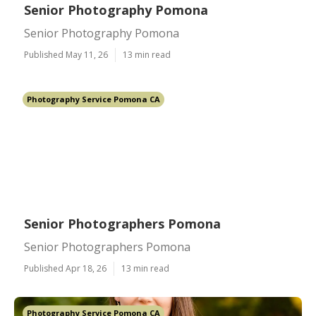
Senior Photography Pomona
Senior Photography Pomona
Published May 11, 26
13 min read
Photography Service Pomona CA
Senior Photographers Pomona
Senior Photographers Pomona
Published Apr 18, 26
13 min read
Photography Service Pomona CA