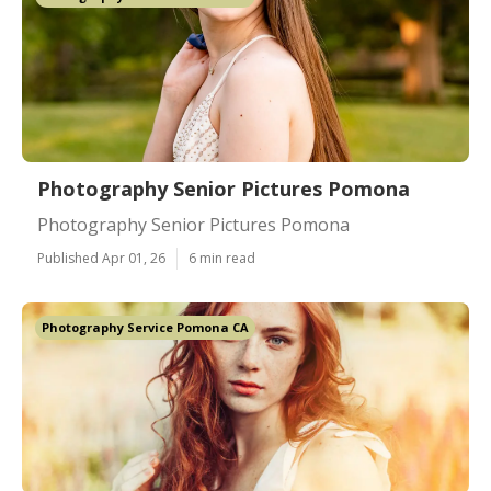
Photography Senior Pictures Pomona
Photography Senior Pictures Pomona
Published Apr 01, 26
6 min read
Photography Service Pomona CA