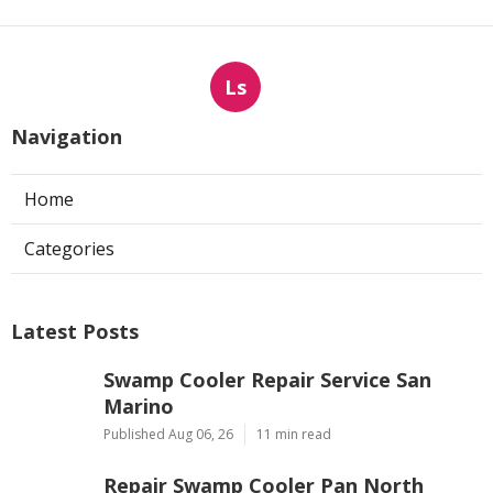
Ls
Navigation
Home
Categories
Latest Posts
Swamp Cooler Repair Service San
Marino
Published Aug 06, 26
11 min read
Repair Swamp Cooler Pan North