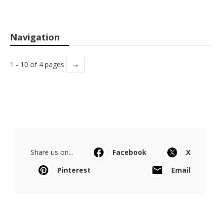
Navigation
→
1 - 10 of 4 pages
Share us on...
Facebook
X
Pinterest
Email