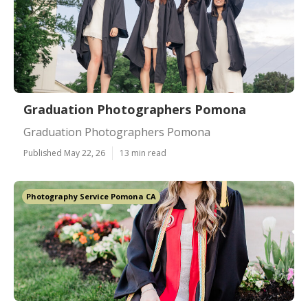
Graduation Photographers Pomona
Graduation Photographers Pomona
Published May 22, 26
13 min read
Photography Service Pomona CA