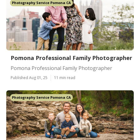
Photography Service Pomona CA
Pomona Professional Family Photographer
Pomona Professional Family Photographer
Published Aug 01, 25
11 min read
Photography Service Pomona CA