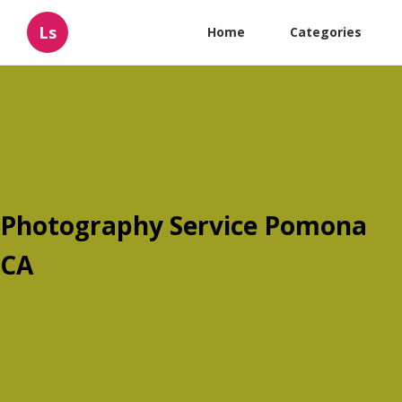
Ls
Home
Categories
Photography Service Pomona
CA