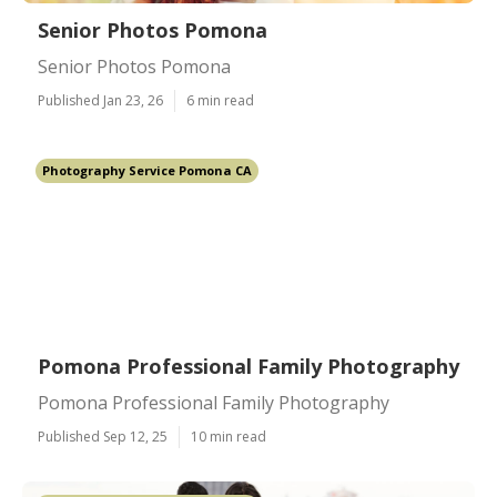
Senior Photos Pomona
Senior Photos Pomona
Published Jan 23, 26
6 min read
Photography Service Pomona CA
Pomona Professional Family Photography
Pomona Professional Family Photography
Published Sep 12, 25
10 min read