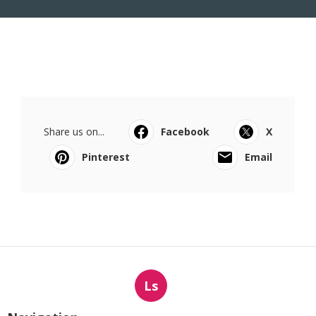
Share us on...
Facebook
X
Pinterest
Email
Ls