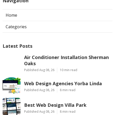
Navigation
Home
Categories
Latest Posts
Air Conditioner Installation Sherman
Oaks
Published Aug 08, 26
10 min read
Web Design Agencies Yorba Linda
Published Aug 08, 26
8 min read
Best Web Design Villa Park
Published Aug 08, 26
8 min read