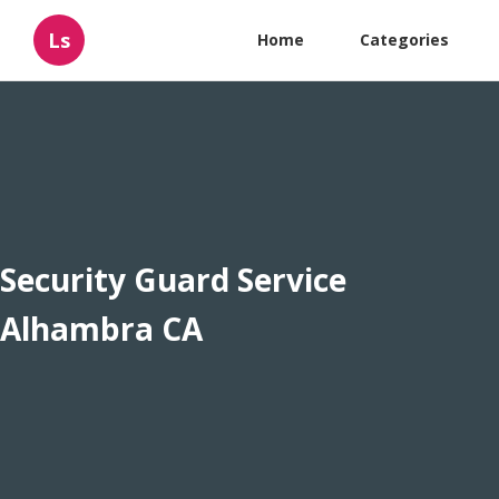
Ls
Home
Categories
Security Guard Service
Alhambra CA