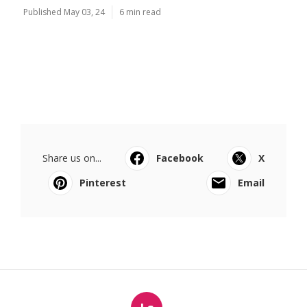
Published May 03, 24
6 min read
Share us on...
Facebook
X
Pinterest
Email