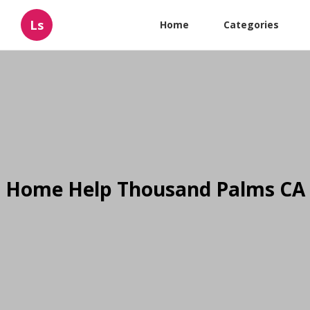
Ls
Home
Categories
Home Help Thousand Palms CA