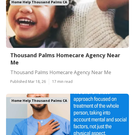
Home Help Thousand Palms CA
Thousand Palms Homecare Agency Near
Me
Thousand Palms Homecare Agency Near Me
Published Mar 18, 26
17 min read
Home Help Thousand Palms CA