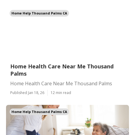
Home Help Thousand Palms CA
Home Health Care Near Me Thousand
Palms
Home Health Care Near Me Thousand Palms
Published Jan 18, 26
12 min read
Home Help Thousand Palms CA