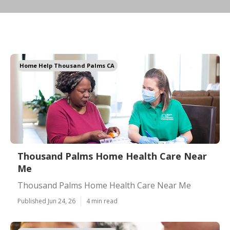
Home Help Thousand Palms CA
Thousand Palms Home Health Care Near
Me
Thousand Palms Home Health Care Near Me
Published Jun 24, 26
4 min read