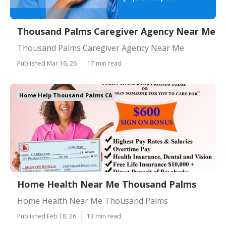
Thousand Palms Caregiver Agency Near Me
Thousand Palms Caregiver Agency Near Me
Published Mar 16, 26
17 min read
Home Help Thousand Palms CA
Home Health Near Me Thousand Palms
Home Health Near Me Thousand Palms
Published Feb 18, 26
13 min read