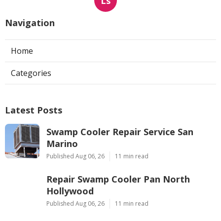
Ls
Navigation
Home
Categories
Latest Posts
Swamp Cooler Repair Service San
Marino
Published Aug 06, 26
11 min read
Repair Swamp Cooler Pan North
Hollywood
Published Aug 06, 26
11 min read