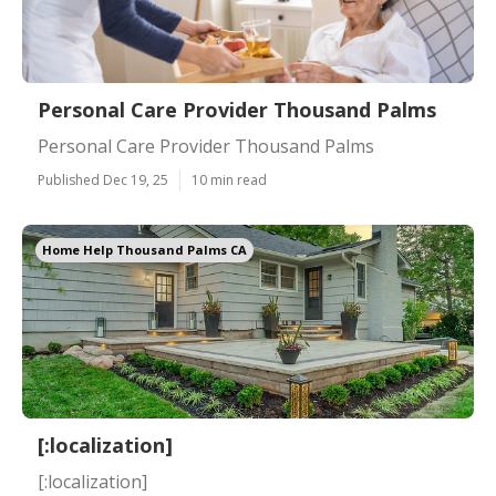
Personal Care Provider Thousand Palms
Personal Care Provider Thousand Palms
Published Dec 19, 25
10 min read
Home Help Thousand Palms CA
[:localization]
[:localization]