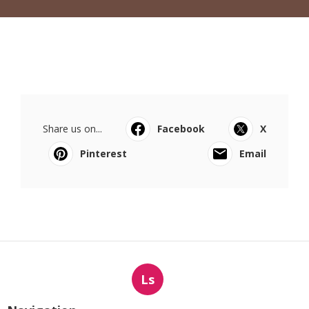
Share us on...
Facebook
X
Pinterest
Email
Ls