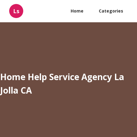
Ls
Home
Categories
Home Help Service Agency La
Jolla CA