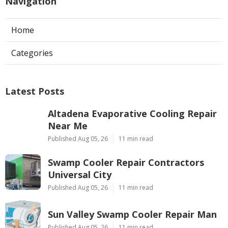
Navigation
Home
Categories
Latest Posts
Altadena Evaporative Cooling Repair
Near Me
Published Aug 05, 26
11 min read
Swamp Cooler Repair Contractors
Universal City
Published Aug 05, 26
11 min read
Sun Valley Swamp Cooler Repair Man
Published Aug 05, 26
11 min read