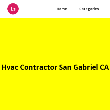
Ls
Home
Categories
Hvac Contractor San Gabriel CA