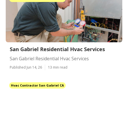
San Gabriel Residential Hvac Services
San Gabriel Residential Hvac Services
Published Jun 14, 26
13 min read
Hvac Contractor San Gabriel CA