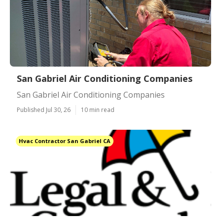
San Gabriel Air Conditioning Companies
San Gabriel Air Conditioning Companies
Published Jul 30, 26
10 min read
Hvac Contractor San Gabriel CA