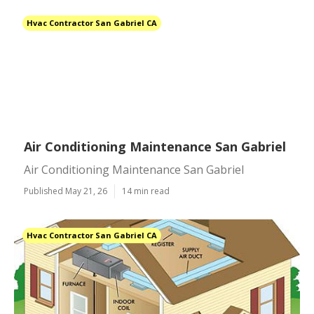
Hvac Contractor San Gabriel CA
Air Conditioning Maintenance San Gabriel
Air Conditioning Maintenance San Gabriel
Published May 21, 26
14 min read
Hvac Contractor San Gabriel CA