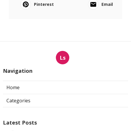
Pinterest
Email
Ls
Navigation
Home
Categories
Latest Posts