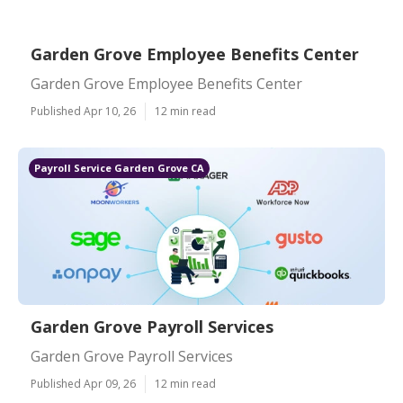
Garden Grove Employee Benefits Center
Garden Grove Employee Benefits Center
Published Apr 10, 26
12 min read
Payroll Service Garden Grove CA
Garden Grove Payroll Services
Garden Grove Payroll Services
Published Apr 09, 26
12 min read