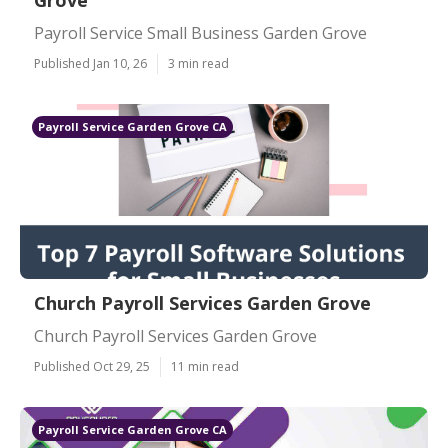
Grove
Payroll Service Small Business Garden Grove
Published Jan 10, 26
3 min read
Payroll Service Garden Grove CA
Church Payroll Services Garden Grove
Church Payroll Services Garden Grove
Published Oct 29, 25
11 min read
Payroll Service Garden Grove CA