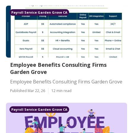
Payroll Service Garden Grove CA
Employee Benefits Consulting Firms
Garden Grove
Employee Benefits Consulting Firms Garden Grove
Published Mar 22, 26
12 min read
Payroll Service Garden Grove CA