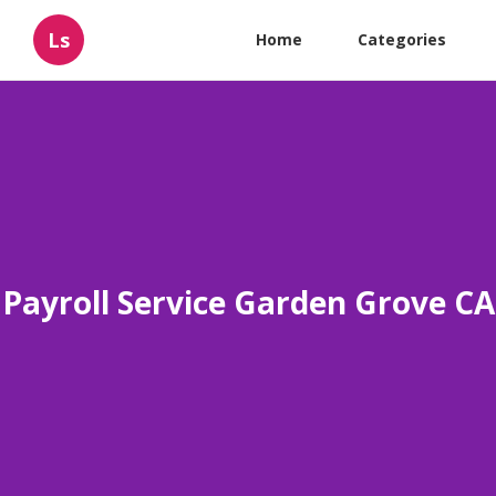
Ls
Home
Categories
Payroll Service Garden Grove CA