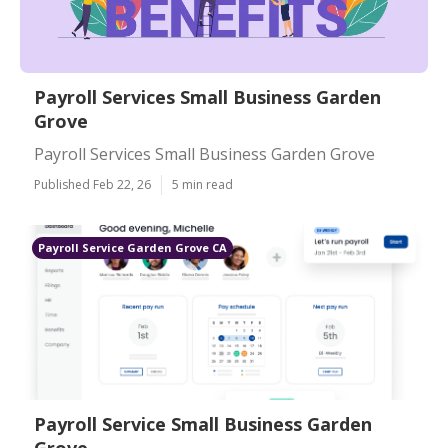
Payroll Services Small Business Garden
Grove
Payroll Services Small Business Garden Grove
Published Feb 22, 26
5 min read
Payroll Service Garden Grove CA
Payroll Service Small Business Garden