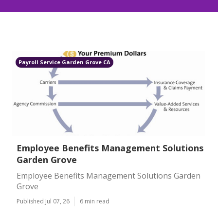
Payroll Service Garden Grove CA
Employee Benefits Management Solutions
Garden Grove
Employee Benefits Management Solutions Garden
Grove
Published Jul 07, 26
6 min read