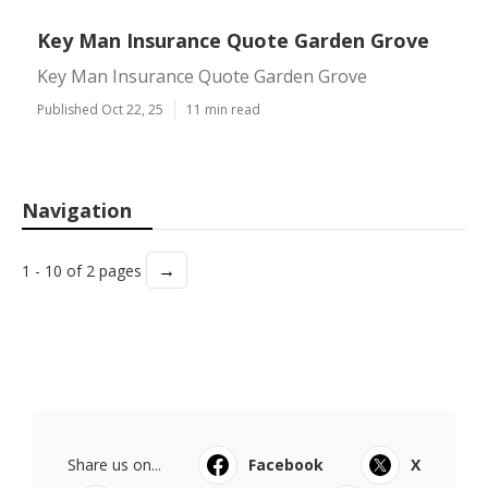
Key Man Insurance Quote Garden Grove
Key Man Insurance Quote Garden Grove
Published Oct 22, 25
11 min read
Navigation
→
1 - 10 of 2 pages
Share us on...
Facebook
X