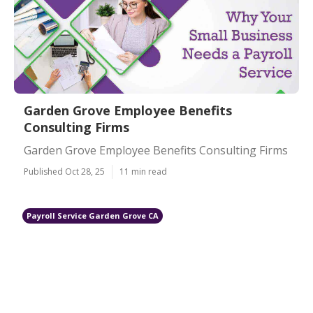
Garden Grove Employee Benefits
Consulting Firms
Garden Grove Employee Benefits Consulting Firms
Published Oct 28, 25
11 min read
Payroll Service Garden Grove CA