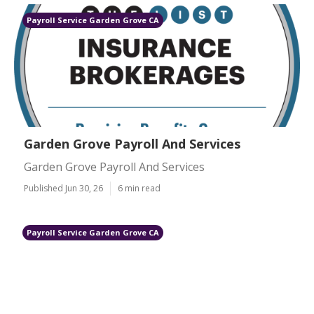
Payroll Service Garden Grove CA
Garden Grove Payroll And Services
Garden Grove Payroll And Services
Published Jun 30, 26
6 min read
Payroll Service Garden Grove CA