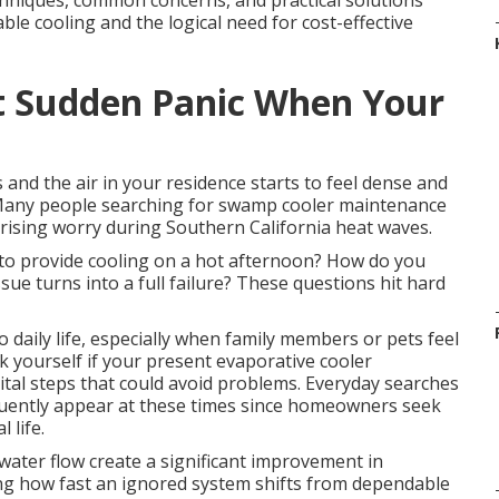
hniques, common concerns, and practical solutions
ble cooling and the logical need for cost-effective
t Sudden Panic When Your
 and the air in your residence starts to feel dense and
 Many people searching for swamp cooler maintenance
ising worry during Southern California heat waves.
 to provide cooling on a hot afternoon? How do you
ue turns into a full failure? These questions hit hard
daily life, especially when family members or pets feel
k yourself if your present evaporative cooler
ital steps that could avoid problems. Everyday searches
uently appear at these times since homeowners seek
 life.
water flow create a significant improvement in
ing how fast an ignored system shifts from dependable