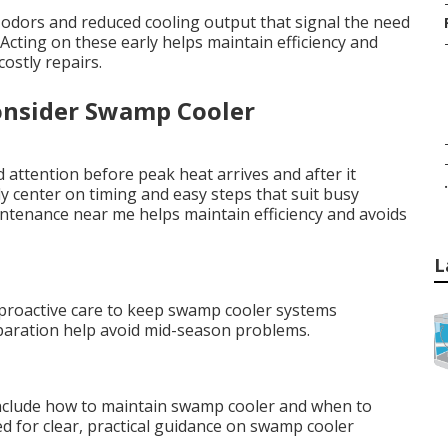
odors and reduced cooling output that signal the need
ting on these early helps maintain efficiency and
ostly repairs.
onsider Swamp Cooler
attention before peak heat arrives and after it
.
 center on timing and easy steps that suit busy
intenance near me helps maintain efficiency and avoids
L
r proactive care to keep swamp cooler systems
reparation help avoid mid-season problems.
nclude how to maintain swamp cooler and when to
ed for clear, practical guidance on swamp cooler