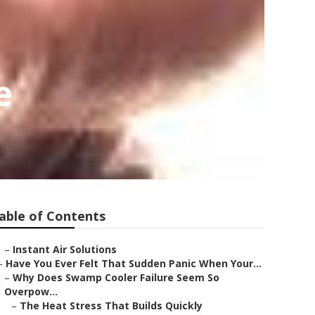
e
able of Contents
–
Instant Air Solutions
–
Have You Ever Felt That Sudden Panic When Your...
–
Why Does Swamp Cooler Failure Seem So
Overpow...
–
The Heat Stress That Builds Quickly