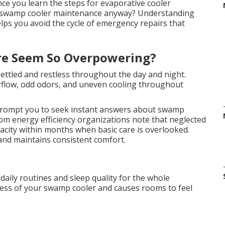
nce you learn the steps for evaporative cooler
t swamp cooler maintenance anyway? Understanding
elps you avoid the cycle of emergency repairs that
re Seem So Overpowering?
ettled and restless throughout the day and night.
irflow, odd odors, and uneven cooling throughout
rompt you to seek instant answers about swamp
om energy efficiency organizations note that neglected
acity within months when basic care is overlooked.
and maintains consistent comfort.
 daily routines and sleep quality for the whole
ness of your swamp cooler and causes rooms to feel