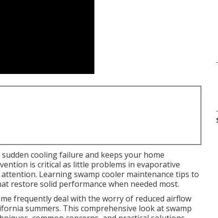
 sudden cooling failure and keeps your home
ntion is critical as little problems in evaporative
 attention. Learning swamp cooler maintenance tips to
 that restore solid performance when needed most.
e frequently deal with the worry of reduced airflow
lifornia summers. This comprehensive look at swamp