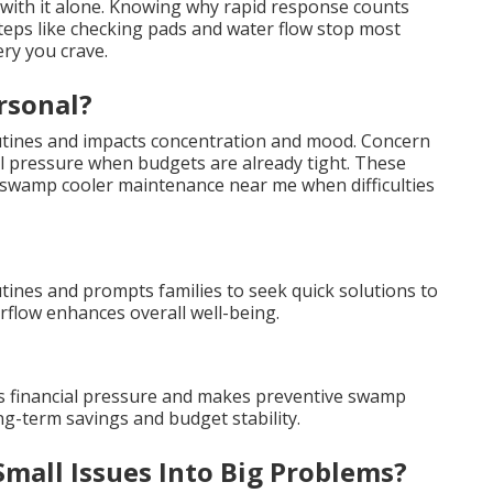
 with it alone. Knowing why rapid response counts
steps like checking pads and water flow stop most
ry you crave.
rsonal?
outines and impacts concentration and mood. Concern
al pressure when budgets are already tight. These
wamp cooler maintenance near me when difficulties
utines and prompts families to seek quick solutions to
flow enhances overall well-being.
s financial pressure and makes preventive swamp
g-term savings and budget stability.
mall Issues Into Big Problems?