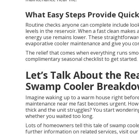
What Easy Steps Provide Quick
Routine checks anyone can complete include look
levels in the reservoir. When a fast clean makes 
energy use remains lower. These straightforward
evaporative cooler maintenance and give you co
The relief that comes when everything runs smoot
complimentary seasonal checklist to get started.
Let’s Talk About the Re
Swamp Cooler Breakd
Imagine waking up to a warm house right before
maintenance near me fast becomes urgent. How 
thick and the unit struggles? You start wonderi
whether you waited too long.
Lots of homeowners tell this tale of swamp cool
further information on related services, visit our 