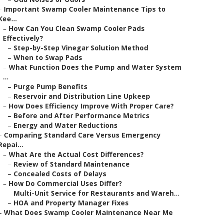
–
Important Swamp Cooler Maintenance Tips to
Kee...
–
How Can You Clean Swamp Cooler Pads
Effectively?
–
Step-by-Step Vinegar Solution Method
–
When to Swap Pads
–
What Function Does the Pump and Water System
...
–
Purge Pump Benefits
–
Reservoir and Distribution Line Upkeep
–
How Does Efficiency Improve With Proper Care?
–
Before and After Performance Metrics
–
Energy and Water Reductions
–
Comparing Standard Care Versus Emergency
Repai...
–
What Are the Actual Cost Differences?
–
Review of Standard Maintenance
–
Concealed Costs of Delays
–
How Do Commercial Uses Differ?
–
Multi-Unit Service for Restaurants and Wareh...
–
HOA and Property Manager Fixes
–
What Does Swamp Cooler Maintenance Near Me