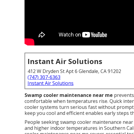
Instant Air Solutions
412 W Dryden St Apt 6 Glendale, CA 91202
(747) 307-6363
Instant Air Solutions
Swamp cooler maintenance near me
prevents
comfortable when temperatures rise. Quick interve
cooler systems turn serious fast without prompt
keep you cool and efficient enables early steps
People seeking swamp cooler maintenance near m
and higher indoor temperatures in Southern Ca