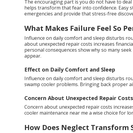
The encouraging part is you do not have to deal
helps transform that fear into confidence. Easy 
emergencies and provide that stress-free discove
What Makes Failure Feel So Pe
Influence on daily comfort and sleep disturbs r
about unexpected repair costs increases financi
personal consequences show why so many seek s
appear.
Effect on Daily Comfort and Sleep
Influence on daily comfort and sleep disturbs ro
swamp cooler problems. Bringing back proper air
Concern About Unexpected Repair Costs
Concern about unexpected repair costs increase
cooler maintenance near me a wise choice for lon
How Does Neglect Transform S