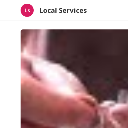
Local Services
Ls