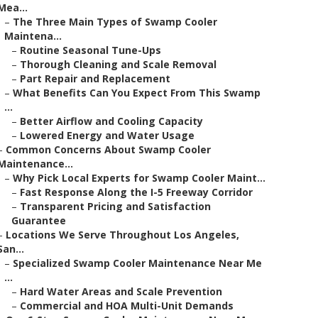
Mea...
–
The Three Main Types of Swamp Cooler
Maintena...
–
Routine Seasonal Tune-Ups
–
Thorough Cleaning and Scale Removal
–
Part Repair and Replacement
–
What Benefits Can You Expect From This Swamp
...
–
Better Airflow and Cooling Capacity
–
Lowered Energy and Water Usage
–
Common Concerns About Swamp Cooler
Maintenance...
–
Why Pick Local Experts for Swamp Cooler Maint...
–
Fast Response Along the I-5 Freeway Corridor
–
Transparent Pricing and Satisfaction
Guarantee
–
Locations We Serve Throughout Los Angeles,
San...
–
Specialized Swamp Cooler Maintenance Near Me
...
–
Hard Water Areas and Scale Prevention
–
Commercial and HOA Multi-Unit Demands