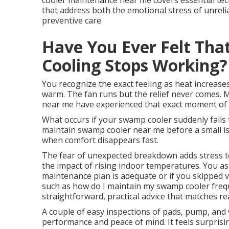
cooler maintenance near me covers essential tec
that address both the emotional stress of unrelia
preventive care.
Have You Ever Felt Tha
Cooling Stops Working?
You recognize the exact feeling as heat increases
warm. The fan runs but the relief never comes.
near me have experienced that exact moment of r
What occurs if your swamp cooler suddenly fails
maintain swamp cooler near me before a small iss
when comfort disappears fast.
The fear of unexpected breakdown adds stress to 
the impact of rising indoor temperatures. You as
maintenance plan is adequate or if you skipped v
such as how do I maintain my swamp cooler freq
straightforward, practical advice that matches real
A couple of easy inspections of pads, pump, and 
performance and peace of mind. It feels surpris