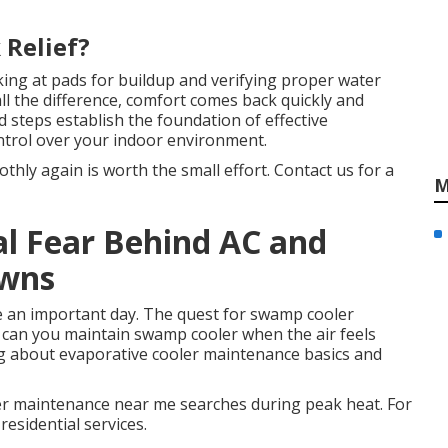
 Relief?
ing at pads for buildup and verifying proper water
all the difference, comfort comes back quickly and
 steps establish the foundation of effective
ntrol over your indoor environment.
hly again is worth the small effort. Contact us for a
M
al Fear Behind AC and
owns
 an important day. The quest for swamp cooler
can you maintain swamp cooler when the air feels
ng about evaporative cooler maintenance basics and
er maintenance near me searches during peak heat. For
residential services.