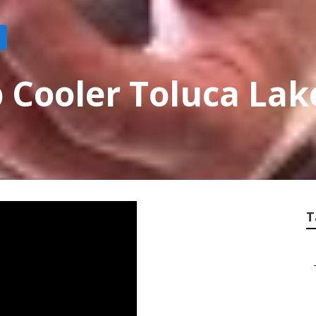
 Cooler Toluca Lak
T