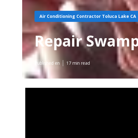
Air Conditioning Contractor Toluca Lake CA
Repair Swamp
Published en
17 min read