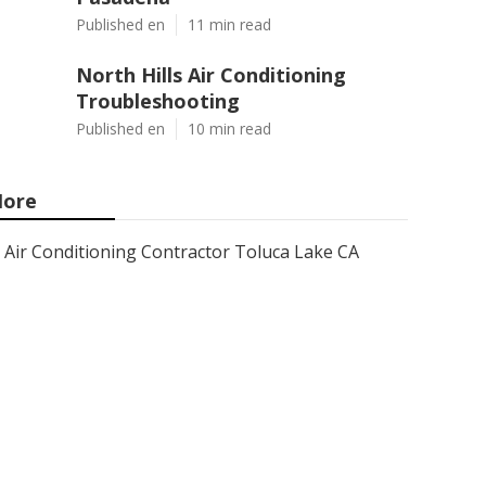
Published en
11 min read
North Hills Air Conditioning
Troubleshooting
Published en
10 min read
ore
Air Conditioning Contractor Toluca Lake CA