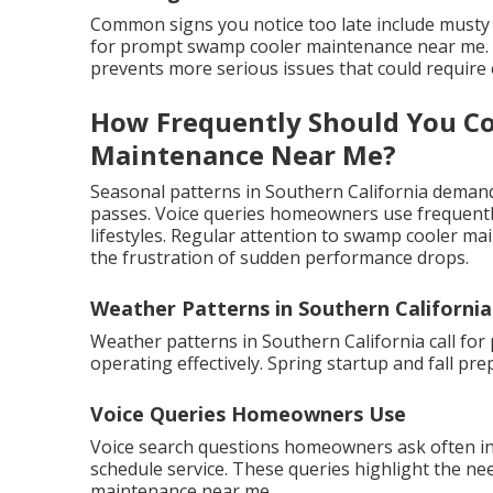
Common signs you notice too late include musty 
for prompt swamp cooler maintenance near me. Ac
prevents more serious issues that could require c
How Frequently Should You C
Maintenance Near Me?
Seasonal patterns in Southern California demand 
passes. Voice queries homeowners use frequently
lifestyles. Regular attention to swamp cooler ma
the frustration of sudden performance drops.
Weather Patterns in Southern California
Weather patterns in Southern California call fo
operating effectively. Spring startup and fall p
Voice Queries Homeowners Use
Voice search questions homeowners ask often i
schedule service. These queries highlight the ne
maintenance near me.