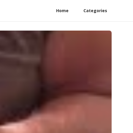
Home
Categories