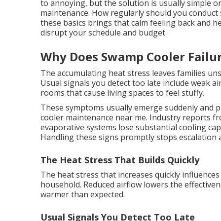
to annoying, but the solution is usually simple o
maintenance. How regularly should you conduc
these basics brings that calm feeling back and h
disrupt your schedule and budget.
Why Does Swamp Cooler Failu
The accumulating heat stress leaves families uns
Usual signals you detect too late include weak a
rooms that cause living spaces to feel stuffy.
These symptoms usually emerge suddenly and p
cooler maintenance near me. Industry reports fr
evaporative systems lose substantial cooling cap
Handling these signs promptly stops escalation 
The Heat Stress That Builds Quickly
The heat stress that increases quickly influences
household. Reduced airflow lowers the effective
warmer than expected.
Usual Signals You Detect Too Late