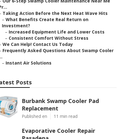
–
Our 6-Step Swamp Cooler Maintenance Near Me
Pr...
–
Taking Action Before the Next Heat Wave Hits
–
What Benefits Create Real Return on
Investment?
–
Increased Equipment Life and Lower Costs
–
Consistent Comfort Without Stress
–
We Can Help! Contact Us Today
–
Frequently Asked Questions About Swamp Cooler
..
–
Instant Air Solutions
atest Posts
Burbank Swamp Cooler Pad
Replacement
Published en
11 min read
Evaporative Cooler Repair
Pasadena