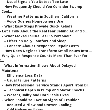
–
Usual Signals You Detect Too Late
–
How Frequently Should You Consider Swamp
Cool...
–
Weather Patterns in Southern California
–
Voice Queries Homeowners Use
–
What Easy Steps Provide Quick Relief?
–
Let’s Talk About the Real Fear Behind AC and S...
–
What Makes Failure Feel So Personal?
–
Effect on Daily Comfort and Sleep
–
Concern About Unexpected Repair Costs
–
How Does Neglect Transform Small Issues Into ...
–
Why Quick Response Counts More Than Ever for
S...
–
What Information Shows About Delayed
Maintena...
–
Efficiency Loss Data
–
Usual Failure Patterns
–
How Professional Service Stands Apart From DI...
–
Technical Depth in Pump and Motor Checks
–
Water Quality and Hard Scale Fixes
–
When Should You Act on Signs of Trouble?
–
Reduced Airflow and Uneven Cooling
–
Odd Noises or Odors