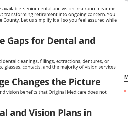
e available. senior dental and vision insurance near me
t transforming retirement into ongoing concern. You
ge County. Let us simplify it all so you feel assured while
e Gaps for Dental and
dental cleanings, fillings, extractions, dentures, or
 glasses, contacts, and the majority of vision services.
M
e Changes the Picture
d vision benefits that Original Medicare does not
l and Vision Plans in