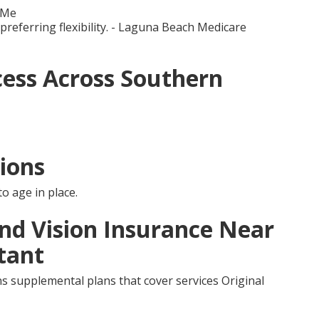
 Me
 preferring flexibility. - Laguna Beach Medicare
ess Across Southern
ions
o age in place.
and Vision Insurance Near
tant
s supplemental plans that cover services Original