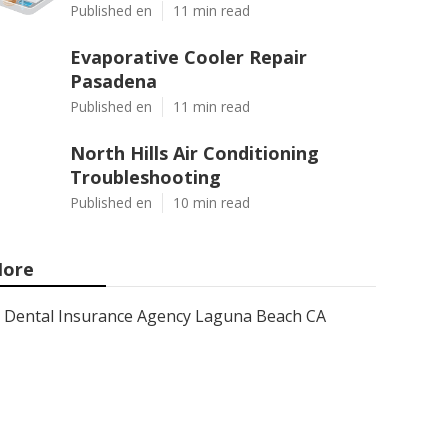
Published en
11 min read
Evaporative Cooler Repair
Pasadena
Published en
11 min read
North Hills Air Conditioning
Troubleshooting
Published en
10 min read
ore
Dental Insurance Agency Laguna Beach CA