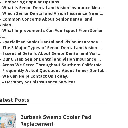
–
Comparing Popular Options
–
What Is Senior Dental and Vision Insurance Nea...
–
Which Senior Dental and Vision Insurance Near ...
–
Common Concerns About Senior Dental and
Vision...
–
What Improvements Can You Expect From Senior
D...
–
Specialized Senior Dental and Vision Insurance...
–
The 3 Major Types of Senior Dental and Vision ...
–
Essential Details About Senior Dental and Visi...
–
Our 6 Step Senior Dental and Vision Insurance ...
–
Areas We Serve Throughout Southern California
–
Frequently Asked Questions About Senior Dental...
–
We Can Help! Contact Us Today.
–
Harmony SoCal Insurance Services
atest Posts
Burbank Swamp Cooler Pad
Replacement