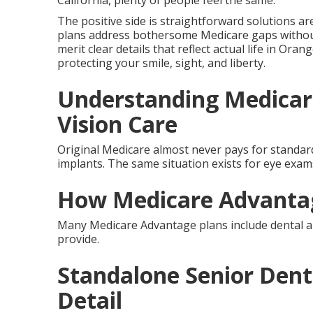
California, plenty of people feel the same.
The positive side is straightforward solutions ar
plans address bothersome Medicare gaps withou
merit clear details that reflect actual life in Oran
protecting your smile, sight, and liberty.
Understanding Medicar
Vision Care
Original Medicare almost never pays for standard 
implants. The same situation exists for eye exams,
How Medicare Advantag
Many Medicare Advantage plans include dental an
provide.
Standalone Senior Denta
Detail