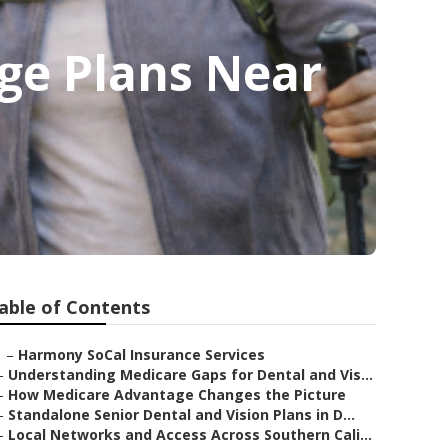
ge Plans Near
able of Contents
–
Harmony SoCal Insurance Services
–
Understanding Medicare Gaps for Dental and Vis...
–
How Medicare Advantage Changes the Picture
–
Standalone Senior Dental and Vision Plans in D...
–
Local Networks and Access Across Southern Cali...