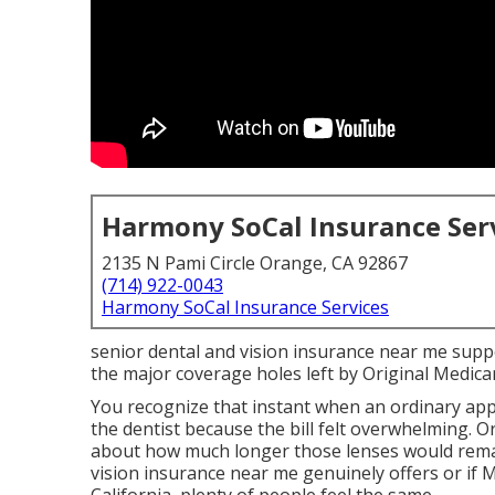
Harmony SoCal Insurance Ser
2135 N Pami Circle Orange, CA 92867
(714) 922-0043
Harmony SoCal Insurance Services
senior dental and vision insurance near me sup
the major coverage holes left by Original Medicare
You recognize that instant when an ordinary ap
the dentist because the bill felt overwhelming. O
about how much longer those lenses would remai
vision insurance near me genuinely offers or if