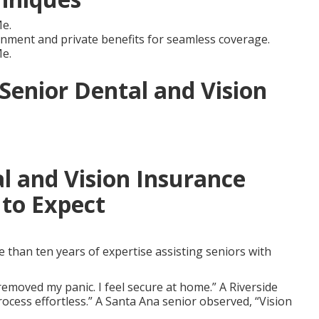
e.
ment and private benefits for seamless coverage.
e.
 Senior Dental and Vision
l and Vision Insurance
to Expect
than ten years of expertise assisting seniors with
emoved my panic. I feel secure at home.” A Riverside
ocess effortless.” A Santa Ana senior observed, “Vision