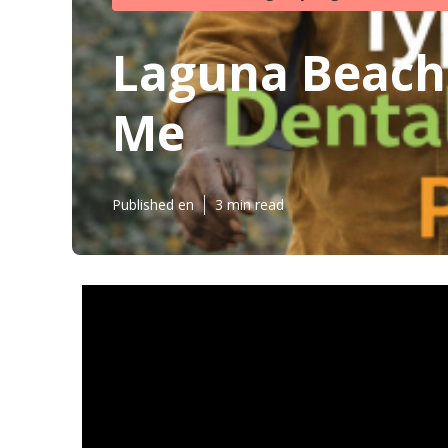
Laguna Beach
Me
Published en
3 min read