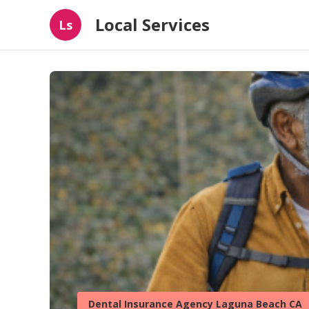
Local Services
Ls
Dental Insurance Agency Laguna Beach CA