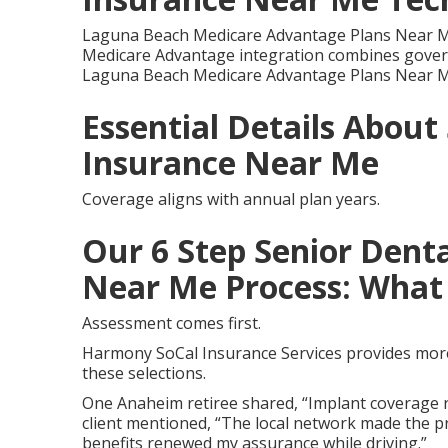
Laguna Beach Medicare Advantage Plans Near M
Medicare Advantage integration combines govern
Laguna Beach Medicare Advantage Plans Near M
Essential Details About
Insurance Near Me
Coverage aligns with annual plan years.
Our 6 Step Senior Denta
Near Me Process: What 
Assessment comes first.
Harmony SoCal Insurance Services provides more 
these selections.
One Anaheim retiree shared, “Implant coverage r
client mentioned, “The local network made the pr
benefits renewed my assurance while driving.”