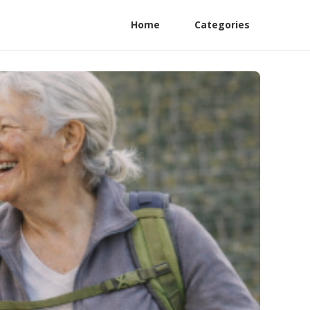
Home
Categories