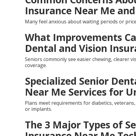
Insurance Near Me and
Many feel anxious about waiting periods or price
What Improvements Can
Dental and Vision Insu
Seniors commonly see easier chewing, clearer vis
coverage.
Specialized Senior Dent
Near Me Services for U
Plans meet requirements for diabetics, veterans,
or implants.
The 3 Major Types of Se
Insurance Near Me Tec