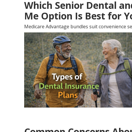
Which Senior Dental an
Me Option Is Best for 
Medicare Advantage bundles suit convenience se
Common Concerns About