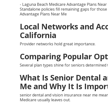
- Laguna Beach Medicare Advantage Plans Near
Standalone policies fill remaining gaps for those
Advantage Plans Near Me
Local Networks and Acc
California
Provider networks hold great importance.
Comparing Popular Opt
Several plan types shine for seniors determined t
What Is Senior Dental 
Me and Why It Is Impor
senior dental and vision insurance near me mean
Medicare usually leaves out.