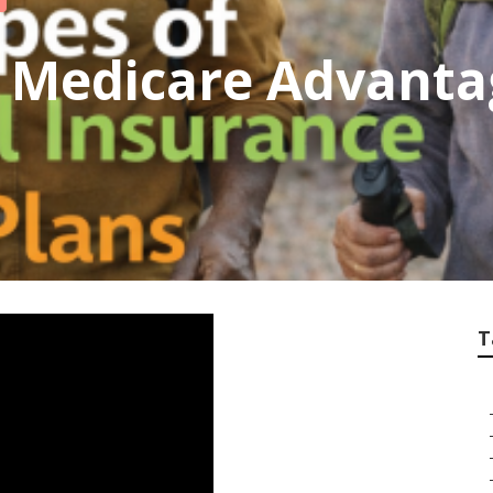
 Medicare Advanta
T