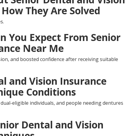
 How They Are Solved
s.
 You Expect From Senior
rance Near Me
ion, and boosted confidence after receiving suitable
al and Vision Insurance
nique Conditions
 dual-eligible individuals, and people needing dentures
nior Dental and Vision
hniques