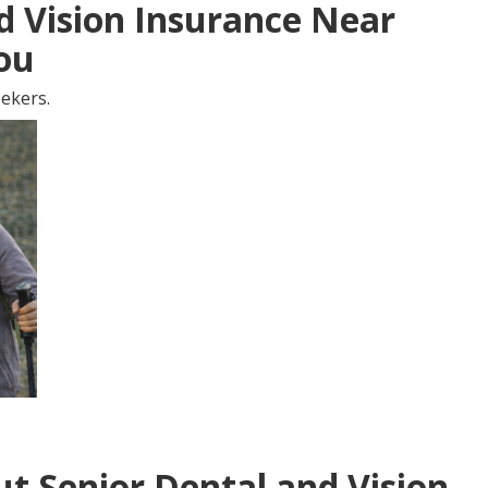
d Vision Insurance Near
You
ekers.
 Senior Dental and Vision