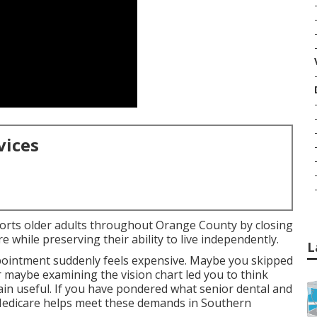
vices
ports older adults throughout Orange County by closing
 while preserving their ability to live independently.
L
pointment suddenly feels expensive. Maybe you skipped
r maybe examining the vision chart led you to think
n useful. If you have pondered what senior dental and
 Medicare helps meet these demands in Southern